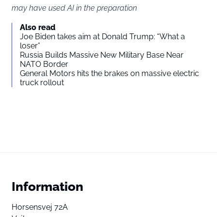
may have used AI in the preparation
Also read
Joe Biden takes aim at Donald Trump: “What a
loser”
Russia Builds Massive New Military Base Near
NATO Border
General Motors hits the brakes on massive electric
truck rollout
Information
Horsensvej 72A