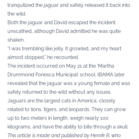
tranquilized the jaguar and safely released it back into
the wild.
Both the jaguar and David escaped the incident
unscathed, although David admitted he was quite
shaken.
“I was trembling like jelly. It growled, and my heart
almost stopped,” he recounted.
The incident occurred on May 21 at the ‘Martha
Drummond Fonesca Municipal’ school. IBAMA later
revealed that the jaguar was a young female and was
safely returned to the wild without any issues.
Jaguars are the largest cats in America, closely
related to lions, tigers, and leopards. They can grow
up to two meters in length, weigh nearly 100
kilograms, and have the ability to bite through a skull.
This article is made and published by Henrik R, who