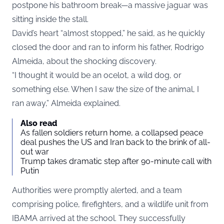
postpone his bathroom break—a massive jaguar was
sitting inside the stall.
David’s heart “almost stopped,” he said, as he quickly
closed the door and ran to inform his father, Rodrigo
Almeida, about the shocking discovery.
“I thought it would be an ocelot, a wild dog, or
something else. When I saw the size of the animal, I
ran away,” Almeida explained.
Also read
As fallen soldiers return home, a collapsed peace
deal pushes the US and Iran back to the brink of all-
out war
Trump takes dramatic step after 90-minute call with
Putin
Authorities were promptly alerted, and a team
comprising police, firefighters, and a wildlife unit from
IBAMA arrived at the school. They successfully