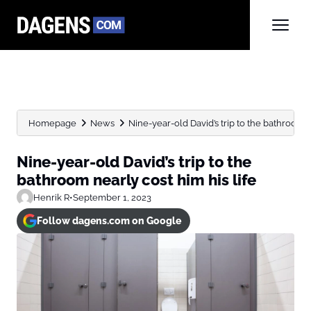
Homepage
News
Nine-year-old David’s trip to the bathroom ne
Nine-year-old David’s trip to the
bathroom nearly cost him his life
Henrik R
•
September 1, 2023
Follow dagens.com on Google