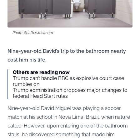
Photo: Shutterstock.com
Nine-year-old David’s trip to the bathroom nearly
cost him his life.
Others are reading now
Trump can’t handle BBC as explosive court case
rumbles on
Trump administration proposes major changes to
federal Head Start rules
Nine-year-old David Miguel was playing a soccer
match at his school in Nova Lima, Brazil, when nature
called. However, upon entering one of the bathroom
stalls, he discovered something that made him