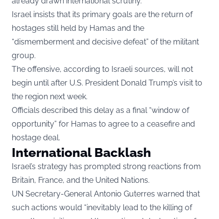
already drawn international scrutiny.
Israel insists that its primary goals are the return of
hostages still held by Hamas and the
“dismemberment and decisive defeat” of the militant
group.
The offensive, according to Israeli sources, will not
begin until after U.S. President Donald Trump’s visit to
the region next week.
Officials described this delay as a final “window of
opportunity” for Hamas to agree to a ceasefire and
hostage deal.
International Backlash
Israel’s strategy has prompted strong reactions from
Britain, France, and the United Nations.
UN Secretary-General Antonio Guterres warned that
such actions would “inevitably lead to the killing of