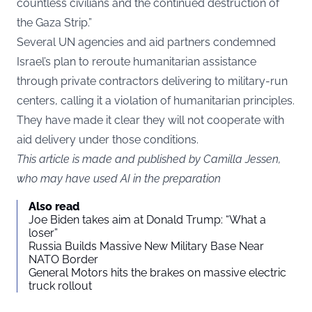
countless civilians and the continued destruction of
the Gaza Strip.”
Several UN agencies and aid partners condemned
Israel’s plan to reroute humanitarian assistance
through private contractors delivering to military-run
centers, calling it a violation of humanitarian principles.
They have made it clear they will not cooperate with
aid delivery under those conditions.
This article is made and published by Camilla Jessen,
who may have used AI in the preparation
Also read
Joe Biden takes aim at Donald Trump: “What a
loser”
Russia Builds Massive New Military Base Near
NATO Border
General Motors hits the brakes on massive electric
truck rollout