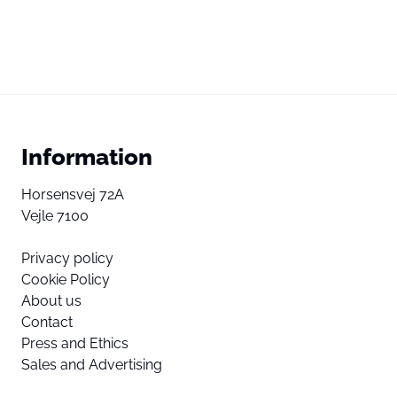
Information
Horsensvej 72A
Vejle 7100
Privacy policy
Cookie Policy
About us
Contact
Press and Ethics
Sales and Advertising