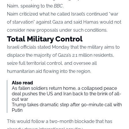
Naim, speaking to the
BBC
.
Naim criticized what he called Israel’s continued “war
of starvation” against Gaza and said Hamas would not
consider new proposals under such conditions.
Total Military Control
Israeli officials stated Monday that the military aims to
displace the majority of Gaza’s 2.1 million residents,
seize full territorial control, and oversee all
humanitarian aid flowing into the region.
Also read
As fallen soldiers return home, a collapsed peace
deal pushes the US and Iran back to the brink of all-
out war
Trump takes dramatic step after 90-minute call with
Putin
This would follow a two-month blockade that has