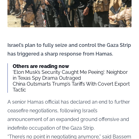
Israel’s plan to fully seize and control the Gaza Strip
has triggered a sharp response from Hamas.
Others are reading now
‘Elon Musk’s Security Caught Me Peeing’: Neighbor
in Texas Spy Drama Outraged
China Outsmarts Trump’s Tariffs With Covert Export
Tactic
A senior Hamas official has declared an end to further
ceasefire negotiations, following Israel’s
announcement of an expanded ground offensive and
indefinite occupation of the Gaza Strip.
“There’s no point in negotiating anymore,” said Bassem