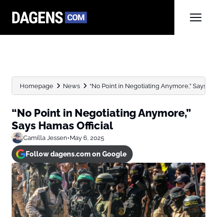
Homepage
News
“No Point in Negotiating Anymore,” Says Ham
“No Point in Negotiating Anymore,”
Says Hamas Official
Camilla Jessen
•
May 6, 2025
Follow dagens.com on Google