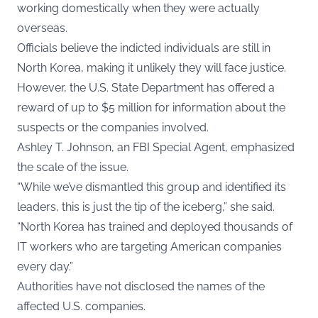
working domestically when they were actually
overseas.
Officials believe the indicted individuals are still in
North Korea, making it unlikely they will face justice.
However, the U.S. State Department has offered a
reward of up to $5 million for information about the
suspects or the companies involved.
Ashley T. Johnson, an FBI Special Agent, emphasized
the scale of the issue.
“While we’ve dismantled this group and identified its
leaders, this is just the tip of the iceberg,” she said.
“North Korea has trained and deployed thousands of
IT workers who are targeting American companies
every day.”
Authorities have not disclosed the names of the
affected U.S. companies.