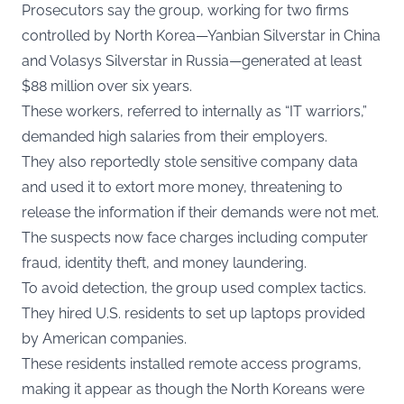
Prosecutors say the group, working for two firms
controlled by North Korea—Yanbian Silverstar in China
and Volasys Silverstar in Russia—generated at least
$88 million over six years.
These workers, referred to internally as “IT warriors,”
demanded high salaries from their employers.
They also reportedly stole sensitive company data
and used it to extort more money, threatening to
release the information if their demands were not met.
The suspects now face charges including computer
fraud, identity theft, and money laundering.
To avoid detection, the group used complex tactics.
They hired U.S. residents to set up laptops provided
by American companies.
These residents installed remote access programs,
making it appear as though the North Koreans were