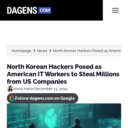
Homepage
News
North Korean Hackers Posed as American IT 
North Korean Hackers Posed as
American IT Workers to Steal Millions
from US Companies
Anna Hartz
•
December 13, 2024
Follow dagens.com on Google