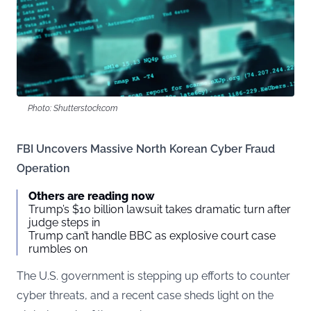
Photo: Shutterstock.com
FBI Uncovers Massive North Korean Cyber Fraud
Operation
Others are reading now
Trump’s $10 billion lawsuit takes dramatic turn after
judge steps in
Trump can’t handle BBC as explosive court case
rumbles on
The U.S. government is stepping up efforts to counter
cyber threats, and a recent case sheds light on the