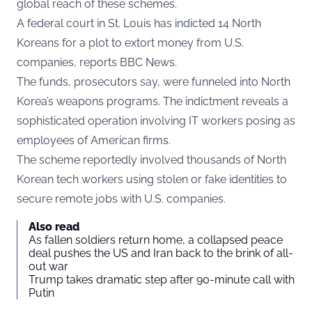
global reach of these schemes.
A federal court in St. Louis has indicted 14 North
Koreans for a plot to extort money from U.S.
companies, reports BBC News.
The funds, prosecutors say, were funneled into North
Korea’s weapons programs. The indictment reveals a
sophisticated operation involving IT workers posing as
employees of American firms.
The scheme reportedly involved thousands of North
Korean tech workers using stolen or fake identities to
secure remote jobs with U.S. companies.
Also read
As fallen soldiers return home, a collapsed peace
deal pushes the US and Iran back to the brink of all-
out war
Trump takes dramatic step after 90-minute call with
Putin