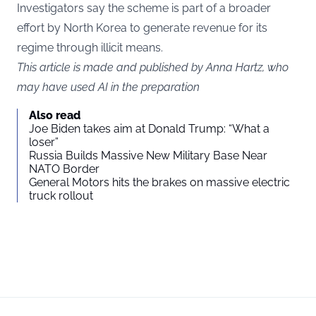
Investigators say the scheme is part of a broader
effort by North Korea to generate revenue for its
regime through illicit means.
This article is made and published by Anna Hartz, who
may have used AI in the preparation
Also read
Joe Biden takes aim at Donald Trump: “What a
loser”
Russia Builds Massive New Military Base Near
NATO Border
General Motors hits the brakes on massive electric
truck rollout