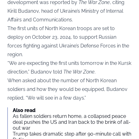
development was reported by
The War Zone
, citing
Kirill Budanov, head of Ukraine’s Ministry of Internal
Affairs and Communications.
The first units of North Korean troops are set to
deploy on October 23, 2024, to support Russian
forces fighting against Ukraine’s Defense Forces in the
region.
“We are expecting the first units tomorrow in the Kursk
direction,” Budanov told
The War Zone
.
When asked about the number of North Korean
soldiers and how they would be equipped, Budanov
replied, “We will see in a few days.”
Also read
As fallen soldiers return home, a collapsed peace
deal pushes the US and Iran back to the brink of all-
out war
Trump takes dramatic step after 90-minute call with