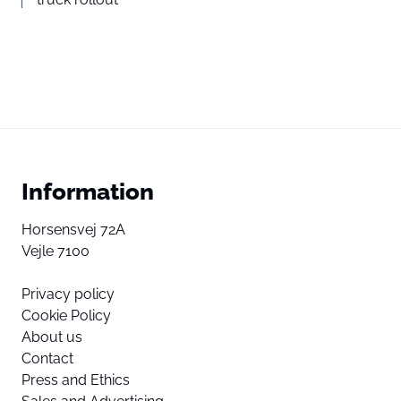
Information
Horsensvej 72A
Vejle 7100
Privacy policy
Cookie Policy
About us
Contact
Press and Ethics