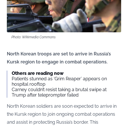
Photo: Wikimedia Commons
North Korean troops are set to arrive in Russia’s
Kursk region to engage in combat operations.
Others are reading now
Patients stunned as ‘Grim Reaper’ appears on
hospital rooftop
Carney couldn’t resist taking a brutal swipe at
Trump after teleprompter failed
North Korean soldiers are soon expected to arrive in
the Kursk region to join ongoing combat operations
and assist in protecting Russia’s border. This