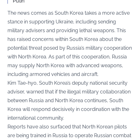
Putin
The news comes as South Korea takes a more active
stance in supporting Ukraine, including sending
military advisers and providing lethal weapons. This
has raised concerns within South Korea about the
potential threat posed by Russia’s military cooperation
with North Korea. As part of this cooperation, Russia
may supply North Korea with advanced weapons,
including armored vehicles and aircraft.
Kim Tae-hyo, South Korea’s deputy national security
adviser, warned that if the illegal military collaboration
between Russia and North Korea continues, South
Korea will respond decisively in coordination with the
international community.
Reports have also surfaced that North Korean pilots
are being trained in Russia to operate Russian combat