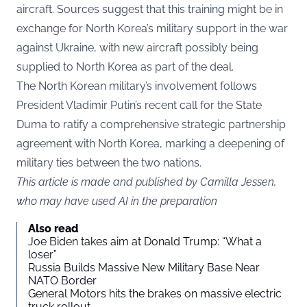
aircraft. Sources suggest that this training might be in
exchange for North Korea’s military support in the war
against Ukraine, with new aircraft possibly being
supplied to North Korea as part of the deal.
The North Korean military’s involvement follows
President Vladimir Putin’s recent call for the State
Duma to ratify a comprehensive strategic partnership
agreement with North Korea, marking a deepening of
military ties between the two nations.
This article is made and published by Camilla Jessen,
who may have used AI in the preparation
Also read
Joe Biden takes aim at Donald Trump: “What a
loser”
Russia Builds Massive New Military Base Near
NATO Border
General Motors hits the brakes on massive electric
truck rollout