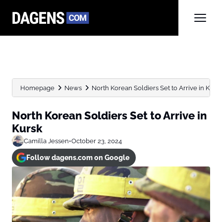
Homepage
News
North Korean Soldiers Set to Arrive in Kurs
North Korean Soldiers Set to Arrive in
Kursk
Camilla Jessen
•
October 23, 2024
Follow dagens.com on Google