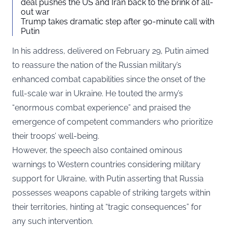
deal pushes the US and Iran back to the brink of all-
out war
Trump takes dramatic step after 90-minute call with
Putin
In his address, delivered on February 29, Putin aimed
to reassure the nation of the Russian military’s
enhanced combat capabilities since the onset of the
full-scale war in Ukraine. He touted the army’s
“enormous combat experience” and praised the
emergence of competent commanders who prioritize
their troops’ well-being.
However, the speech also contained ominous
warnings to Western countries considering military
support for Ukraine, with Putin asserting that Russia
possesses weapons capable of striking targets within
their territories, hinting at “tragic consequences” for
any such intervention.