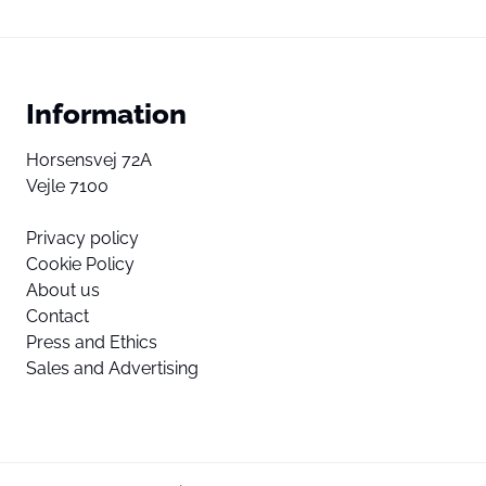
Information
Horsensvej 72A
Vejle 7100
Privacy policy
Cookie Policy
About us
Contact
Press and Ethics
Sales and Advertising