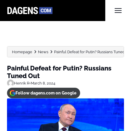
Homepage
News
Painful Defeat for Putin? Russians Tuned Ou
Painful Defeat for Putin? Russians
Tuned Out
Henrik R
•
March 8, 2024
Follow dagens.com on Google