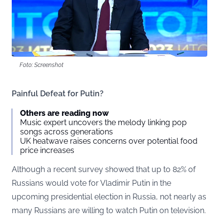
Foto: Screenshot
Painful Defeat for Putin?
Others are reading now
Music expert uncovers the melody linking pop
songs across generations
UK heatwave raises concerns over potential food
price increases
Although a recent survey showed that up to 82% of
Russians would vote for Vladimir Putin in the
upcoming presidential election in Russia, not nearly as
many Russians are willing to watch Putin on television.