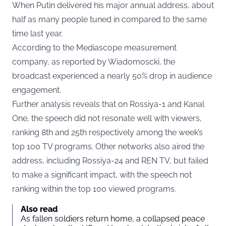
When Putin delivered his major annual address, about
half as many people tuned in compared to the same
time last year.
According to the Mediascope measurement
company, as reported by
Wiadomoscki
, the
broadcast experienced a nearly 50% drop in audience
engagement.
Further analysis reveals that on Rossiya-1 and Kanal
One, the speech did not resonate well with viewers,
ranking 8th and 25th respectively among the week’s
top 100 TV programs. Other networks also aired the
address, including Rossiya-24 and REN TV, but failed
to make a significant impact, with the speech not
ranking within the top 100 viewed programs.
Also read
As fallen soldiers return home, a collapsed peace