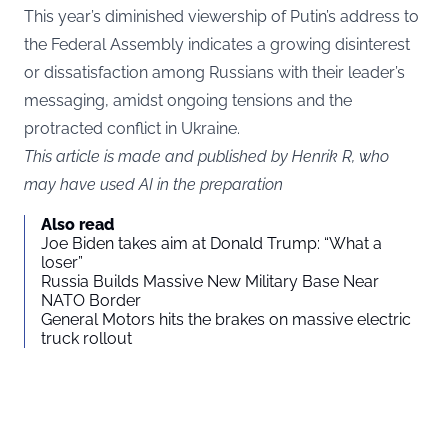
This year’s diminished viewership of Putin’s address to
the Federal Assembly indicates a growing disinterest
or dissatisfaction among Russians with their leader’s
messaging, amidst ongoing tensions and the
protracted conflict in Ukraine.
This article is made and published by Henrik R, who
may have used AI in the preparation
Also read
Joe Biden takes aim at Donald Trump: “What a
loser”
Russia Builds Massive New Military Base Near
NATO Border
General Motors hits the brakes on massive electric
truck rollout