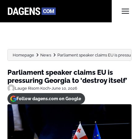
Homepage
News
Parliament speaker claims EU is pressuring G
Parliament speaker claims EU is
pressuring Georgia to ‘destroy itself’
Lauge Risom Koch
•
June 10, 2026
Follow dagens.com on Google