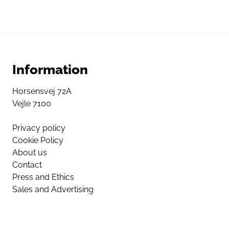
Information
Horsensvej 72A
Vejle 7100
Privacy policy
Cookie Policy
About us
Contact
Press and Ethics
Sales and Advertising