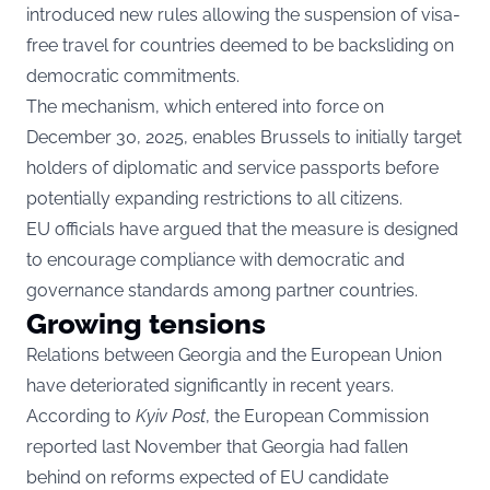
introduced new rules allowing the suspension of visa-
free travel for countries deemed to be backsliding on
democratic commitments.
The mechanism, which entered into force on
December 30, 2025, enables Brussels to initially target
holders of diplomatic and service passports before
potentially expanding restrictions to all citizens.
EU officials have argued that the measure is designed
to encourage compliance with democratic and
governance standards among partner countries.
Growing tensions
Relations between Georgia and the European Union
have deteriorated significantly in recent years.
According to
Kyiv Post
, the European Commission
reported last November that Georgia had fallen
behind on reforms expected of EU candidate