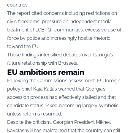
countries.
The report cited concerns including restrictions on
civic freedoms, pressure on independent media,
treatment of LGBTQ+ communities, excessive use of
force by police and increasingly hostile rhetoric
toward the EU.
Those findings intensified debates over Georgia’s
future relationship with Brussels.
EU ambitions remain
Following the Commission’s assessment, EU foreign
policy chief Kaja Kallas warned that Georgia’s
accession process had effectively stalled and that
candidate status risked becoming largely symbolic
unless reforms resumed.
Despite the criticism, Georgian President Mikheil
Kavelashvili has maintained that the country can still