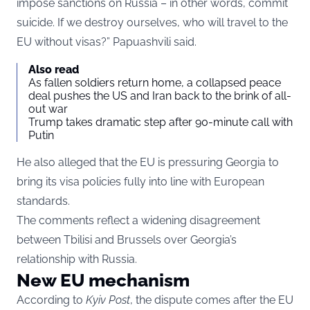
impose sanctions on Russia – in other words, commit
suicide. If we destroy ourselves, who will travel to the
EU without visas?” Papuashvili said.
Also read
As fallen soldiers return home, a collapsed peace
deal pushes the US and Iran back to the brink of all-
out war
Trump takes dramatic step after 90-minute call with
Putin
He also alleged that the EU is pressuring Georgia to
bring its visa policies fully into line with European
standards.
The comments reflect a widening disagreement
between Tbilisi and Brussels over Georgia’s
relationship with Russia.
New EU mechanism
According to
Kyiv Post
, the dispute comes after the EU