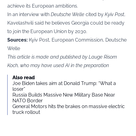
achieve its European ambitions.
In an interview with
Deutsche Welle
cited by
Kyiv Post
,
Kavelashvili said he believes Georgia could be ready
to join the European Union by 2030.
Sources:
Kyiv Post, European Commission, Deutsche
Welle
This article is made and published by Lauge Risom
Koch, who may have used AI in the preparation
Also read
Joe Biden takes aim at Donald Trump: “What a
loser”
Russia Builds Massive New Military Base Near
NATO Border
General Motors hits the brakes on massive electric
truck rollout