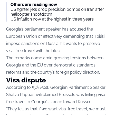
Others are reading now
US fighter jets drop precision bombs on Iran after
helicopter shootdown
US inflation now at the highest in three years
Georgia’s parliament speaker has accused the
European Union of effectively demanding that Tbilisi
impose sanctions on Russia if it wants to preserve
visa-free travel with the bloc.
The remarks come amid growing tensions between
Georgia and the EU over democratic standards,
reforms and the country’s foreign policy direction.
Visa dispute
According to
Kyiv Post
, Georgian Parliament Speaker
Shalva Papuashvili claimed Brussels was linking visa-
free travel to Georgia’s stance toward Russia.
“They tell us that if we want visa-free travel, we must