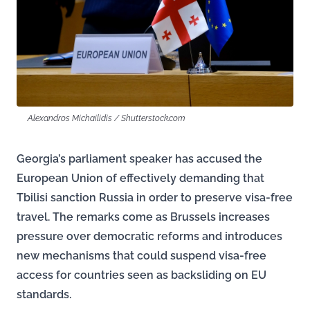
Alexandros Michailidis / Shutterstock.com
Georgia’s parliament speaker has accused the
European Union of effectively demanding that
Tbilisi sanction Russia in order to preserve visa-free
travel. The remarks come as Brussels increases
pressure over democratic reforms and introduces
new mechanisms that could suspend visa-free
access for countries seen as backsliding on EU
standards.