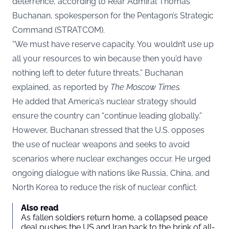
deterrence, according to Rear Admiral Thomas
Buchanan, spokesperson for the Pentagon’s Strategic
Command (STRATCOM).
“We must have reserve capacity. You wouldn’t use up
all your resources to win because then you’d have
nothing left to deter future threats,” Buchanan
explained, as reported by
The Moscow Times
.
He added that America’s nuclear strategy should
ensure the country can “continue leading globally.”
However, Buchanan stressed that the U.S. opposes
the use of nuclear weapons and seeks to avoid
scenarios where nuclear exchanges occur. He urged
ongoing dialogue with nations like Russia, China, and
North Korea to reduce the risk of nuclear conflict.
Also read
As fallen soldiers return home, a collapsed peace
deal pushes the US and Iran back to the brink of all-