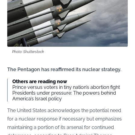
Photo: Shutterstock
The Pentagon has reaffirmed its nuclear strategy.
Others are reading now
Prince versus voters in tiny nation’s abortion fight
Presidents under pressure: The powers behind
America’s Israel policy
The United States acknowledges the potential need
for a nuclear response if necessary but emphasizes
maintaining a portion of its arsenal for continued