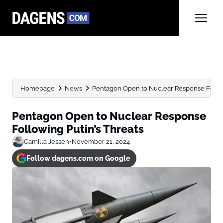
Homepage
News
Pentagon Open to Nuclear Response Follow
Pentagon Open to Nuclear Response
Following Putin’s Threats
Camilla Jessen
•
November 21, 2024
Follow dagens.com on Google