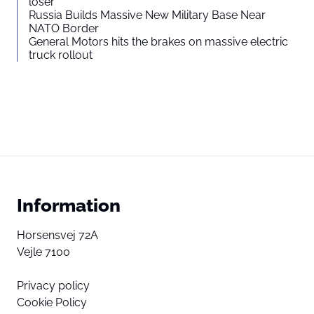
loser”
Russia Builds Massive New Military Base Near
NATO Border
General Motors hits the brakes on massive electric
truck rollout
Information
Horsensvej 72A
Vejle 7100
Privacy policy
Cookie Policy