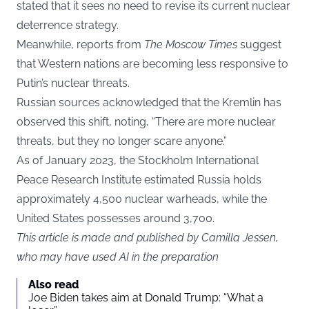
stated that it sees no need to revise its current nuclear
deterrence strategy.
Meanwhile, reports from
The Moscow Times
suggest
that Western nations are becoming less responsive to
Putin’s nuclear threats.
Russian sources acknowledged that the Kremlin has
observed this shift, noting, “There are more nuclear
threats, but they no longer scare anyone.”
As of January 2023, the Stockholm International
Peace Research Institute estimated Russia holds
approximately 4,500 nuclear warheads, while the
United States possesses around 3,700.
This article is made and published by Camilla Jessen,
who may have used AI in the preparation
Also read
Joe Biden takes aim at Donald Trump: “What a