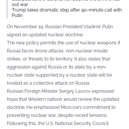
out war
Trump takes dramatic step after 90-minute call with
Putin
On November 19, Russian President Vladimir Putin
signed an updated nuclear doctrine.
The new policy permits the use of nuclear weapons if
Russia faces drone attacks, non-nuclear missile
strikes, or threats to its territory. It also states that
aggression against Russia or its allies by a non-
nuclear state supported by a nuclear state will be
treated as a collective attack on Russia.
Russian Foreign Minister Sergey Lavrov expressed
hope that Western nations would review the updated
doctrine. He emphasized Moscow’s commitment to
preventing nuclear war, despite recent tensions.
Following this, the U.S. National Security Council