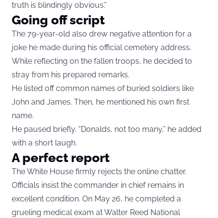
truth is blindingly obvious.”
Going off script
The 79-year-old also drew negative attention for a
joke he made during his official cemetery address.
While reflecting on the fallen troops, he decided to
stray from his prepared remarks.
He listed off common names of buried soldiers like
John and James. Then, he mentioned his own first
name.
He paused briefly. “Donalds, not too many,” he added
with a short laugh.
A perfect report
The White House firmly rejects the online chatter.
Officials insist the commander in chief remains in
excellent condition. On May 26, he completed a
grueling medical exam at Walter Reed National