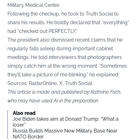
Military Medical Center.
Following the checkup, he took to Truth Social to
share his results. He boldly declared that “everything”
had “checked out PERFECTLY.”
The president also dismissed recent claims that he
regularly falls asleep during important cabinet
meetings. He told interviewers that photographers
simply catch him at the wrong moment. “Sometimes
they’ll take a picture of me blinking,” he explained.
Sources: RadarOnline, X, Truth Social
This article is made and published by Kathrine Frich,
who may have used AI in the preparation
Also read
Joe Biden takes aim at Donald Trump: “What a
loser”
Russia Builds Massive New Military Base Near
NATO Border