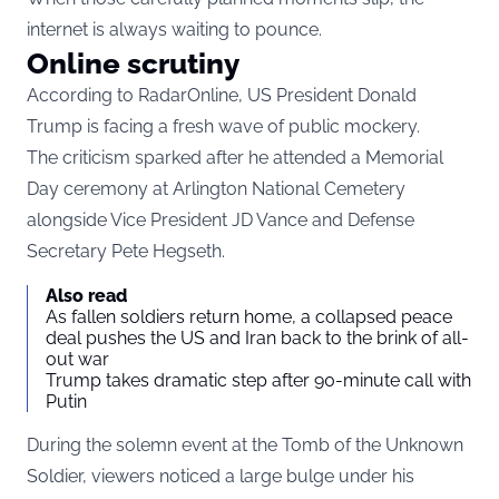
internet is always waiting to pounce.
Online scrutiny
According to RadarOnline, US President Donald
Trump is facing a fresh wave of public mockery.
The criticism sparked after he attended a Memorial
Day ceremony at Arlington National Cemetery
alongside Vice President JD Vance and Defense
Secretary Pete Hegseth.
Also read
As fallen soldiers return home, a collapsed peace
deal pushes the US and Iran back to the brink of all-
out war
Trump takes dramatic step after 90-minute call with
Putin
During the solemn event at the Tomb of the Unknown
Soldier, viewers noticed a large bulge under his