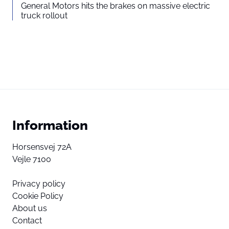
General Motors hits the brakes on massive electric
truck rollout
Information
Horsensvej 72A
Vejle 7100
Privacy policy
Cookie Policy
About us
Contact