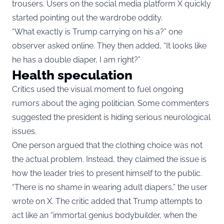
trousers. Users on the social media platform X quickly
started pointing out the wardrobe oddity.
“What exactly is Trump carrying on his a?” one
observer asked online. They then added, “It looks like
he has a double diaper, I am right?”
Health speculation
Critics used the visual moment to fuel ongoing
rumors about the aging politician. Some commenters
suggested the president is hiding serious neurological
issues.
One person argued that the clothing choice was not
the actual problem. Instead, they claimed the issue is
how the leader tries to present himself to the public.
“There is no shame in wearing adult diapers,” the user
wrote on X. The critic added that Trump attempts to
act like an “immortal genius bodybuilder, when the