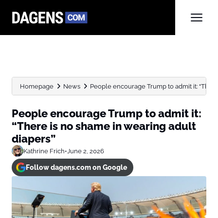
Homepage
News
People encourage Trump to admit it: “There 
People encourage Trump to admit it:
“There is no shame in wearing adult
diapers”
Kathrine Frich
•
June 2, 2026
Follow dagens.com on Google