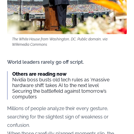
The White House from Washington, DC, Public domain, via
Wikimedia Commons
World leaders rarely go off script.
Others are reading now
Nvidia boss busts old tech rules as ‘massive
hardware shift’ takes AI to the next level
Securing the battlefield against tomorrow’s
computers
Millions of people analyze their every gesture,
searching for the slightest sign of weakness or
confusion.
When those carefully planned moments slip, the