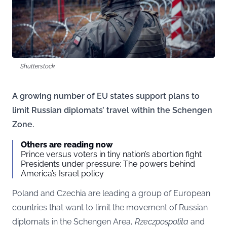
Shutterstock
A growing number of EU states support plans to
limit Russian diplomats’ travel within the Schengen
Zone.
Others are reading now
Prince versus voters in tiny nation’s abortion fight
Presidents under pressure: The powers behind
America’s Israel policy
Poland and Czechia are leading a group of European
countries that want to limit the movement of Russian
diplomats in the Schengen Area,
Rzeczpospolita
and