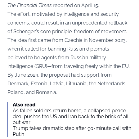
The Financial Times
reported on April 15.
The effort, motivated by intelligence and security
concerns, could result in an unprecedented rollback
of Schengen’s core principle: freedom of movement.
The idea first came from Czechia in November 2023,
when it called for banning Russian diplomats—
believed to be agents from Russian military
intelligence (GRU)—from traveling freely within the EU.
By June 2024, the proposal had support from
Denmark, Estonia, Latvia, Lithuania, the Netherlands,
Poland, and Romania.
Also read
As fallen soldiers return home, a collapsed peace
deal pushes the US and Iran back to the brink of all-
out war
Trump takes dramatic step after 90-minute call with
Putin