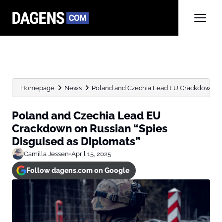
Homepage
News
Poland and Czechia Lead EU Crackdown on R
Poland and Czechia Lead EU
Crackdown on Russian “Spies
Disguised as Diplomats”
Camilla Jessen
•
April 15, 2025
Follow dagens.com on Google