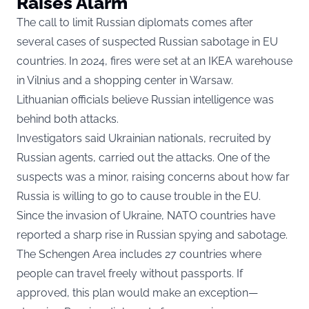
Raises Alarm
The call to limit Russian diplomats comes after
several cases of suspected Russian sabotage in EU
countries. In 2024, fires were set at an IKEA warehouse
in Vilnius and a shopping center in Warsaw.
Lithuanian officials believe Russian intelligence was
behind both attacks.
Investigators said Ukrainian nationals, recruited by
Russian agents, carried out the attacks. One of the
suspects was a minor, raising concerns about how far
Russia is willing to go to cause trouble in the EU.
Since the invasion of Ukraine, NATO countries have
reported a sharp rise in Russian spying and sabotage.
The Schengen Area includes 27 countries where
people can travel freely without passports. If
approved, this plan would make an exception—