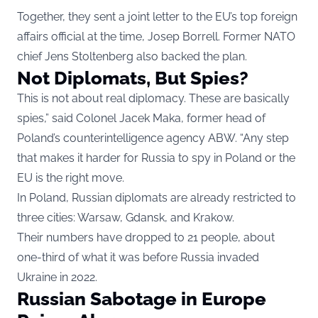
Together, they sent a joint letter to the EU’s top foreign
affairs official at the time, Josep Borrell. Former NATO
chief Jens Stoltenberg also backed the plan.
Not Diplomats, But Spies?
This is not about real diplomacy. These are basically
spies,” said Colonel Jacek Maka, former head of
Poland’s counterintelligence agency ABW. “Any step
that makes it harder for Russia to spy in Poland or the
EU is the right move.
In Poland, Russian diplomats are already restricted to
three cities: Warsaw, Gdansk, and Krakow.
Their numbers have dropped to 21 people, about
one-third of what it was before Russia invaded
Ukraine in 2022.
Russian Sabotage in Europe