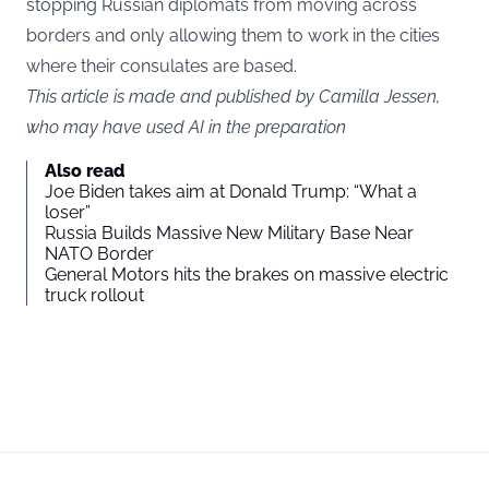
stopping Russian diplomats from moving across
borders and only allowing them to work in the cities
where their consulates are based.
This article is made and published by Camilla Jessen,
who may have used AI in the preparation
Also read
Joe Biden takes aim at Donald Trump: “What a
loser”
Russia Builds Massive New Military Base Near
NATO Border
General Motors hits the brakes on massive electric
truck rollout