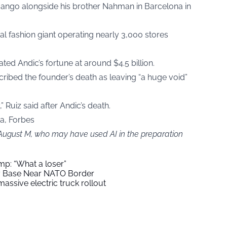
Mango alongside his brother Nahman in Barcelona in
l fashion giant operating nearly 3,000 stores
ated Andic’s fortune at around $4.5 billion.
ibed the founder’s death as leaving “a huge void”
” Ruiz said after Andic’s death.
ia, Forbes
 August M, who may have used AI in the preparation
mp: “What a loser”
ry Base Near NATO Border
assive electric truck rollout