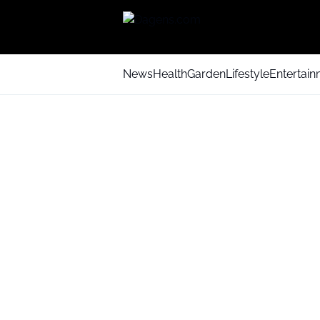
News
Health
Garden
Lifestyle
Entertai