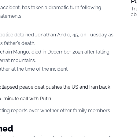
P
n accident, has taken a dramatic turn following
Tr
ab
statements.
 police detained Jonathan Andic, 45, on Tuesday as
s father’s death.
 chain Mango, died in December 2024 after falling
serrat mountains.
her at the time of the incident.
collapsed peace deal pushes the US and Iran back
-minute call with Putin
cting reports over whether other family members
ned