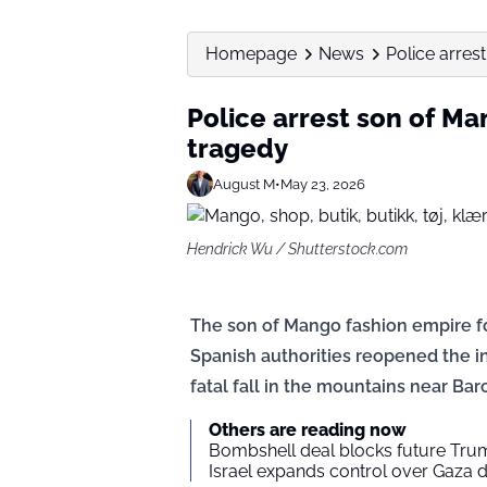
Homepage
News
Police arres
Police arrest son of Ma
tragedy
August M
•
May 23, 2026
Hendrick Wu / Shutterstock.com
The son of Mango fashion empire fo
Spanish authorities reopened the in
fatal fall in the mountains near Bar
Others are reading now
Bombshell deal blocks future Trum
Israel expands control over Gaza d