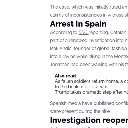
The case, which was initially ruled a
claims of inconsistencies in witness 
Arrest in Spain
According to
BBC
reporting, Catalan
part of a renewed investigation into hi
Isak Andic, founder of global fashion
into a ravine while hiking in the Mont
Jonathan had been walking with his fat
Also read
As fallen soldiers return home, a 
to the brink of all-out war
Trump takes dramatic step after 90
Spanish media have published confli
were present during the hike.
Investigation reope