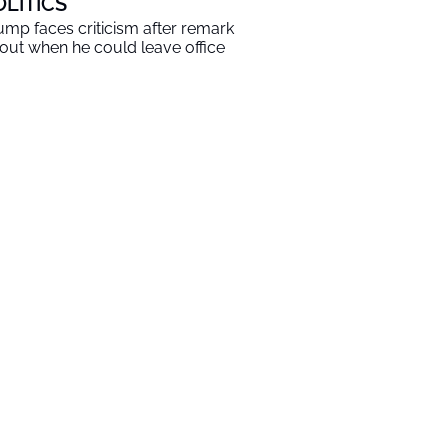
OLITICS
ump faces criticism after remark
out when he could leave office