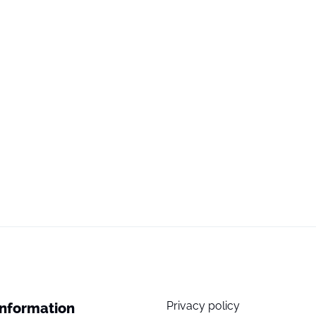
Privacy policy
Information