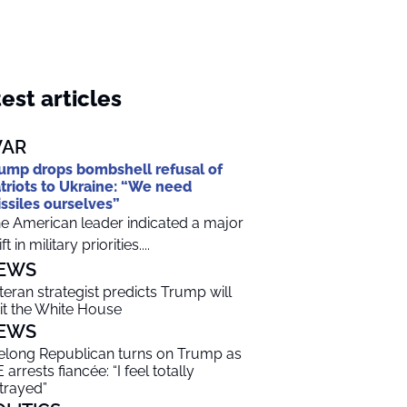
est articles
AR
ump drops bombshell refusal of
triots to Ukraine: “We need
ssiles ourselves”
e American leader indicated a major
ft in military priorities....
EWS
teran strategist predicts Trump will
it the White House
EWS
felong Republican turns on Trump as
 arrests fiancée: “I feel totally
trayed”