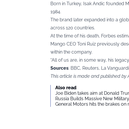
Born in Turkey, Isak Andic founded 
1984.
The brand later expanded into a globa
across 120 countries.
At the time of his death, Forbes estim
Mango CEO Toni Ruiz previously descr
within the company.
“All of us are, in some way, his legacy,
Sources
: BBC, Reuters, La Vanguard
This article is made and published by
Also read
Joe Biden takes aim at Donald Tru
Russia Builds Massive New Milita
General Motors hits the brakes on m