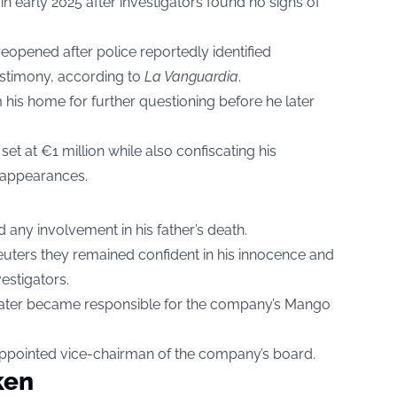
 in early 2025 after investigators found no signs of
reopened after police reportedly identified
testimony, according to
La Vanguardia
.
 his home for further questioning before he later
set at €1 million while also confiscating his
 appearances.
any involvement in his father’s death.
euters they remained confident in his innocence and
estigators.
later became responsible for the company’s Mango
 appointed vice-chairman of the company’s board.
ken