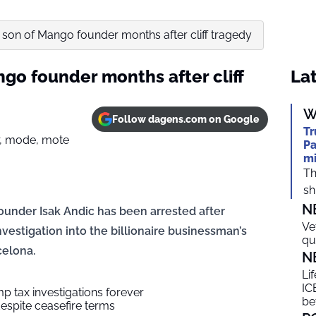
t son of Mango founder months after cliff tragedy
ngo founder months after cliff
Lat
W
Follow dagens.com on Google
Tr
Pa
mi
Th
shi
N
under Isak Andic has been arrested after
Ve
vestigation into the billionaire businessman’s
qu
celona.
N
Li
ICE
p tax investigations forever
be
espite ceasefire terms