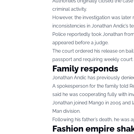
Authorities originally closed the case
criminal activity.
However, the investigation was later 
inconsistencies in Jonathan Andic’s 
Police reportedly took Jonathan from
appeared before a judge.
The court ordered his release on bail 
passport and requiring weekly court
Family responds
Jonathan Andic has previously denied 
A spokesperson for the family told R
said he was cooperating fully with inv
Jonathan joined Mango in 2005 and 
Man division.
Following his father’s death, he was
Fashion empire sha