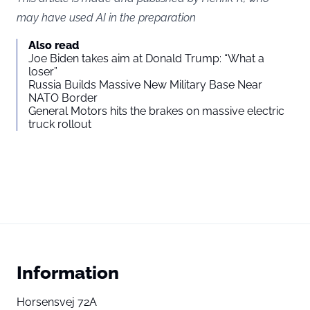
may have used AI in the preparation
Also read
Joe Biden takes aim at Donald Trump: “What a
loser”
Russia Builds Massive New Military Base Near
NATO Border
General Motors hits the brakes on massive electric
truck rollout
Information
Horsensvej 72A