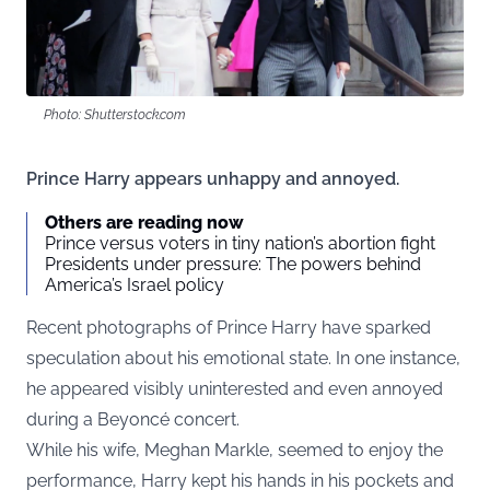
Photo: Shutterstock.com
Prince Harry appears unhappy and annoyed.
Others are reading now
Prince versus voters in tiny nation’s abortion fight
Presidents under pressure: The powers behind
America’s Israel policy
Recent photographs of Prince Harry have sparked
speculation about his emotional state. In one instance,
he appeared visibly uninterested and even annoyed
during a Beyoncé concert.
While his wife, Meghan Markle, seemed to enjoy the
performance, Harry kept his hands in his pockets and