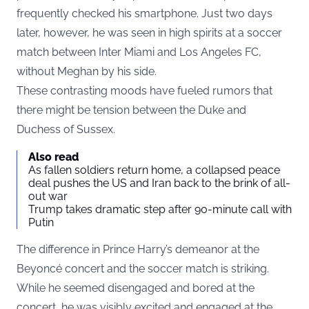
frequently checked his smartphone. Just two days
later, however, he was seen in high spirits at a soccer
match between Inter Miami and Los Angeles FC,
without Meghan by his side.
These contrasting moods have fueled rumors that
there might be tension between the Duke and
Duchess of Sussex.
Also read
As fallen soldiers return home, a collapsed peace
deal pushes the US and Iran back to the brink of all-
out war
Trump takes dramatic step after 90-minute call with
Putin
The difference in Prince Harry’s demeanor at the
Beyoncé concert and the soccer match is striking.
While he seemed disengaged and bored at the
concert, he was visibly excited and engaged at the