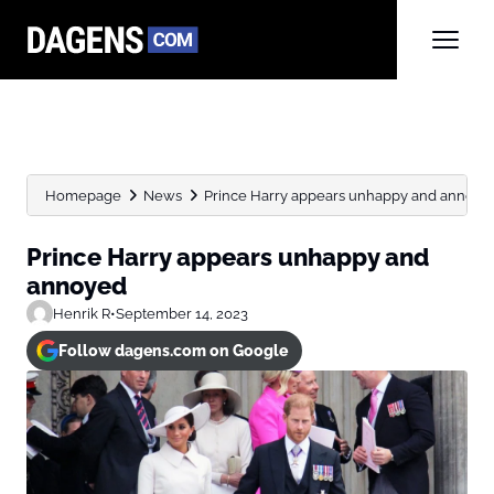
Homepage
News
Prince Harry appears unhappy and annoye
Prince Harry appears unhappy and
annoyed
Henrik R
•
September 14, 2023
Follow dagens.com on Google