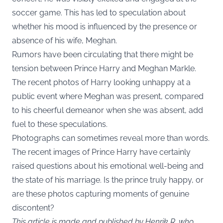
soccer game. This has led to speculation about
whether his mood is influenced by the presence or
absence of his wife, Meghan.
Rumors have been circulating that there might be
tension between Prince Harry and Meghan Markle.
The recent photos of Harry looking unhappy at a
public event where Meghan was present, compared
to his cheerful demeanor when she was absent, add
fuel to these speculations.
Photographs can sometimes reveal more than words.
The recent images of Prince Harry have certainly
raised questions about his emotional well-being and
the state of his marriage. Is the prince truly happy, or
are these photos capturing moments of genuine
discontent?
This article is made and published by Henrik R, who