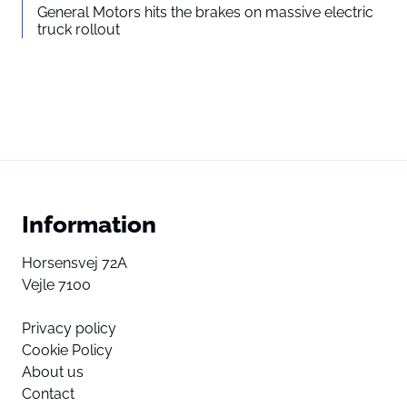
General Motors hits the brakes on massive electric
truck rollout
Information
Horsensvej 72A
Vejle 7100
Privacy policy
Cookie Policy
About us
Contact