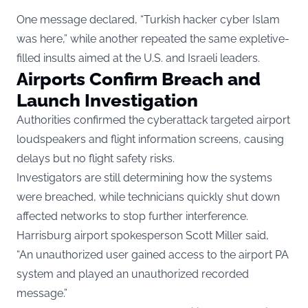
One message declared, “Turkish hacker cyber Islam
was here,” while another repeated the same expletive-
filled insults aimed at the U.S. and Israeli leaders.
Airports Confirm Breach and
Launch Investigation
Authorities confirmed the cyberattack targeted airport
loudspeakers and flight information screens, causing
delays but no flight safety risks.
Investigators are still determining how the systems
were breached, while technicians quickly shut down
affected networks to stop further interference.
Harrisburg airport spokesperson Scott Miller said,
“An unauthorized user gained access to the airport PA
system and played an unauthorized recorded
message.”