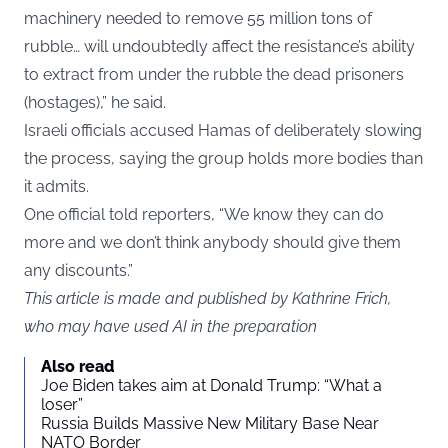
machinery needed to remove 55 million tons of
rubble… will undoubtedly affect the resistance’s ability
to extract from under the rubble the dead prisoners
(hostages),” he said.
Israeli officials accused Hamas of deliberately slowing
the process, saying the group holds more bodies than
it admits.
One official told reporters, “We know they can do
more and we don’t think anybody should give them
any discounts.”
This article is made and published by Kathrine Frich,
who may have used AI in the preparation
Also read
Joe Biden takes aim at Donald Trump: “What a
loser”
Russia Builds Massive New Military Base Near
NATO Border