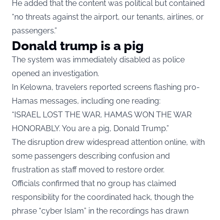
He added that the content was political but contained
“no threats against the airport, our tenants, airlines, or
passengers.”
Donald trump is a pig
The system was immediately disabled as police
opened an investigation.
In Kelowna, travelers reported screens flashing pro-
Hamas messages, including one reading:
“ISRAEL LOST THE WAR, HAMAS WON THE WAR
HONORABLY. You are a pig, Donald Trump.”
The disruption drew widespread attention online, with
some passengers describing confusion and
frustration as staff moved to restore order.
Officials confirmed that no group has claimed
responsibility for the coordinated hack, though the
phrase “cyber Islam” in the recordings has drawn