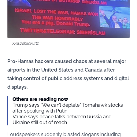
X/@DahliaKurtz
Pro-Hamas hackers caused chaos at several major
airports in the United States and Canada after
taking control of public address systems and digital
displays.
Others are reading now
Trump says “We can’t deplete” Tomahawk stocks
after speaking with Putin
Vance says peace talks between Russia and
Ukraine still out of reach
Loudspeakers suddenly blasted slogans including