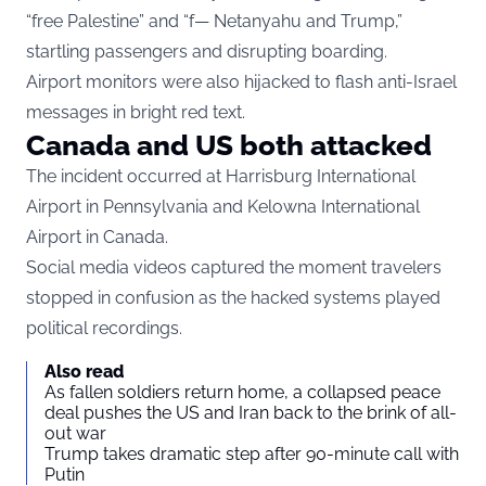
“free Palestine” and “f— Netanyahu and Trump,”
startling passengers and disrupting boarding.
Airport monitors were also hijacked to flash anti-Israel
messages in bright red text.
Canada and US both attacked
The incident occurred at Harrisburg International
Airport in Pennsylvania and Kelowna International
Airport in Canada.
Social media videos captured the moment travelers
stopped in confusion as the hacked systems played
political recordings.
Also read
As fallen soldiers return home, a collapsed peace
deal pushes the US and Iran back to the brink of all-
out war
Trump takes dramatic step after 90-minute call with
Putin