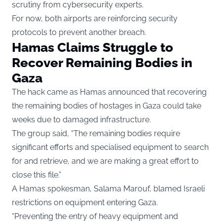
scrutiny from cybersecurity experts.
For now, both airports are reinforcing security
protocols to prevent another breach.
Hamas Claims Struggle to
Recover Remaining Bodies in
Gaza
The hack came as Hamas announced that recovering
the remaining bodies of hostages in Gaza could take
weeks due to damaged infrastructure.
The group said, “The remaining bodies require
significant efforts and specialised equipment to search
for and retrieve, and we are making a great effort to
close this file.”
A Hamas spokesman, Salama Marouf, blamed Israeli
restrictions on equipment entering Gaza.
“Preventing the entry of heavy equipment and