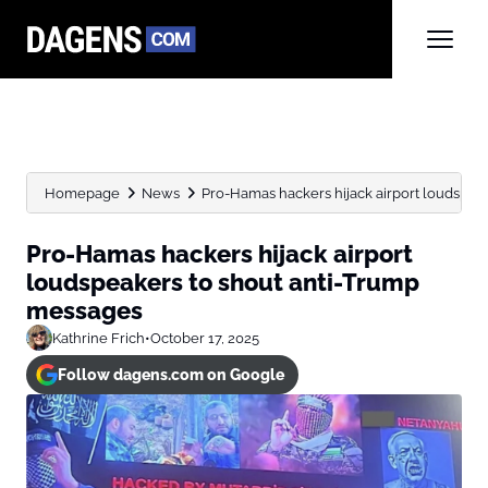
Homepage
News
Pro-Hamas hackers hijack airport loudspea
Pro-Hamas hackers hijack airport
loudspeakers to shout anti-Trump
messages
Kathrine Frich
•
October 17, 2025
Follow dagens.com on Google