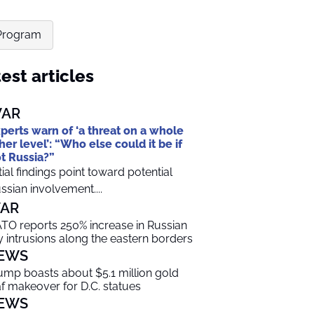
 Program
est articles
AR
perts warn of ‘a threat on a whole
her level’: “Who else could it be if
t Russia?”
itial findings point toward potential
ssian involvement....
AR
TO reports 250% increase in Russian
y intrusions along the eastern borders
EWS
ump boasts about $5.1 million gold
af makeover for D.C. statues
EWS