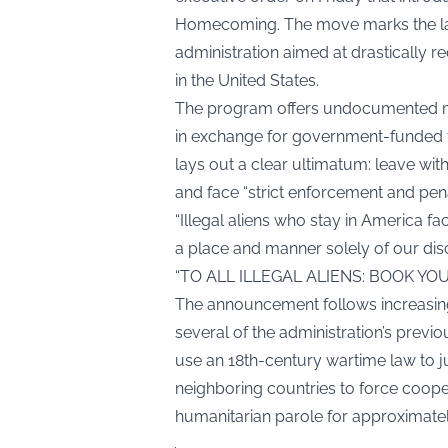
Homecoming. The move marks the lates
administration aimed at drastically
in the United States.
The program offers undocumented mig
in exchange for government-funded fli
lays out a clear ultimatum: leave wit
and face “strict enforcement and penal
“Illegal aliens who stay in America f
a place and manner solely of our disc
“TO ALL ILLEGAL ALIENS: BOOK YO
The announcement follows increasing
several of the administration’s previ
use an 18th-century wartime law to ju
neighboring countries to force cooper
humanitarian parole for approximate