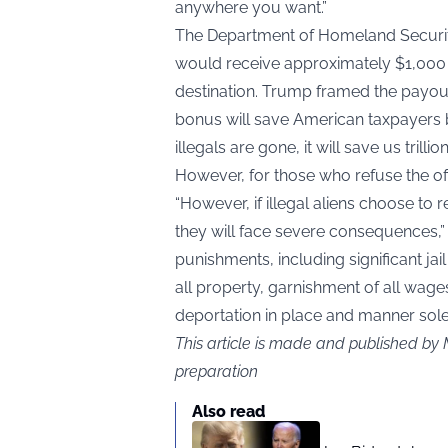
anywhere you want.”
The Department of Homeland Security
would receive approximately $1,000 u
destination. Trump framed the payout
bonus will save American taxpayers bi
illegals are gone, it will save us trillio
However, for those who refuse the off
“However, if illegal aliens choose to 
they will face severe consequences,” h
punishments, including significant jai
all property, garnishment of all wag
deportation in place and manner solel
This article is made and published by
preparation
Also read