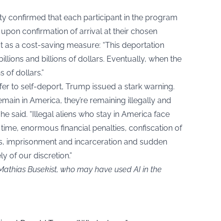
 confirmed that each participant in the program
pon confirmation of arrival at their chosen
 as a cost-saving measure: “This deportation
llions and billions of dollars. Eventually, when the
ns of dollars.”
er to self-deport, Trump issued a stark warning.
remain in America, they’re remaining illegally and
e said. “Illegal aliens who stay in America face
l time, enormous financial penalties, confiscation of
es, imprisonment and incarceration and sudden
y of our discretion.”
 Mathias Busekist, who may have used AI in the