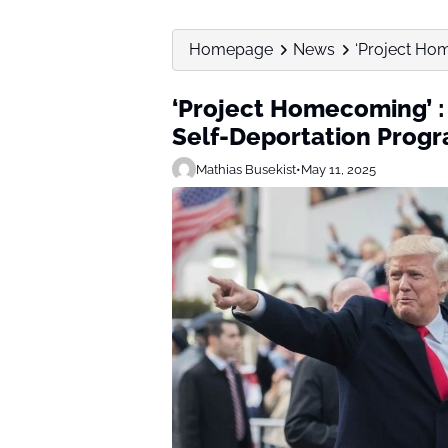
Homepage
News
‘Project Ho
‘Project Homecoming’ :
Self-Deportation Prog
Mathias Busekist
•
May 11, 2025