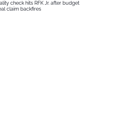
ality check hits RFK Jr. after budget
al claim backfires