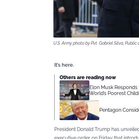
U.S. Army photo by Pvt. Gabriel Silva, Publ
It’s here.
Others are reading now
Elon Musk Responds to
World’s Poorest Child
Pentagon Consid
President Donald Trump has unveiled 
executive order on Friday that intro