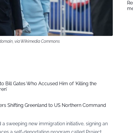
Re
me
ic domain, via Wikimedia Commons
 Bill Gates Who Accused Him of ‘Killing the
ren’
ers Shifting Greenland to US Northern Command
a sweeping new immigration initiative, signing an
duces a self-deportation program called Project