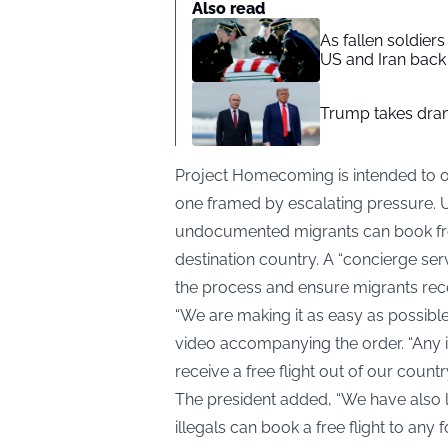
Also read
As fallen soldier
US and Iran back 
Trump takes drama
Project Homecoming is intended to o
one framed by escalating pressure.
undocumented migrants can book free f
destination country. A “concierge servi
the process and ensure migrants receiv
“We are making it as easy as possible 
video accompanying the order. “Any i
receive a free flight out of our country
The president added, “We have als
illegals can book a free flight to any 