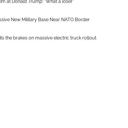
aim at Donald Trump: “What a loser”
ssive New Military Base Near NATO Border
ts the brakes on massive electric truck rollout