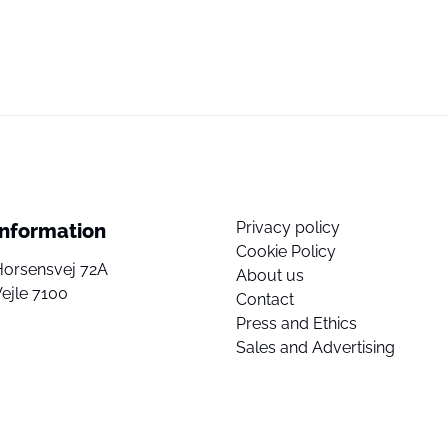
Privacy policy
Information
Cookie Policy
Horsensvej 72A
About us
ejle 7100
Contact
Press and Ethics
Sales and Advertising