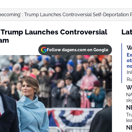
mecoming’ : Trump Launches Controversial Self-Deportation
 Trump Launches Controversial
Lat
ram
W
Follow dagens.com on Google
Ex
ot
no
In
Ru
W
NA
sk
N
Tr
le
N