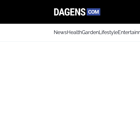
News
Health
Garden
Lifestyle
Entertai