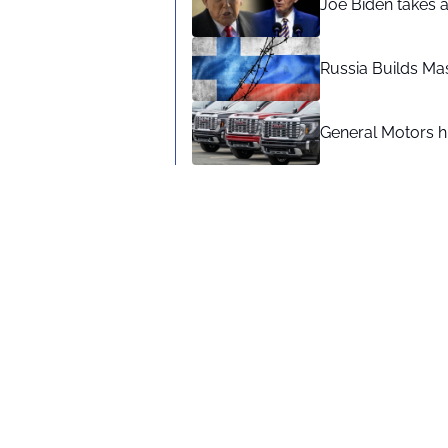
Joe Biden takes 
Russia Builds Ma
General Motors hi