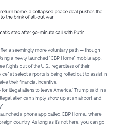
s return home, a collapsed peace deal pushes the
to the brink of all-out war
tic step after 90-minute call with Putin
ffer a seemingly more voluntary path — though
 Using a newly launched “CBP Home” mobile app,
lights out of the U.S., regardless of their
ce” at select airports is being rolled out to assist in
e their financial incentive.
for illegal aliens to leave America,” Trump said in a
llegal alien can simply show up at an airport and
.”
o launched a phone app called CBP Home… where
foreign country. As long as it’s not here, you can go