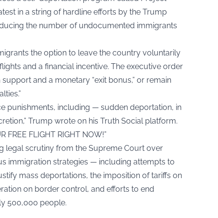
t in a string of hardline efforts by the Trump
 reducing the number of undocumented immigrants
rants the option to leave the country voluntarily
ghts and a financial incentive. The executive order
h support and a monetary “exit bonus,” or remain
ties.”
ace punishments, including — sudden deportation, in
retion,” Trump wrote on his Truth Social platform.
UR FREE FLIGHT RIGHT NOW!”
 legal scrutiny from the Supreme Court over
ous immigration strategies — including attempts to
stify mass deportations, the imposition of tariffs on
ation on border control, and efforts to end
ly 500,000 people.