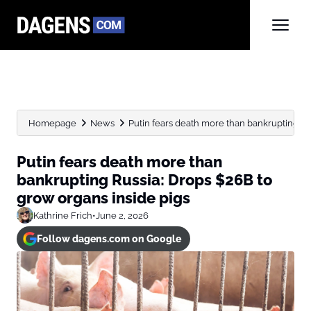
Homepage
News
Putin fears death more than bankrupting Rus
Putin fears death more than
bankrupting Russia: Drops $26B to
grow organs inside pigs
Kathrine Frich
•
June 2, 2026
Follow dagens.com on Google