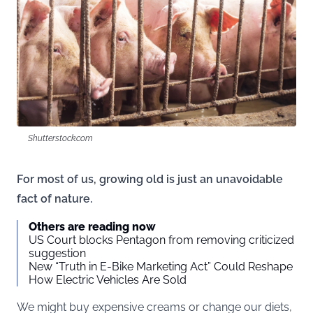
Shutterstock.com
For most of us, growing old is just an unavoidable
fact of nature.
Others are reading now
US Court blocks Pentagon from removing criticized
suggestion
New “Truth in E-Bike Marketing Act” Could Reshape
How Electric Vehicles Are Sold
We might buy expensive creams or change our diets,