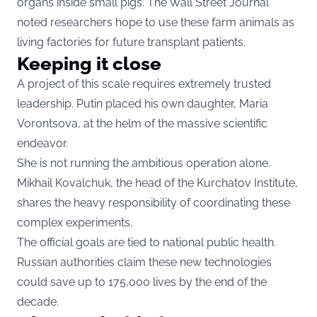
organs inside small pigs. The Wall Street Journal
noted researchers hope to use these farm animals as
living factories for future transplant patients.
Keeping it close
A project of this scale requires extremely trusted
leadership. Putin placed his own daughter, Maria
Vorontsova, at the helm of the massive scientific
endeavor.
She is not running the ambitious operation alone.
Mikhail Kovalchuk, the head of the Kurchatov Institute,
shares the heavy responsibility of coordinating these
complex experiments.
The official goals are tied to national public health.
Russian authorities claim these new technologies
could save up to 175,000 lives by the end of the
decade.