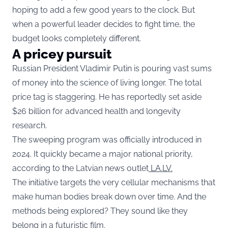
hoping to add a few good years to the clock. But
when a powerful leader decides to fight time, the
budget looks completely different.
A pricey pursuit
Russian President Vladimir Putin is pouring vast sums
of money into the science of living longer. The total
price tag is staggering. He has reportedly set aside
$26 billion for advanced health and longevity
research.
The sweeping program was officially introduced in
2024. It quickly became a major national priority,
according to the Latvian news outlet
LA.LV.
The initiative targets the very cellular mechanisms that
make human bodies break down over time. And the
methods being explored? They sound like they
belong in a futuristic film.