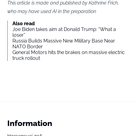
This article is made and published by Kathrine Frich,
who may have used AI in the preparation
Also read
Joe Biden takes aim at Donald Trump: “What a
loser”
Russia Builds Massive New Military Base Near
NATO Border
General Motors hits the brakes on massive electric
truck rollout
Information