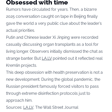
Obsessed with time
Rumors have circulated for years. Then, a bizarre
2025 conversation caught on tape in Beijing finally
gave the world a very public clue about the leader’s
actual priorities.
Putin and Chinese leader Xi Jinping were recorded
casually discussing organ transplants as a tool for
living longer. Observers initially dismissed the chat as
strange banter. But
LA.LV
pointed out it reflected real
Kremlin projects.
This deep obsession with health preservation is not a
new development. During the global pandemic, the
Russian president famously forced visitors to pass
through extreme disinfection protocols just to
approach him.
Sources:
LA.LV
, The Wall Street Journal