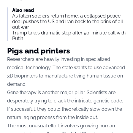
Also read
As fallen soldiers return home, a collapsed peace
deal pushes the US and Iran back to the brink of all-
out war
Trump takes dramatic step after 90-minute call with
Putin
Pigs and printers
Researchers are heavily investing in specialized
medical technology. The state wants to use advanced
3D bioprinters to manufacture living human tissue on
demand.
Gene therapy is another major pillar. Scientists are
desperately trying to crack the intricate genetic code.
If successful, they could theoretically slow down the
natural aging process from the inside out.
The most unusual effort involves growing human