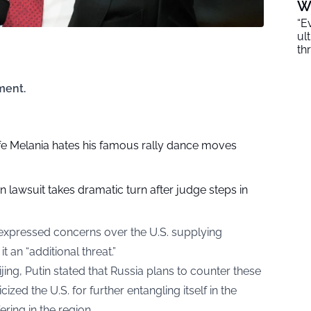
W
“E
ul
th
ment.
e Melania hates his famous rally dance moves
on lawsuit takes dramatic turn after judge steps in
 expressed concerns over the U.S. supplying
 an “additional threat.”
jing, Putin stated that Russia plans to counter these
ticized the U.S. for further entangling itself in the
ering in the region.