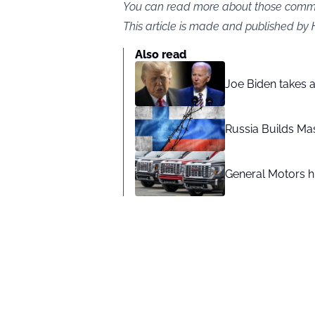
You can read more about those commen
This article is made and published by
Also read
Joe Biden takes 
Russia Builds Ma
General Motors hi