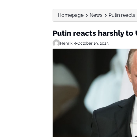
Homepage
News
Putin reacts
Putin reacts harshly to
Henrik R
•
October 19, 2023