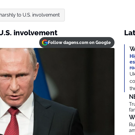
 harshly to U.S. involvement
 U.S. involvement
Lat
Follow dagens.com on Google
W
Hi
es
ro
Uk
co
th
N
Tr
fa
W
Ru
am