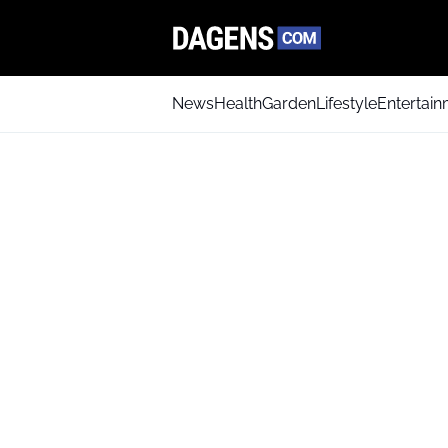
News
Health
Garden
Lifestyle
Entertai