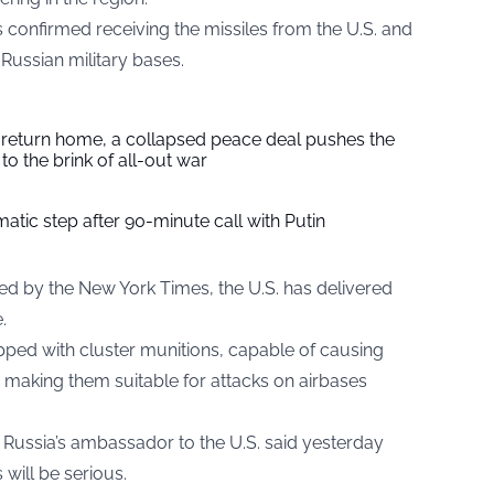
es confirmed receiving the missiles from the U.S. and
Russian military bases.
s return home, a collapsed peace deal pushes the
to the brink of all-out war
tic step after 90-minute call with Putin
ted by the New York Times, the U.S. has delivered
.
ed with cluster munitions, capable of causing
, making them suitable for attacks on airbases
r Russia’s ambassador to the U.S. said yesterday
 will be serious.