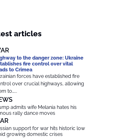
est articles
AR
ghway to the danger zone: Ukraine
tablishes fire control over vital
ads to Crimea
rainian forces have established fire
ntrol over crucial highways, allowing
em to…...
EWS
ump admits wife Melania hates his
mous rally dance moves
AR
ssian support for war hits historic low
id growing domestic crises