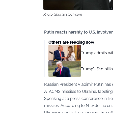
Photo: Shutterstock.com
Putin reacts harshly to U.S. involve
Others are reading now
Trump admits wif
Trump’s $10 billi
Russian President Vladimir Putin has
ATACMS missiles to Ukraine, labeling it
Speaking at a press conference in Bei
missiles. According to
N-tv.de
, he cri
Ukrainian conflict, prolonging the suff