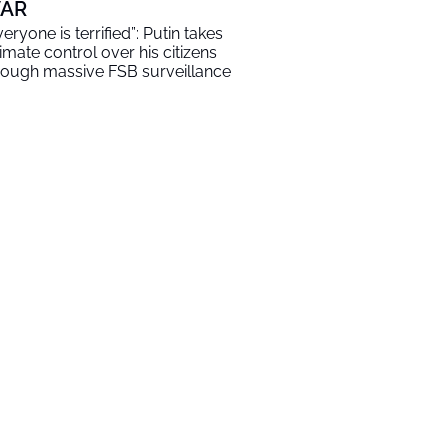
AR
veryone is terrified”: Putin takes
timate control over his citizens
rough massive FSB surveillance