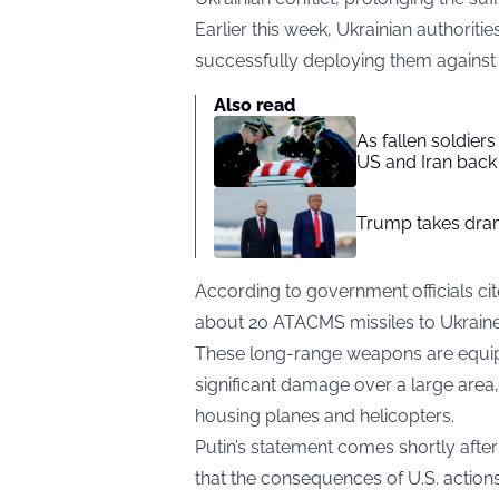
Earlier this week, Ukrainian authoriti
successfully deploying them against 
Also read
As fallen soldier
US and Iran back 
Trump takes drama
According to government officials ci
about 20 ATACMS missiles to Ukraine
These long-range weapons are equipp
significant damage over a large area
housing planes and helicopters.
Putin’s statement comes shortly afte
that the consequences of U.S. actions