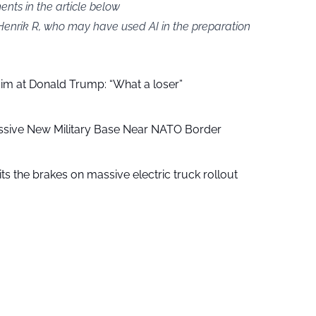
ts in the article below
 Henrik R, who may have used AI in the preparation
aim at Donald Trump: “What a loser”
ssive New Military Base Near NATO Border
ts the brakes on massive electric truck rollout