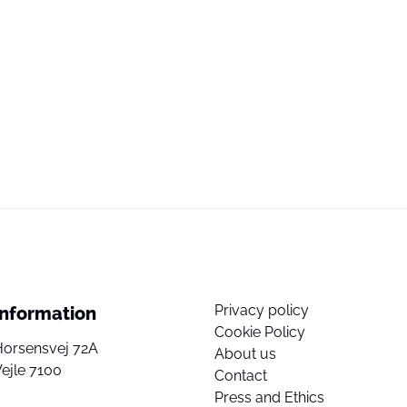
Privacy policy
Information
Cookie Policy
Horsensvej 72A
About us
ejle 7100
Contact
Press and Ethics