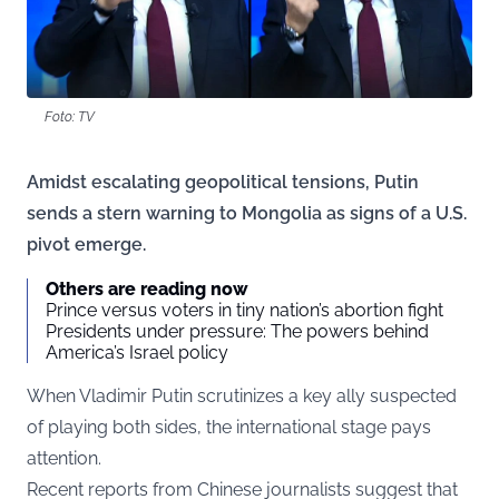
Foto: TV
Amidst escalating geopolitical tensions, Putin
sends a stern warning to Mongolia as signs of a U.S.
pivot emerge.
Others are reading now
Prince versus voters in tiny nation’s abortion fight
Presidents under pressure: The powers behind
America’s Israel policy
When Vladimir Putin scrutinizes a key ally suspected
of playing both sides, the international stage pays
attention.
Recent reports from Chinese journalists suggest that