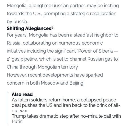
Mongolia, a longtime Russian partner, may be inching
towards the U.S., prompting a strategic recalibration
by Russia.
Shifting Allegiances?
For years, Mongolia has been a steadfast neighbor to
Russia, collaborating on numerous economic
initiatives including the significant “Power of Siberia —
2” gas pipeline, which is set to channel Russian gas to
China through Mongolian territory.
However, recent developments have sparked
concern in both Moscow and Beijing.
Also read
As fallen soldiers return home, a collapsed peace
deal pushes the US and Iran back to the brink of all-
out war
Trump takes dramatic step after 90-minute call with
Putin