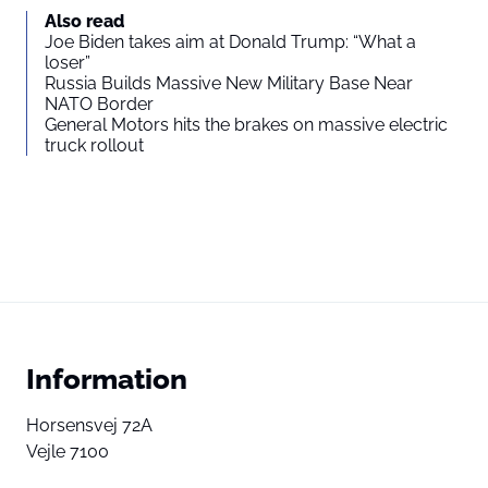
Also read
Joe Biden takes aim at Donald Trump: “What a
loser”
Russia Builds Massive New Military Base Near
NATO Border
General Motors hits the brakes on massive electric
truck rollout
Information
Horsensvej 72A
Vejle 7100