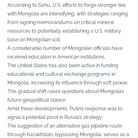
According to Sohu, U.S. efforts to forge stronger ties
with Mongolia are intensifying, with strategies ranging
from signing memorandums on critical mineral
resources to potentially establishing a U.S. military
base on Mongolian soil.
A considerable number of Mongolian officials have
received education in American institutions.
The United States has also been active in funding
educational and cultural exchange programs in
Mongolia, increasing its influence through soft power.
This gradual shift raises questions about Mongolia’s
future geopolitical stance.
Amid these developments, Putin’s response was to
signal a potential pivot in Russia’s strategy.
The suggestion of an alternative gas pipeline route
through Kazakhstan, bypassing Mongolia, serves as a