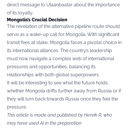
direct message to Ulaanbaatar about the importance
of its loyalty.
Mongolia’s Crucial Decision
The revelation of the alternative pipeline route should
serve as a wake-up call for Mongolia. With significant
transit fees at stake, Mongolia faces a pivotal choice in
its international alliances. The country’s leadership
must now navigate a complex web of international
pressures and opportunities, balancing its
relationships with both global superpowers.
It will be interesting to see what the future holds,
whether Mongolia drifts further away from Russia or if
they will turn back towards Russia once they feel the
pressure.
This article is made and published by Henrik R, who
may have used AI in the preparation