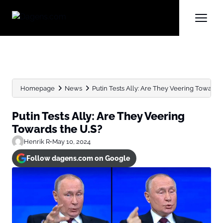
Homepage
News
Putin Tests Ally: Are They Veering Towards 
Putin Tests Ally: Are They Veering
Towards the U.S?
Henrik R
•
May 10, 2024
Follow dagens.com on Google