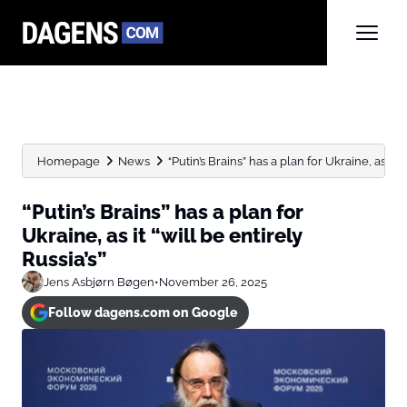
Homepage
News
“Putin’s Brains” has a plan for Ukraine, as it “wi
“Putin’s Brains” has a plan for
Ukraine, as it “will be entirely
Russia’s”
Jens Asbjørn Bøgen
•
November 26, 2025
Follow dagens.com on Google