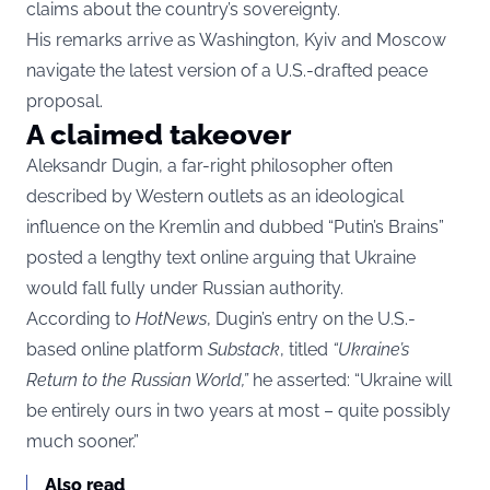
claims about the country’s sovereignty.
His remarks arrive as Washington, Kyiv and Moscow
navigate the latest version of a U.S.-drafted peace
proposal.
A claimed takeover
Aleksandr Dugin, a far-right philosopher often
described by Western outlets as an ideological
influence on the Kremlin and dubbed “Putin’s Brains”
posted a lengthy text online arguing that Ukraine
would fall fully under Russian authority.
According to
HotNews
, Dugin’s entry on the U.S.-
based online platform
Substack
, titled
“Ukraine’s
Return to the Russian World,”
he asserted: “Ukraine will
be entirely ours in two years at most – quite possibly
much sooner.”
Also read