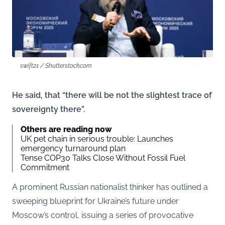
swift21 / Shutterstock.com
He said, that “there will be not the slightest trace of
sovereignty there”.
Others are reading now
UK pet chain in serious trouble: Launches
emergency turnaround plan
Tense COP30 Talks Close Without Fossil Fuel
Commitment
A prominent Russian nationalist thinker has outlined a
sweeping blueprint for Ukraine’s future under
Moscow’s control, issuing a series of provocative