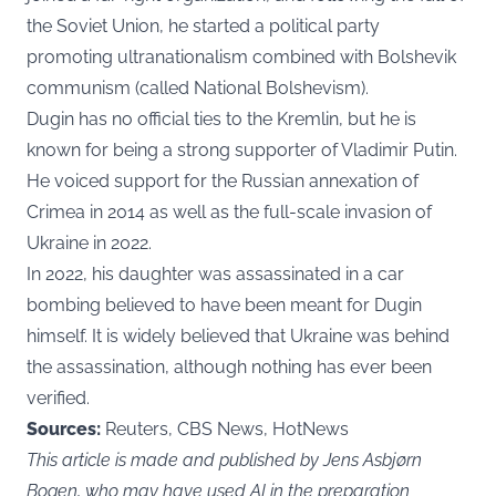
the Soviet Union, he started a political party
promoting ultranationalism combined with Bolshevik
communism (called National Bolshevism).
Dugin has no official ties to the Kremlin, but he is
known for being a strong supporter of Vladimir Putin.
He voiced support for the Russian annexation of
Crimea in 2014 as well as the full-scale invasion of
Ukraine in 2022.
In 2022, his daughter was assassinated in a car
bombing believed to have been meant for Dugin
himself. It is widely believed that Ukraine was behind
the assassination, although nothing has ever been
verified.
Sources:
Reuters, CBS News, HotNews
This article is made and published by Jens Asbjørn
Bogen, who may have used AI in the preparation