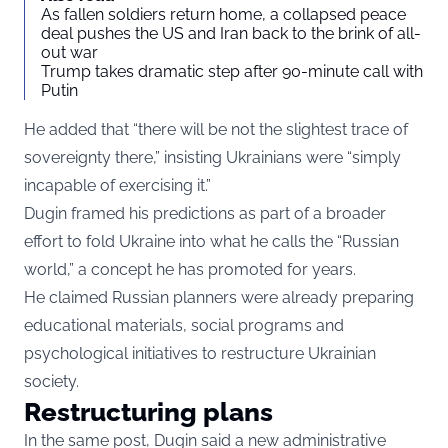
As fallen soldiers return home, a collapsed peace
deal pushes the US and Iran back to the brink of all-
out war
Trump takes dramatic step after 90-minute call with
Putin
He added that “there will be not the slightest trace of
sovereignty there,” insisting Ukrainians were “simply
incapable of exercising it.”
Dugin framed his predictions as part of a broader
effort to fold Ukraine into what he calls the “Russian
world,” a concept he has promoted for years.
He claimed Russian planners were already preparing
educational materials, social programs and
psychological initiatives to restructure Ukrainian
society.
Restructuring plans
In the same post, Dugin said a new administrative