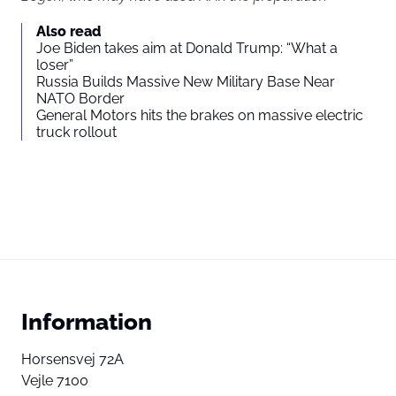
Also read
Joe Biden takes aim at Donald Trump: “What a
loser”
Russia Builds Massive New Military Base Near
NATO Border
General Motors hits the brakes on massive electric
truck rollout
Information
Horsensvej 72A
Vejle 7100