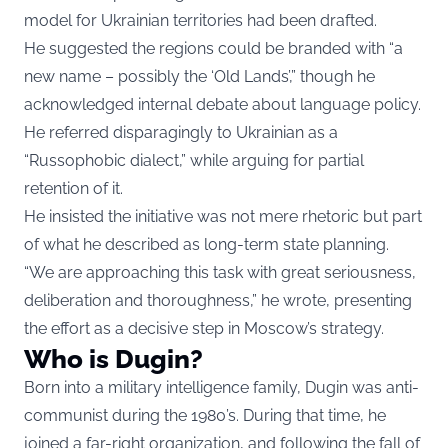
model for Ukrainian territories had been drafted.
He suggested the regions could be branded with “a
new name – possibly the ‘Old Lands’,” though he
acknowledged internal debate about language policy.
He referred disparagingly to Ukrainian as a
“Russophobic dialect,” while arguing for partial
retention of it.
He insisted the initiative was not mere rhetoric but part
of what he described as long-term state planning.
“We are approaching this task with great seriousness,
deliberation and thoroughness,” he wrote, presenting
the effort as a decisive step in Moscow’s strategy.
Who is Dugin?
Born into a military intelligence family, Dugin was anti-
communist during the 1980’s. During that time, he
joined a far-right organization, and following the fall of