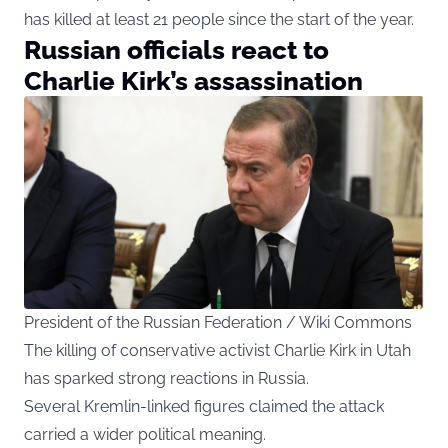
has killed at least 21 people since the start of the year.
Russian officials react to
Charlie Kirk’s assassination
President of the Russian Federation / Wiki Commons
The killing of conservative activist Charlie Kirk in Utah
has sparked strong reactions in Russia.
Several Kremlin-linked figures claimed the attack
carried a wider political meaning.