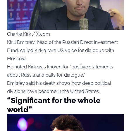
Charlie Kirk / X.com
Kirill Dmitriev, head of the Russian Direct Investment
Fund, called Kirk a rare US voice for dialogue with
Moscow.
He noted Kirk was known for “positive statements
about Russia and calls for dialogue.”
Dmitriev said his death shows how deep political
divisions have become in the United States.
“Significant for the whole
world”