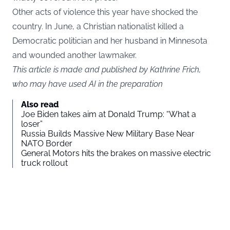
Other acts of violence this year have shocked the
country. In June, a Christian nationalist killed a
Democratic politician and her husband in Minnesota
and wounded another lawmaker.
This article is made and published by Kathrine Frich,
who may have used AI in the preparation
Also read
Joe Biden takes aim at Donald Trump: “What a
loser”
Russia Builds Massive New Military Base Near
NATO Border
General Motors hits the brakes on massive electric
truck rollout