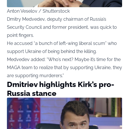
Anton Veselov / Shutterstock
Dmitry Medvedev, deputy chairman of Russia’s
Security Council and former president, was quick to
point fingers.
He accused “a bunch of left-wing liberal scum” who
support Ukraine of being behind the killing.
Medvedev added: “Who’s next? Maybe it’s time for the
MAGA team to realize that by supporting Ukraine, they
are supporting murderers.”
Dmitriev highlights Kirk’s pro-
Russia stance