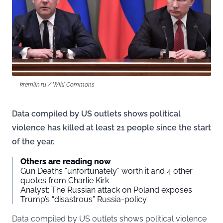
kremlin.ru / Wiki Commons
Data compiled by US outlets shows political
violence has killed at least 21 people since the start
of the year.
Others are reading now
Gun Deaths “unfortunately” worth it and 4 other
quotes from Charlie Kirk
Analyst: The Russian attack on Poland exposes
Trump’s “disastrous” Russia-policy
Data compiled by US outlets shows political violence