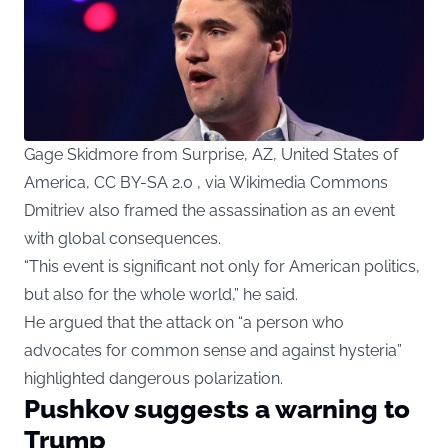
Gage Skidmore from Surprise, AZ, United States of
America, CC BY-SA 2.0 , via Wikimedia Commons
Dmitriev also framed the assassination as an event
with global consequences.
“This event is significant not only for American politics,
but also for the whole world,” he said.
He argued that the attack on “a person who
advocates for common sense and against hysteria”
highlighted dangerous polarization.
Pushkov suggests a warning to
Trump