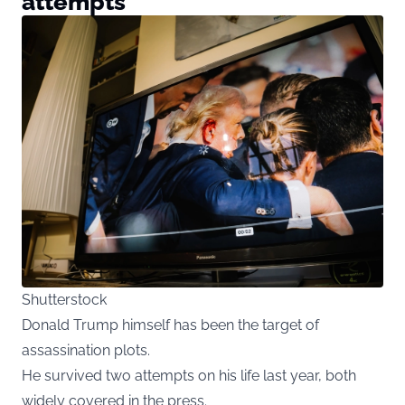
attempts
Shutterstock
Donald Trump himself has been the target of
assassination plots.
He survived two attempts on his life last year, both
widely covered in the press.