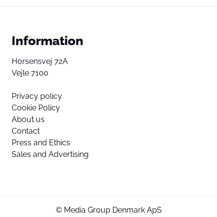
Information
Horsensvej 72A
Vejle 7100
Privacy policy
Cookie Policy
About us
Contact
Press and Ethics
Sales and Advertising
© Media Group Denmark ApS