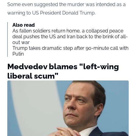
Some even suggested the murder was intended as a
warning to US President Donald Trump.
Also read
As fallen soldiers return home, a collapsed peace
deal pushes the US and Iran back to the brink of all-
out war
Trump takes dramatic step after 90-minute call with
Putin
Medvedev blames “left-wing
liberal scum”