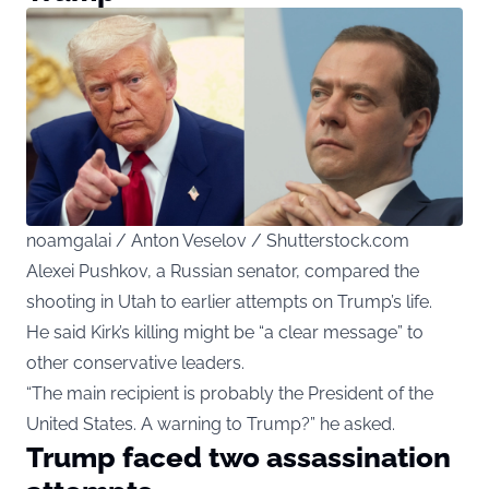
noamgalai / Anton Veselov / Shutterstock.com
Alexei Pushkov, a Russian senator, compared the
shooting in Utah to earlier attempts on Trump’s life.
He said Kirk’s killing might be “a clear message” to
other conservative leaders.
“The main recipient is probably the President of the
United States. A warning to Trump?” he asked.
Trump faced two assassination