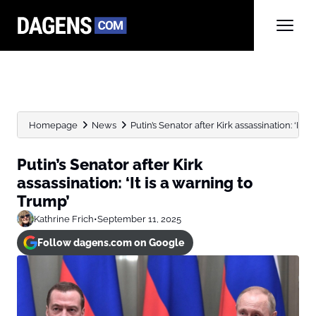
Homepage
News
Putin’s Senator after Kirk assassination: ‘It is 
Putin’s Senator after Kirk
assassination: ‘It is a warning to
Trump’
Kathrine Frich
•
September 11, 2025
Follow dagens.com on Google