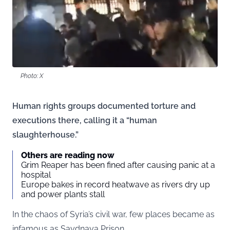
Photo: X
Human rights groups documented torture and
executions there, calling it a “human
slaughterhouse.”
Others are reading now
Grim Reaper has been fined after causing panic at a
hospital
Europe bakes in record heatwave as rivers dry up
and power plants stall
In the chaos of Syria’s civil war, few places became as
infamous as Saydnaya Prison.