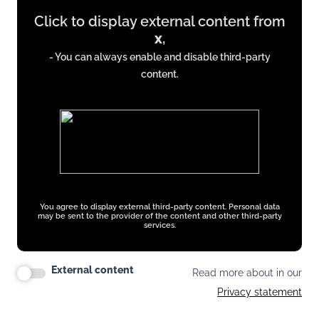
Display
Click to display external content from
content
x
,
from
- You can always enable and disable third-party
x.com
content.
You agree to display external third-party content. Personal data
may be sent to the provider of the content and other third-party
services.
External content
Read more about in our
Privacy statement