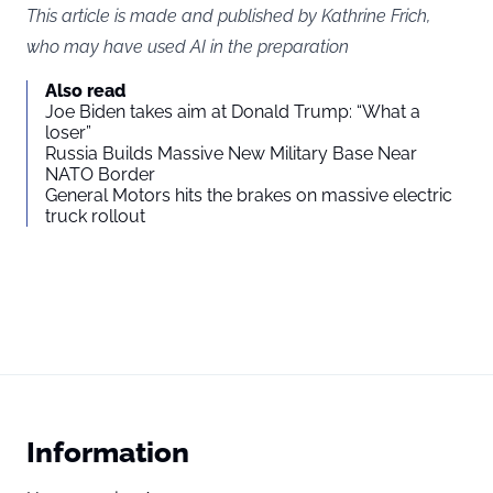
This article is made and published by Kathrine Frich,
who may have used AI in the preparation
Also read
Joe Biden takes aim at Donald Trump: “What a
loser”
Russia Builds Massive New Military Base Near
NATO Border
General Motors hits the brakes on massive electric
truck rollout
Information