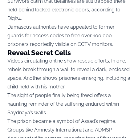
Survivors claim that detainees are still trapped there,
held behind locked electronic doors, according to
Digi24.
Damascus authorities have appealed to former
guards for access codes to free over 100,000
prisoners reportedly visible on CCTV monitors.
Reveal Secret Cells
Videos circulating online show rescue efforts. In one,
rebels break through a wall to reveal a dark, enclosed
space. Another shows prisoners emerging, including a
child held with his mother.
The sight of people finally being freed offers a
haunting reminder of the suffering endured within
Saydnaya’s walls.
The prison became a symbol of Assad’s regime.
Groups like Amnesty International and ADMSP