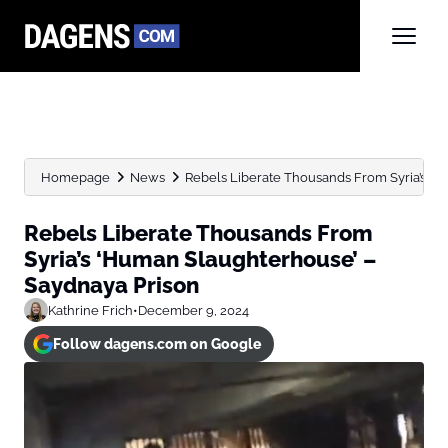
Homepage
News
Rebels Liberate Thousands From Syria’s ‘
Rebels Liberate Thousands From
Syria’s ‘Human Slaughterhouse’ –
Saydnaya Prison
Kathrine Frich
•
December 9, 2024
Follow dagens.com on Google