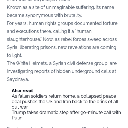
Known as a site of unimaginable suffering, its name
became synonymous with brutality.
For years, human rights groups documented torture
and executions there, calling it a “human
slaughterhouse.” Now, as rebel forces sweep across
Syria, liberating prisons, new revelations are coming
to light.
The White Helmets, a Syrian civil defense group, are
investigating reports of hidden underground cells at
Saydnaya.
Also read
As fallen soldiers return home, a collapsed peace
deal pushes the US and Iran back to the brink of all-
out war
Trump takes dramatic step after 90-minute call with
Putin