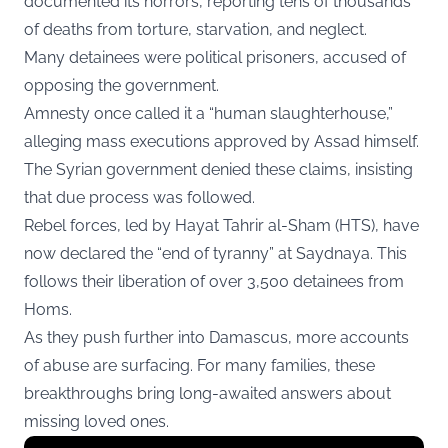
documented its horrors, reporting tens of thousands
of deaths from torture, starvation, and neglect.
Many detainees were political prisoners, accused of
opposing the government.
Amnesty once called it a “human slaughterhouse,”
alleging mass executions approved by Assad himself.
The Syrian government denied these claims, insisting
that due process was followed.
Rebel forces, led by Hayat Tahrir al-Sham (HTS), have
now declared the “end of tyranny” at Saydnaya. This
follows their liberation of over 3,500 detainees from
Homs.
As they push further into Damascus, more accounts
of abuse are surfacing. For many families, these
breakthroughs bring long-awaited answers about
missing loved ones.