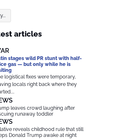
...
est articles
AR
tin stages wild PR stunt with half-
ice gas — but only while he is
siting
e logistical fixes were temporary,
aving locals right back where they
rted....
EWS
ump leaves crowd laughing after
scuing runaway toddler
EWS
lative reveals childhood rule that still
eps Donald Trump awake at night