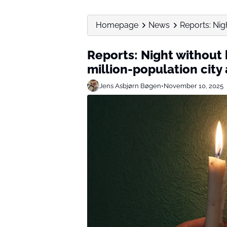
Homepage
News
Reports: Nig
Reports: Night without
million-population city
Jens Asbjørn Bøgen
•
November 10, 2025