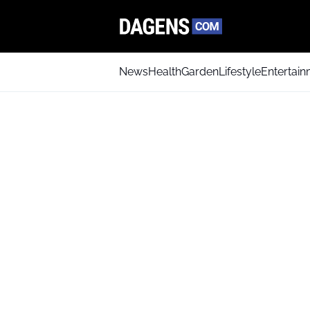
News
Health
Garden
Lifestyle
Entertai