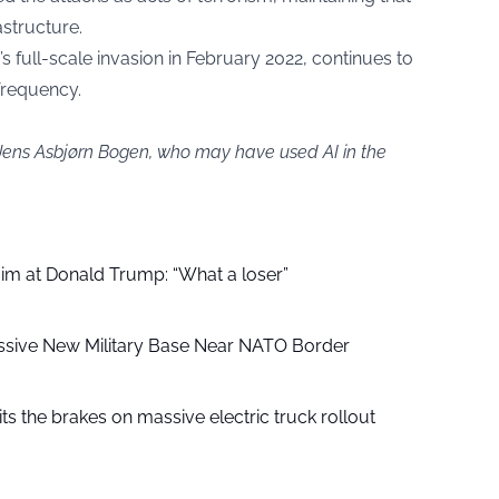
astructure.
s full-scale invasion in February 2022, continues to
frequency.
 Jens Asbjørn Bogen, who may have used AI in the
aim at Donald Trump: “What a loser”
ssive New Military Base Near NATO Border
ts the brakes on massive electric truck rollout