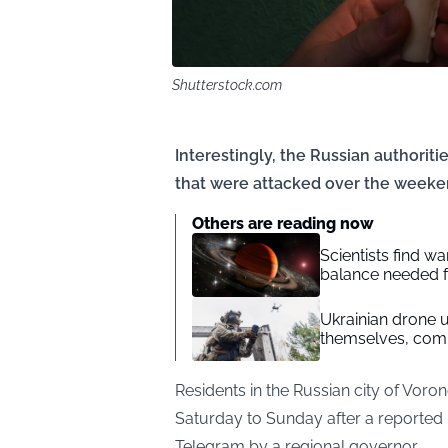
Shutterstock.com
Interestingly, the Russian authoritie
that were attacked over the weeke
Others are reading now
Scientists find 
balance needed fo
Ukrainian drone un
themselves, com
Residents in the Russian city of Voro
Saturday to Sunday after a reported 
Telegram by a regional governor.