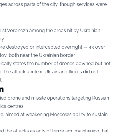
s across parts of the city, though services were
 list Voronezh among the areas hit by Ukrainian
ay.
were destroyed or intercepted overnight — 43 over
ov, both near the Ukrainian border.
ypically states the number of drones downed but not
f the attack unclear. Ukrainian officials did not
t.
n
fied drone and missile operations targeting Russian
tics centres.
ve, aimed at weakening Moscow’s ability to sustain
the attacks as acts of terrorism, maintaining that