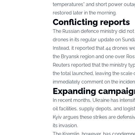
temperatures” and short power outage
restored later in the morning.
Conflicting reports
The Russian defence ministry did not
drones in its regular update on Sund
Instead, it reported that 44 drones 
the Bryansk region and one over Rost
Reuters reported that the ministry t
the total launched, leaving the scale o
immediately comment on the inciden
Expanding campaig
In recent months, Ukraine has intensi
oil facilities, supply depots, and logis
Kyiv argues these strikes are defensi
its invasion.
The Kremlin, however, has condemned 