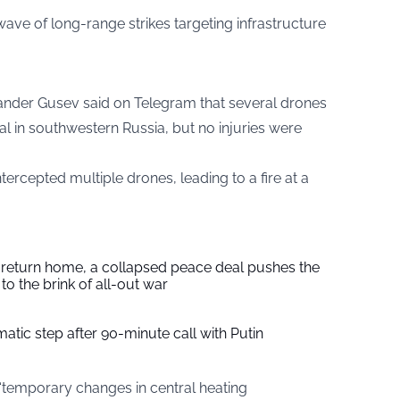
ve of long-range strikes targeting infrastructure
ander Gusev said on Telegram that several drones
al in southwestern Russia, but no injuries were
tercepted multiple drones, leading to a fire at a
s return home, a collapsed peace deal pushes the
to the brink of all-out war
tic step after 90-minute call with Putin
“temporary changes in central heating