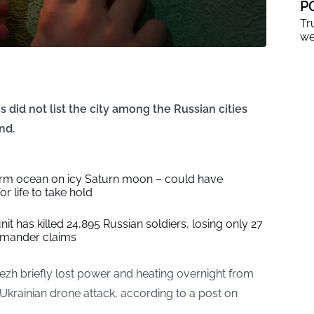
P
Tr
we
s did not list the city among the Russian cities
nd.
warm ocean on icy Saturn moon – could have
r life to take hold
it has killed 24,895 Russian soldiers, losing only 27
mander claims
nezh briefly lost power and heating overnight from
Ukrainian drone attack, according to a post on