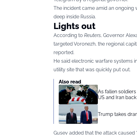
The incident came amid an ongoing wa
deep inside Russia.
Lights out
According to
Reuters
, Governor Alex
targeted Voronezh, the regional capit
reported.
He said electronic warfare systems in
utility site that was quickly put out.
Also read
As fallen soldier
US and Iran back 
Trump takes drama
Gusev added that the attack caused 