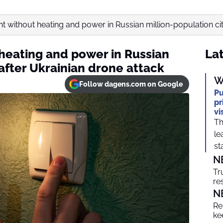
ht without heating and power in Russian million-population city
 heating and power in Russian
Lat
 after Ukrainian drone attack
W
Follow dagens.com on Google
Pu
pr
vi
Th
le
sta
N
Tr
re
N
Re
ke