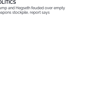
OLITICS
ump and Hegseth feuded over empty
apons stockpile, report says