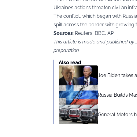
Ukraine’s actions threaten civilian infr
The conflict, which began with Russia’
spill across the border with growing 
Sources
: Reuters, BBC, AP
This article is made and published by
preparation
Also read
Joe Biden takes 
Russia Builds Ma
General Motors hi