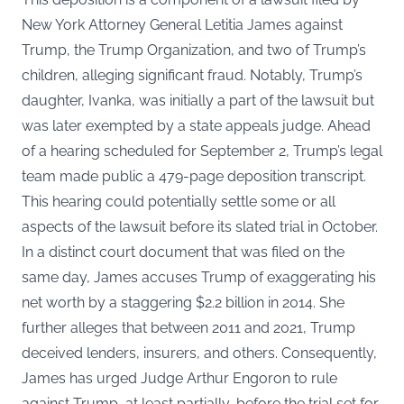
New York Attorney General Letitia James against
Trump, the Trump Organization, and two of Trump’s
children, alleging significant fraud. Notably, Trump’s
daughter, Ivanka, was initially a part of the lawsuit but
was later exempted by a state appeals judge. Ahead
of a hearing scheduled for September 2, Trump’s legal
team made public a 479-page deposition transcript.
This hearing could potentially settle some or all
aspects of the lawsuit before its slated trial in October.
In a distinct court document that was filed on the
same day, James accuses Trump of exaggerating his
net worth by a staggering $2.2 billion in 2014. She
further alleges that between 2011 and 2021, Trump
deceived lenders, insurers, and others. Consequently,
James has urged Judge Arthur Engoron to rule
against Trump, at least partially, before the trial set for