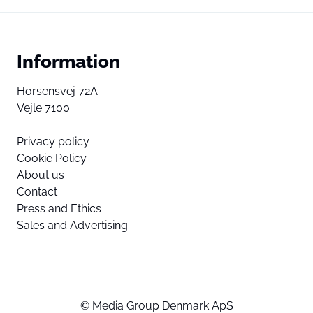
Information
Horsensvej 72A
Vejle 7100
Privacy policy
Cookie Policy
About us
Contact
Press and Ethics
Sales and Advertising
© Media Group Denmark ApS