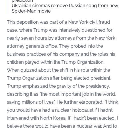
prediction
Ukrainian cinemas remove Russian song from new
Spider-Man movie
This deposition was part of a New York civil fraud
case, where Trump was intensively questioned for
nearly seven hours by attorneys from the New York
attorney general’s office. They probed into the
business practices of his company and the roles his
children played within the Trump Organization.
When quizzed about the shift in his role within the
Trump Organization after being elected president,
Trump emphasized the gravity of the presidency,
describing it as “the most important job in the world,
saving millions of lives.” He further elaborated, “I think
you would have had a nuclear holocaust if I hadn’t
intervened with North Korea. If I hadn’t been elected, I
believe there would have been a nuclear war. And to