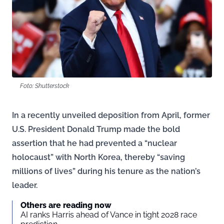
Foto: Shutterstock
In a recently unveiled deposition from April, former
U.S. President Donald Trump made the bold
assertion that he had prevented a “nuclear
holocaust” with North Korea, thereby “saving
millions of lives” during his tenure as the nation’s
leader.
Others are reading now
AI ranks Harris ahead of Vance in tight 2028 race