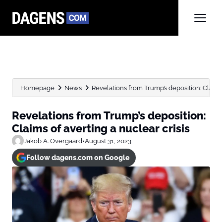
Homepage
News
Revelations from Trump’s deposition: Claims 
Revelations from Trump’s deposition:
Claims of averting a nuclear crisis
Jakob A. Overgaard
•
August 31, 2023
Follow dagens.com on Google