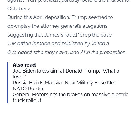
October 2.
During this April deposition, Trump seemed to
downplay the attorney general’s allegations,
suggesting that James should “drop the case.”
This article is made and published by Jakob A.
Overgaard, who may have used AI in the preparation
Also read
Joe Biden takes aim at Donald Trump: “What a
loser”
Russia Builds Massive New Military Base Near
NATO Border
General Motors hits the brakes on massive electric
truck rollout