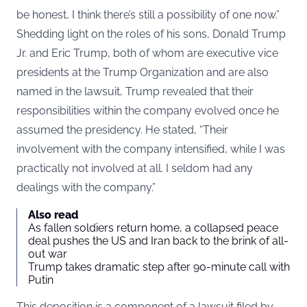
be honest, I think there’s still a possibility of one now.”
Shedding light on the roles of his sons, Donald Trump
Jr. and Eric Trump, both of whom are executive vice
presidents at the Trump Organization and are also
named in the lawsuit, Trump revealed that their
responsibilities within the company evolved once he
assumed the presidency. He stated, “Their
involvement with the company intensified, while I was
practically not involved at all. I seldom had any
dealings with the company.”
Also read
As fallen soldiers return home, a collapsed peace
deal pushes the US and Iran back to the brink of all-
out war
Trump takes dramatic step after 90-minute call with
Putin
This deposition is a component of a lawsuit filed by