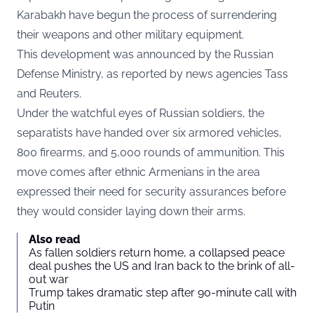
Karabakh have begun the process of surrendering
their weapons and other military equipment.
This development was announced by the Russian
Defense Ministry, as reported by news agencies Tass
and Reuters.
Under the watchful eyes of Russian soldiers, the
separatists have handed over six armored vehicles,
800 firearms, and 5,000 rounds of ammunition. This
move comes after ethnic Armenians in the area
expressed their need for security assurances before
they would consider laying down their arms.
Also read
As fallen soldiers return home, a collapsed peace
deal pushes the US and Iran back to the brink of all-
out war
Trump takes dramatic step after 90-minute call with
Putin