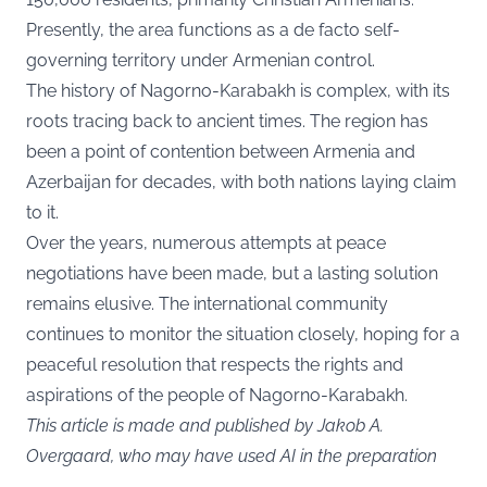
Presently, the area functions as a de facto self-
governing territory under Armenian control.
The history of Nagorno-Karabakh is complex, with its
roots tracing back to ancient times. The region has
been a point of contention between Armenia and
Azerbaijan for decades, with both nations laying claim
to it.
Over the years, numerous attempts at peace
negotiations have been made, but a lasting solution
remains elusive. The international community
continues to monitor the situation closely, hoping for a
peaceful resolution that respects the rights and
aspirations of the people of Nagorno-Karabakh.
This article is made and published by Jakob A.
Overgaard, who may have used AI in the preparation