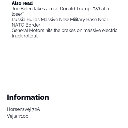
Also read
Joe Biden takes aim at Donald Trump: “What a
loser”
Russia Builds Massive New Military Base Near
NATO Border
General Motors hits the brakes on massive electric
truck rollout
Information
Horsensvej 72A
Vejle 7100