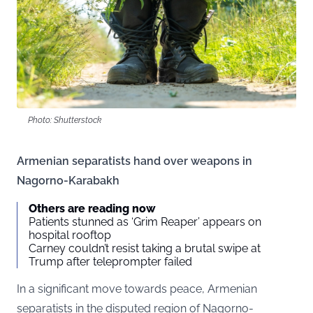
Photo: Shutterstock
Armenian separatists hand over weapons in
Nagorno-Karabakh
Others are reading now
Patients stunned as ‘Grim Reaper’ appears on
hospital rooftop
Carney couldn’t resist taking a brutal swipe at
Trump after teleprompter failed
In a significant move towards peace, Armenian
separatists in the disputed region of Nagorno-