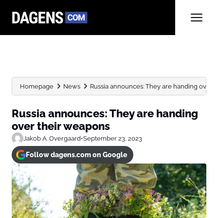
Homepage
News
Russia announces: They are handing over 
Russia announces: They are handing
over their weapons
Jakob A. Overgaard
•
September 23, 2023
Follow dagens.com on Google