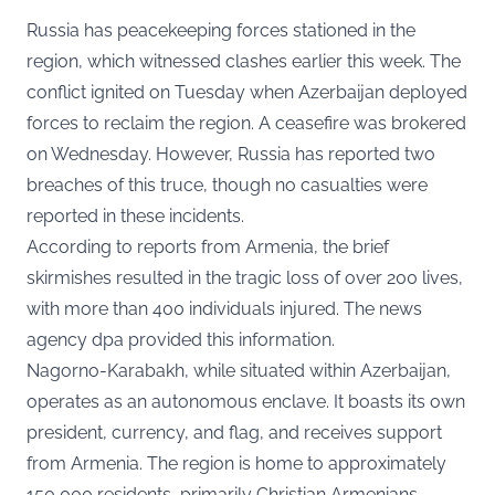
Russia has peacekeeping forces stationed in the
region, which witnessed clashes earlier this week. The
conflict ignited on Tuesday when Azerbaijan deployed
forces to reclaim the region. A ceasefire was brokered
on Wednesday. However, Russia has reported two
breaches of this truce, though no casualties were
reported in these incidents.
According to reports from Armenia, the brief
skirmishes resulted in the tragic loss of over 200 lives,
with more than 400 individuals injured. The news
agency dpa provided this information.
Nagorno-Karabakh, while situated within Azerbaijan,
operates as an autonomous enclave. It boasts its own
president, currency, and flag, and receives support
from Armenia. The region is home to approximately
150,000 residents, primarily Christian Armenians.