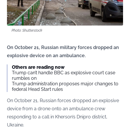
Photo: Shutterstock
On October 21, Russian military forces dropped an
explosive device on an ambulance.
Others are reading now
Trump can’t handle BBC as explosive court case
rumbles on
Trump administration proposes major changes to
federal Head Start rules
On October 21, Russian forces dropped an explosive
device from a drone onto an ambulance crew
responding to a call in Kherson’s Dnipro district,
Ukraine.