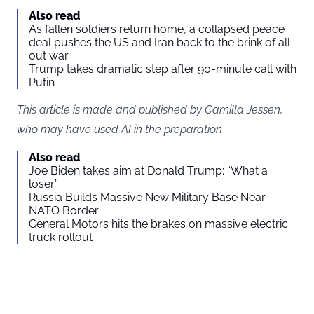
Also read
As fallen soldiers return home, a collapsed peace
deal pushes the US and Iran back to the brink of all-
out war
Trump takes dramatic step after 90-minute call with
Putin
This article is made and published by Camilla Jessen,
who may have used AI in the preparation
Also read
Joe Biden takes aim at Donald Trump: “What a
loser”
Russia Builds Massive New Military Base Near
NATO Border
General Motors hits the brakes on massive electric
truck rollout