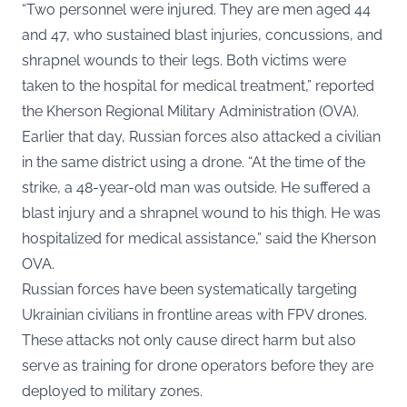
“Two personnel were injured. They are men aged 44
and 47, who sustained blast injuries, concussions, and
shrapnel wounds to their legs. Both victims were
taken to the hospital for medical treatment,” reported
the Kherson Regional Military Administration (
OVA
).
Earlier that day, Russian forces also attacked a civilian
in the same district using a drone. “At the time of the
strike, a 48-year-old man was outside. He suffered a
blast injury and a shrapnel wound to his thigh. He was
hospitalized for medical assistance,” said the Kherson
OVA.
Russian forces have been systematically targeting
Ukrainian civilians in frontline areas with FPV drones.
These attacks not only cause direct harm but also
serve as training for drone operators before they are
deployed to military zones.