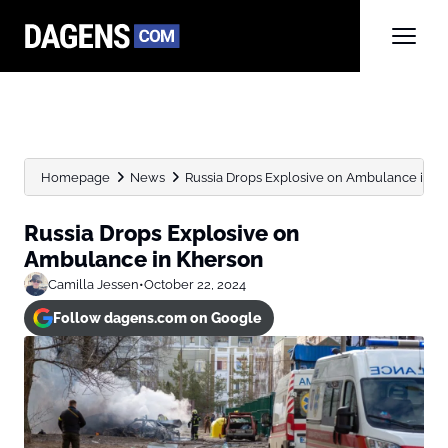
Homepage
News
Russia Drops Explosive on Ambulance in K
Russia Drops Explosive on
Ambulance in Kherson
Camilla Jessen
•
October 22, 2024
Follow dagens.com on Google