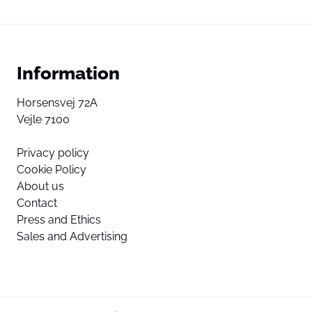
Information
Horsensvej 72A
Vejle 7100
Privacy policy
Cookie Policy
About us
Contact
Press and Ethics
Sales and Advertising