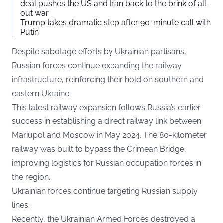
deal pushes the US and Iran back to the brink of all-
out war
Trump takes dramatic step after 90-minute call with
Putin
Despite sabotage efforts by Ukrainian partisans,
Russian forces continue expanding the railway
infrastructure, reinforcing their hold on southern and
eastern Ukraine.
This latest railway expansion follows Russia’s earlier
success in establishing a direct railway link between
Mariupol and Moscow in May 2024. The 80-kilometer
railway was built to bypass the Crimean Bridge,
improving logistics for Russian occupation forces in
the region.
Ukrainian forces continue targeting Russian supply
lines.
Recently, the Ukrainian Armed Forces destroyed a