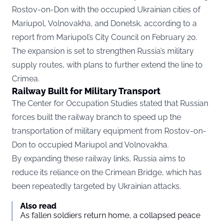
Rostov-on-Don with the occupied Ukrainian cities of
Mariupol, Volnovakha, and Donetsk, according to a
report
from Mariupol’s City Council on February 20.
The expansion is set to strengthen Russia’s military
supply routes, with plans to further extend the line to
Crimea.
Railway Built for Military Transport
The Center for Occupation Studies stated that Russian
forces built the railway branch to speed up the
transportation of military equipment from Rostov-on-
Don to occupied Mariupol and Volnovakha.
By expanding these railway links, Russia aims to
reduce its reliance on the Crimean Bridge, which has
been repeatedly targeted by Ukrainian attacks.
Also read
As fallen soldiers return home, a collapsed peace