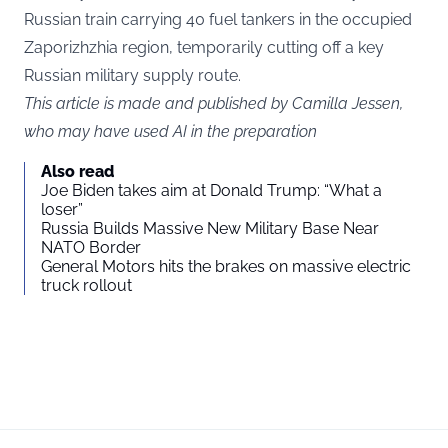
Russian train carrying 40 fuel tankers in the occupied
Zaporizhzhia region, temporarily cutting off a key
Russian military supply route.
This article is made and published by Camilla Jessen,
who may have used AI in the preparation
Also read
Joe Biden takes aim at Donald Trump: “What a
loser”
Russia Builds Massive New Military Base Near
NATO Border
General Motors hits the brakes on massive electric
truck rollout