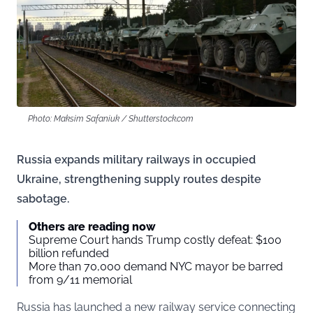
Photo: Maksim Safaniuk / Shutterstock.com
Russia expands military railways in occupied
Ukraine, strengthening supply routes despite
sabotage.
Others are reading now
Supreme Court hands Trump costly defeat: $100
billion refunded
More than 70,000 demand NYC mayor be barred
from 9/11 memorial
Russia has launched a new railway service connecting