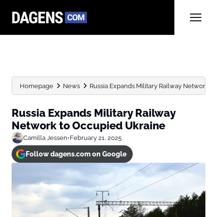
Homepage
News
Russia Expands Military Railway Network t
Russia Expands Military Railway
Network to Occupied Ukraine
Camilla Jessen
•
February 21, 2025
Follow dagens.com on Google