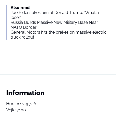
Also read
Joe Biden takes aim at Donald Trump: “What a
loser”
Russia Builds Massive New Military Base Near
NATO Border
General Motors hits the brakes on massive electric
truck rollout
Information
Horsensvej 72A
Vejle 7100