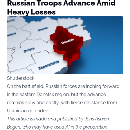
Russian Troops Advance Amid
Heavy Losses
Shutterstock
On the battlefield, Russian forces are inching forward
in the eastern Donetsk region, but the advance
remains slow and costly, with fierce resistance from
Ukrainian defenders.
This article is made and published by Jens Asbjørn
Bogen, who may have used AI in the preparation