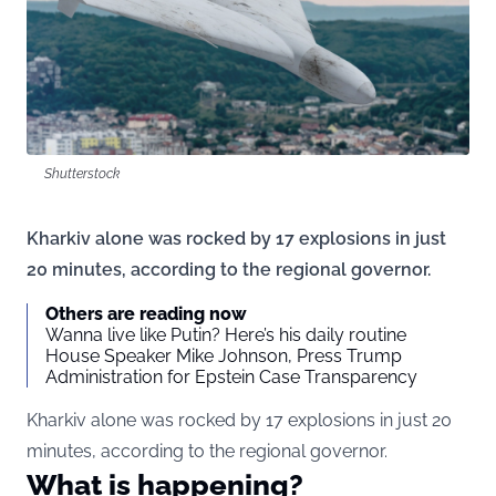
Shutterstock
Kharkiv alone was rocked by 17 explosions in just
20 minutes, according to the regional governor.
Others are reading now
Wanna live like Putin? Here’s his daily routine
House Speaker Mike Johnson, Press Trump
Administration for Epstein Case Transparency
Kharkiv alone was rocked by 17 explosions in just 20
minutes, according to the regional governor.
What is happening?