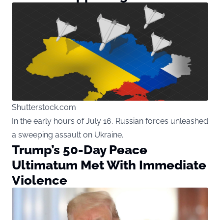
Shutterstock.com
In the early hours of July 16, Russian forces unleashed
a sweeping assault on Ukraine.
Trump’s 50-Day Peace
Ultimatum Met With Immediate
Violence