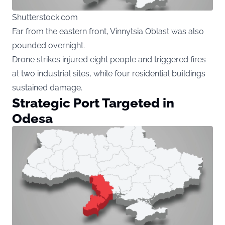
Shutterstock.com
Far from the eastern front, Vinnytsia Oblast was also
pounded overnight.
Drone strikes injured eight people and triggered fires
at two industrial sites, while four residential buildings
sustained damage.
Strategic Port Targeted in
Odesa