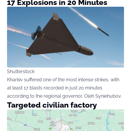
17 Explosions in 20 Minutes
Shutterstock
Kharkiv suffered one of the most intense strikes, with
at least 17 blasts recorded in just 20 minutes
according to the regional governor, Oleh Syniehubov.
Targeted civilian factory