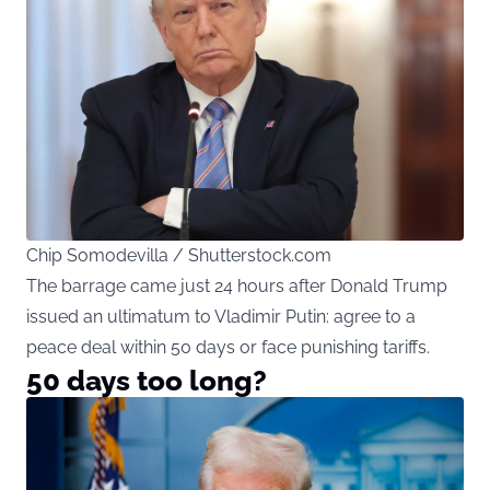
Chip Somodevilla / Shutterstock.com
The barrage came just 24 hours after Donald Trump
issued an ultimatum to Vladimir Putin: agree to a
peace deal within 50 days or face punishing tariffs.
50 days too long?