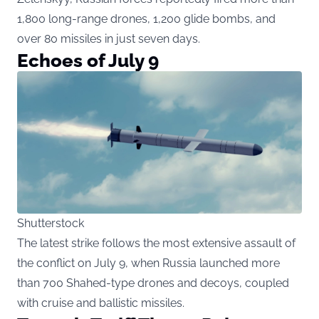
1,800 long-range drones, 1,200 glide bombs, and
over 80 missiles in just seven days.
Echoes of July 9
Shutterstock
The latest strike follows the most extensive assault of
the conflict on July 9, when Russia launched more
than 700 Shahed-type drones and decoys, coupled
with cruise and ballistic missiles.