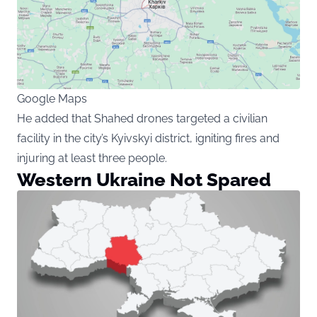
Google Maps
He added that Shahed drones targeted a civilian
facility in the city’s Kyivskyi district, igniting fires and
injuring at least three people.
Western Ukraine Not Spared