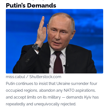
Putin’s Demands
miss.cabul / Shutterstock.com
Putin continues to insist that Ukraine surrender four
occupied regions, abandon any NATO aspirations,
and accept limits on its military — demands Kyiv has
repeatedly and unequivocally rejected.