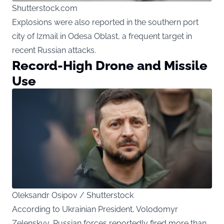
Shutterstock.com
Explosions were also reported in the southern port
city of Izmail in Odesa Oblast, a frequent target in
recent Russian attacks.
Record-High Drone and Missile
Use
Oleksandr Osipov / Shutterstock
According to Ukrainian President, Volodomyr
Zelenskyy, Russian forces reportedly fired more than