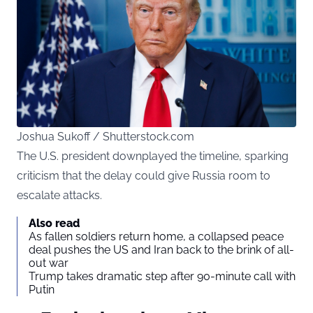
Joshua Sukoff / Shutterstock.com
The U.S. president downplayed the timeline, sparking
criticism that the delay could give Russia room to
escalate attacks.
Also read
As fallen soldiers return home, a collapsed peace
deal pushes the US and Iran back to the brink of all-
out war
Trump takes dramatic step after 90-minute call with
Putin