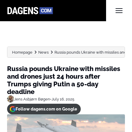
Homepage
News
Russia pounds Ukraine with missiles and dron
Russia pounds Ukraine with missiles
and drones just 24 hours after
Trumps giving Putin a 50-day
deadline
Jens Asbjørn Bøgen
•
July 16, 2025
Follow dagens.com on Google