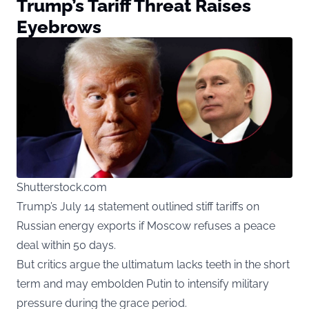
Trump’s Tariff Threat Raises
Eyebrows
Shutterstock.com
Trump’s July 14 statement outlined stiff tariffs on
Russian energy exports if Moscow refuses a peace
deal within 50 days.
But critics argue the ultimatum lacks teeth in the short
term and may embolden Putin to intensify military
pressure during the grace period.