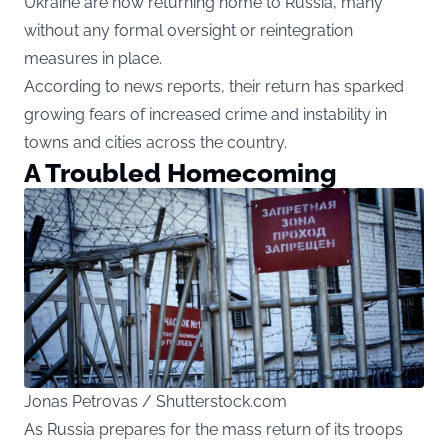
Ukraine are now returning home to Russia, many
without any formal oversight or reintegration
measures in place.
According to news reports, their return has sparked
growing fears of increased crime and instability in
towns and cities across the country.
A Troubled Homecoming
Jonas Petrovas / Shutterstock.com
As Russia prepares for the mass return of its troops