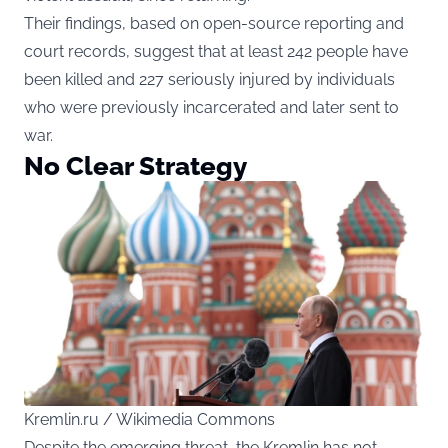
Their findings, based on open-source reporting and
court records, suggest that at least 242 people have
been killed and 227 seriously injured by individuals
who were previously incarcerated and later sent to
war.
No Clear Strategy
Kremlin.ru / Wikimedia Commons
Despite the emerging threat, the Kremlin has not