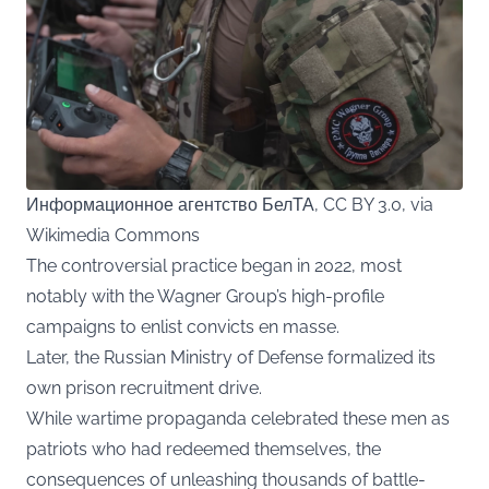
Информационное агентство БелТА, CC BY 3.0, via
Wikimedia Commons
The controversial practice began in 2022, most
notably with the Wagner Group’s high-profile
campaigns to enlist convicts en masse.
Later, the Russian Ministry of Defense formalized its
own prison recruitment drive.
While wartime propaganda celebrated these men as
patriots who had redeemed themselves, the
consequences of unleashing thousands of battle-