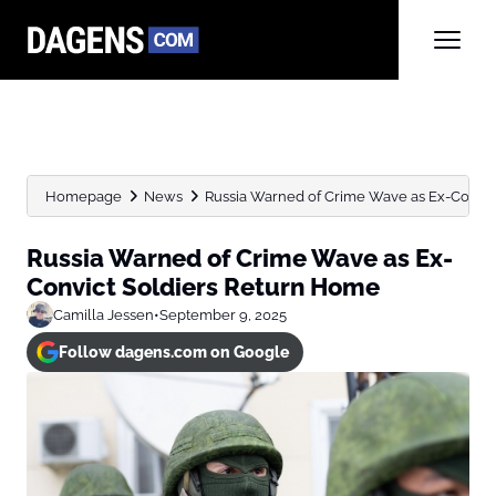
Homepage
News
Russia Warned of Crime Wave as Ex-Convic
Russia Warned of Crime Wave as Ex-
Convict Soldiers Return Home
Camilla Jessen
•
September 9, 2025
Follow dagens.com on Google