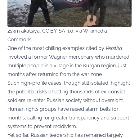
2s3m akatsiya, CC BY-SA 4.0, via Wikimedia
Commons
One of the most chilling examples cited by
Verstka
involved a former Wagner mercenary who murdered
multiple people in a village in the Kurgan region, just
months after returning from the war zone.
Such high-profile cases, though still isolated, highlight
the potential risks of letting thousands of ex-convict
soldiers re-enter Russian society without oversight.
Human rights groups have raised alarm bells for
months, calling for greater transparency and support
systems to prevent recidivism.
Yet so far, Russian leadership has remained largely