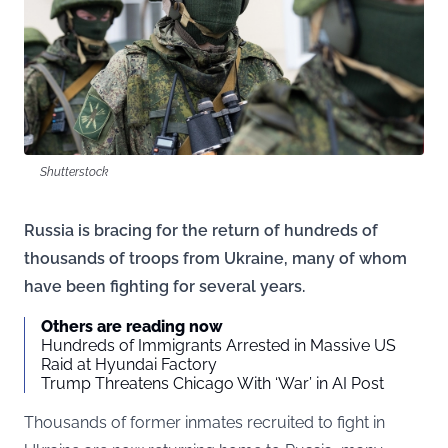
Shutterstock
Russia is bracing for the return of hundreds of
thousands of troops from Ukraine, many of whom
have been fighting for several years.
Others are reading now
Hundreds of Immigrants Arrested in Massive US
Raid at Hyundai Factory
Trump Threatens Chicago With ‘War’ in AI Post
Thousands of former inmates recruited to fight in