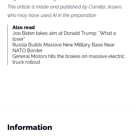
This article is made and published by Camilla Jessen,
who may have used AI in the preparation
Also read
Joe Biden takes aim at Donald Trump: “What a
loser”
Russia Builds Massive New Military Base Near
NATO Border
General Motors hits the brakes on massive electric
truck rollout
Information