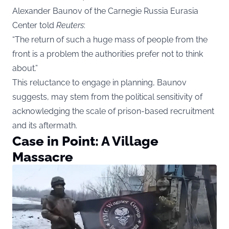
Alexander Baunov of the Carnegie Russia Eurasia
Center told
Reuters
:
“The return of such a huge mass of people from the
front is a problem the authorities prefer not to think
about.”
This reluctance to engage in planning, Baunov
suggests, may stem from the political sensitivity of
acknowledging the scale of prison-based recruitment
and its aftermath.
Case in Point: A Village
Massacre