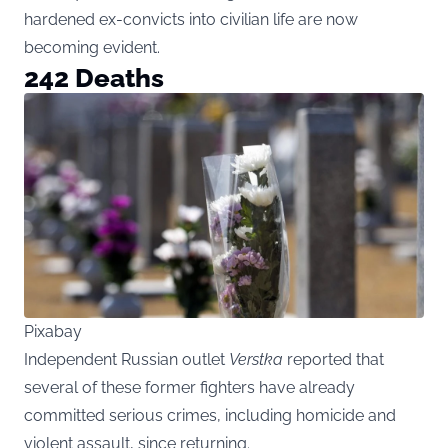
hardened ex-convicts into civilian life are now
becoming evident.
242 Deaths
Pixabay
Independent Russian outlet
Verstka
reported that
several of these former fighters have already
committed serious crimes, including homicide and
violent assault, since returning.