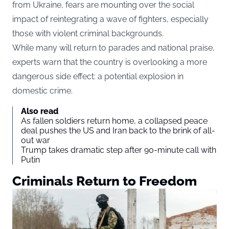
from Ukraine, fears are mounting over the social
impact of reintegrating a wave of fighters, especially
those with violent criminal backgrounds.
While many will return to parades and national praise,
experts warn that the country is overlooking a more
dangerous side effect: a potential explosion in
domestic crime.
Also read
As fallen soldiers return home, a collapsed peace
deal pushes the US and Iran back to the brink of all-
out war
Trump takes dramatic step after 90-minute call with
Putin
Criminals Return to Freedom