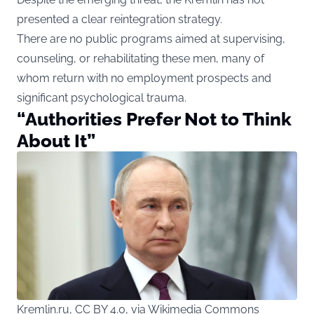
presented a clear reintegration strategy.
There are no public programs aimed at supervising,
counseling, or rehabilitating these men, many of
whom return with no employment prospects and
significant psychological trauma.
“Authorities Prefer Not to Think
About It”
Kremlin.ru, CC BY 4.0, via Wikimedia Commons