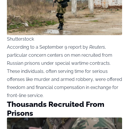
Shutterstock
According to a September 9 report by
Reuters
,
particular concern centers on men recruited from
Russian prisons under special wartime contracts.
These individuals, often serving time for serious
offenses like murder and armed robbery, were offered
freedom and financial compensation in exchange for
front-line service.
Thousands Recruited From
Prisons