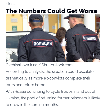
silent.
The Numbers Could Get Worse
Ovchinnikova Irina / Shutterstock.com
According to analysts, the situation could escalate
dramatically as more ex-convicts complete their
tours and return home.
With Russia continuing to cycle troops in and out of
Ukraine, the pool of returning former prisoners is likely
to grow in the coming months.