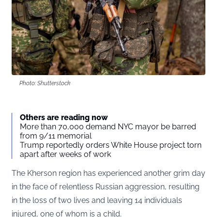
Photo: Shutterstock
Others are reading now
More than 70,000 demand NYC mayor be barred
from 9/11 memorial
Trump reportedly orders White House project torn
apart after weeks of work
The Kherson region has experienced another grim day
in the face of relentless Russian aggression, resulting
in the loss of two lives and leaving 14 individuals
injured, one of whom is a child.