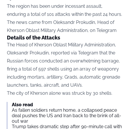
The region has been under incessant assault,
enduring a total of 101 attacks within the past 24 hours.
The news came from Oleksandr Prokudin, Head of
Kherson Oblast Military Administration, on
Telegram
Details of the Attacks
The Head of Kherson Oblast Military Administration,
Oleksandr Prokudin, reported via Telegram that the
Russian forces conducted an overwhelming barrage,
firing a total of 597 shells using an array of weaponry
including mortars, artillery, Grads, automatic grenade
launchers, tanks, aircraft, and UAVs.
The city of Kherson alone was struck by 30 shells.
Also read
As fallen soldiers return home, a collapsed peace
deal pushes the US and Iran back to the brink of all-
out war
Trump takes dramatic step after 90-minute call with