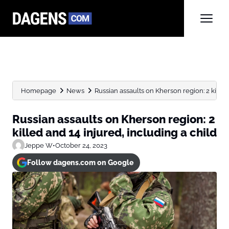
Homepage
News
Russian assaults on Kherson region: 2 killed a
Russian assaults on Kherson region: 2
killed and 14 injured, including a child
Jeppe W
•
October 24, 2023
Follow dagens.com on Google