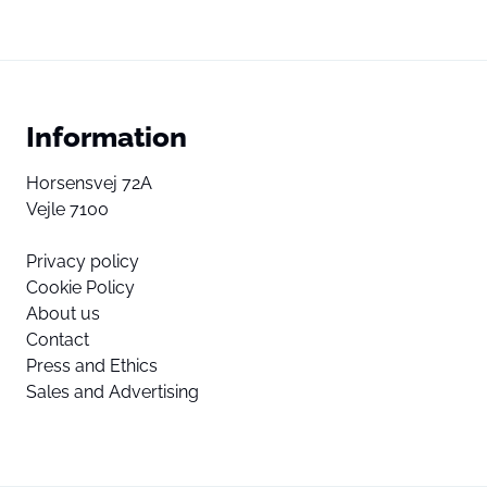
Information
Horsensvej 72A
Vejle 7100
Privacy policy
Cookie Policy
About us
Contact
Press and Ethics
Sales and Advertising