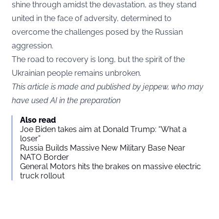
shine through amidst the devastation, as they stand
united in the face of adversity, determined to
overcome the challenges posed by the Russian
aggression.
The road to recovery is long, but the spirit of the
Ukrainian people remains unbroken.
This article is made and published by jeppew, who may
have used AI in the preparation
Also read
Joe Biden takes aim at Donald Trump: “What a
loser”
Russia Builds Massive New Military Base Near
NATO Border
General Motors hits the brakes on massive electric
truck rollout