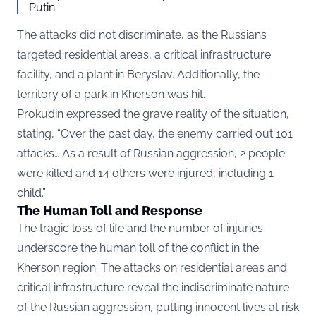
Putin
The attacks did not discriminate, as the Russians
targeted residential areas, a critical infrastructure
facility, and a plant in Beryslav. Additionally, the
territory of a park in Kherson was hit.
Prokudin expressed the grave reality of the situation,
stating, “Over the past day, the enemy carried out 101
attacks… As a result of Russian aggression, 2 people
were killed and 14 others were injured, including 1
child.”
The Human Toll and Response
The tragic loss of life and the number of injuries
underscore the human toll of the conflict in the
Kherson region. The attacks on residential areas and
critical infrastructure reveal the indiscriminate nature
of the Russian aggression, putting innocent lives at risk