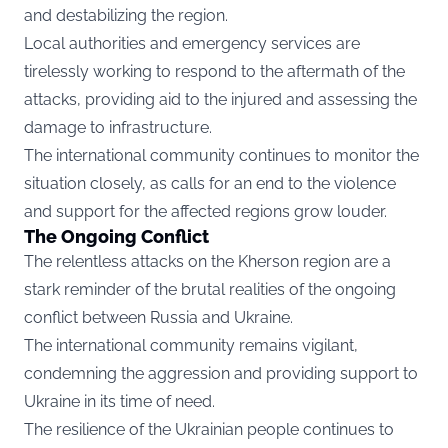
and destabilizing the region.
Local authorities and emergency services are
tirelessly working to respond to the aftermath of the
attacks, providing aid to the injured and assessing the
damage to infrastructure.
The international community continues to monitor the
situation closely, as calls for an end to the violence
and support for the affected regions grow louder.
The Ongoing Conflict
The relentless attacks on the Kherson region are a
stark reminder of the brutal realities of the ongoing
conflict between Russia and Ukraine.
The international community remains vigilant,
condemning the aggression and providing support to
Ukraine in its time of need.
The resilience of the Ukrainian people continues to