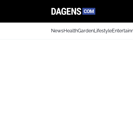
News
Health
Garden
Lifestyle
Entertai