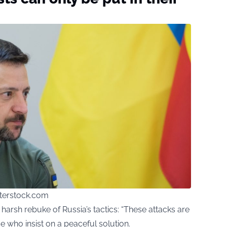
erstock.com
arsh rebuke of Russia’s tactics: “These attacks are
se who insist on a peaceful solution.