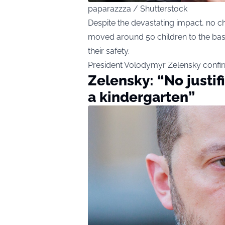
paparazzza / Shutterstock
Despite
the devastating impact, no ch
moved around 50 children to the bas
their safety.
President Volodymyr Zelensky confi
Zelensky: “No justif
a kindergarten”