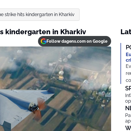
 strike hits kindergarten in Kharkiv
ts kindergarten in Kharkiv
Lat
Follow dagens.com on Google
P
Eu
cr
Ev
re
co
S
In
op
N
Pa
ap
W