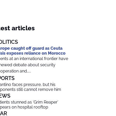
est articles
OLITICS
rope caught off guard as Ceuta
isis exposes reliance on Morocco
ents at an international frontier have
newed debate about security
operation and…...
PORTS
fantino faces pressure, but his
ponents still cannot remove him
EWS
tients stunned as ‘Grim Reaper’
pears on hospital rooftop
AR