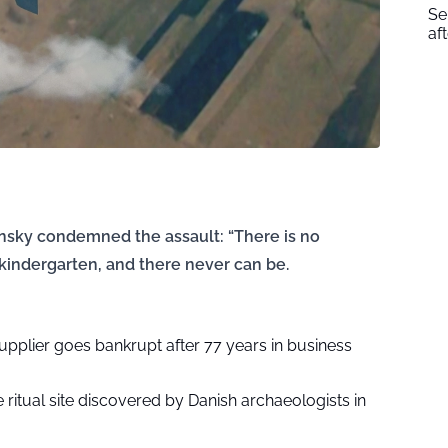
Se
af
ensky condemned the assault: “There is no
a kindergarten, and there never can be.
supplier goes bankrupt after 77 years in business
ritual site discovered by Danish archaeologists in