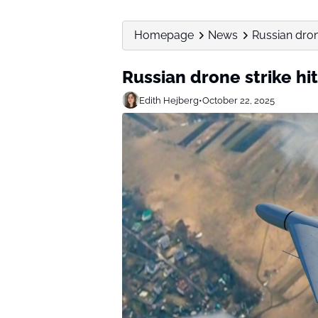
Homepage
News
Russian drone
Russian drone strike hi
Edith Hejberg
•
October 22, 2025