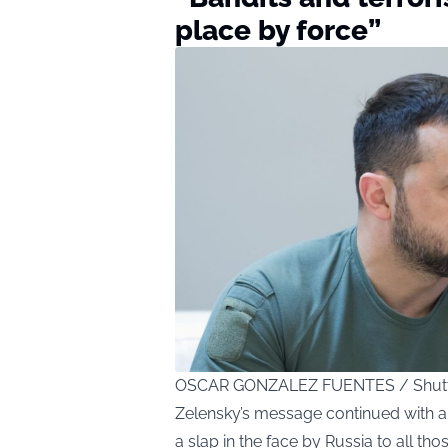
place by force”
OSCAR GONZALEZ FUENTES / Shutt
Zelensky’s message continued with a h
a slap in the face by Russia to all tho