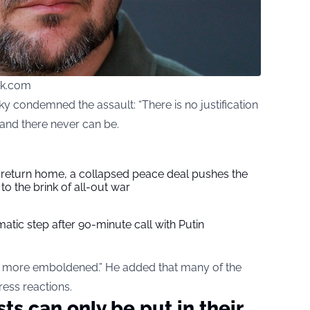
ck.com
ky condemned the assault: “There is no justification
 and there never can be.
s return home, a collapsed peace deal pushes the
to the brink of all-out war
tic step after 90-minute call with Putin
d more emboldened.” He added that many of the
ress reactions.
ts can only be put in their