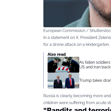
European Commission / Shuttersto
In a statement on X, President Zelens
for a drone attack on a kindergarten,
Also read
As fallen soldier
US and Iran back 
Trump takes drama
Russia is clearly becoming more an
children were suffering from acute st
“Bandits and terroris