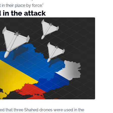
in their place by force.”
in the attack
ed that three Shahed drones were used in the