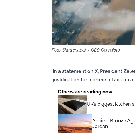
Foto: Shutterstock / OBS: Genrefoto
In a statement on X, President Zel
justification for a drone attack on 
Others are reading now
UK’s biggest kitchen 
Ancient Bronze Age 
Jordan