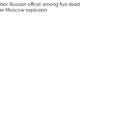
nior Russian officer among five dead
ter Moscow explosion