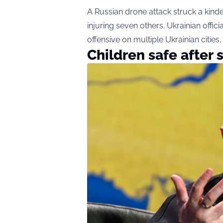
A Russian drone attack struck a kinde
injuring seven others. Ukrainian offic
offensive on multiple Ukrainian cities, 
Children safe after 