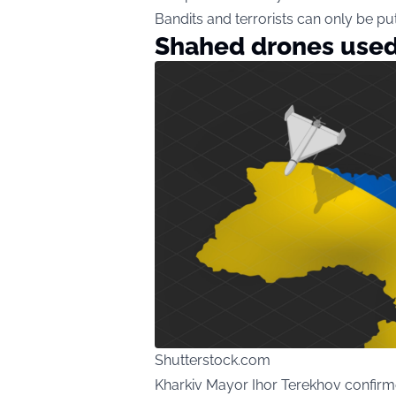
Bandits and terrorists can only be put 
Shahed drones used 
Shutterstock.com
Kharkiv Mayor Ihor Terekhov confirm