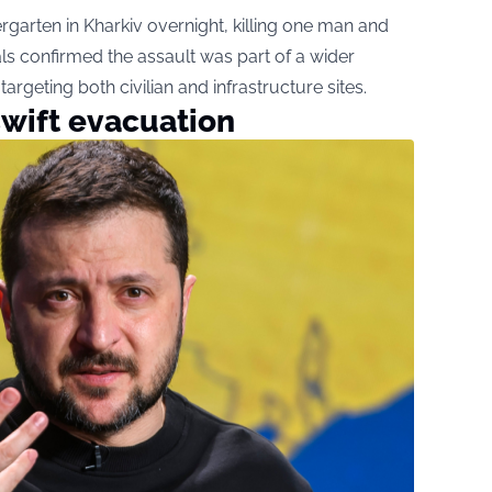
rgarten in Kharkiv overnight, killing one man and
ials confirmed the assault was part of a wider
targeting both civilian and infrastructure sites.
swift evacuation