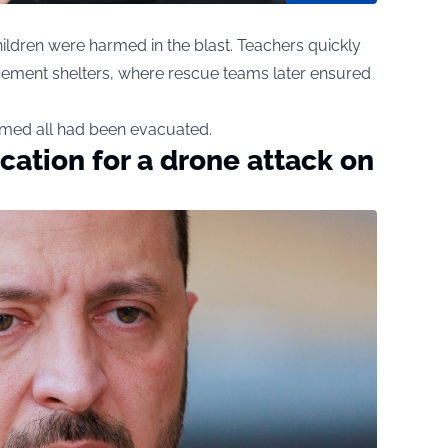
ildren were harmed in the blast. Teachers quickly
ement shelters, where rescue teams later ensured
rmed all had been evacuated.
ication for a drone attack on