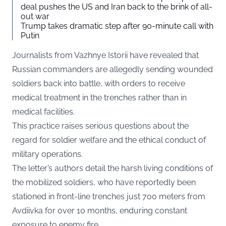
deal pushes the US and Iran back to the brink of all-
out war
Trump takes dramatic step after 90-minute call with
Putin
Journalists from Vazhnye Istorii have revealed that
Russian commanders are allegedly sending wounded
soldiers back into battle, with orders to receive
medical treatment in the trenches rather than in
medical facilities.
This practice raises serious questions about the
regard for soldier welfare and the ethical conduct of
military operations.
The letter’s authors detail the harsh living conditions of
the mobilized soldiers, who have reportedly been
stationed in front-line trenches just 700 meters from
Avdiivka for over 10 months, enduring constant
exposure to enemy fire.