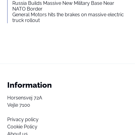
Russia Builds Massive New Military Base Near
NATO Border
General Motors hits the brakes on massive electric
truck rollout
Information
Horsensvej 72A
Vejle 7100
Privacy policy
Cookie Policy
About us