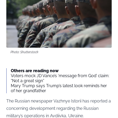
Photo: Shutterstock
Others are reading now
Voters mock JD Vance’s ‘message from God’ claim:
“Not a great sign”
Mary Trump says Trump’s latest look reminds her
of her grandfather
The Russian newspaper
Vazhnye Istorii
has reported a
concerning development regarding the Russian
military’s operations in Avdiivka, Ukraine.