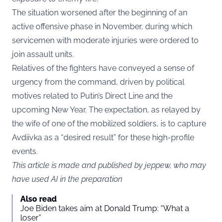
The situation worsened after the beginning of an
active offensive phase in November, during which
servicemen with moderate injuries were ordered to
join assault units.
Relatives of the fighters have conveyed a sense of
urgency from the command, driven by political
motives related to Putin’s Direct Line and the
upcoming New Year. The expectation, as relayed by
the wife of one of the mobilized soldiers, is to capture
Avdiivka as a “desired result” for these high-profile
events.
This article is made and published by jeppew, who may
have used AI in the preparation
Also read
Joe Biden takes aim at Donald Trump: “What a
loser”