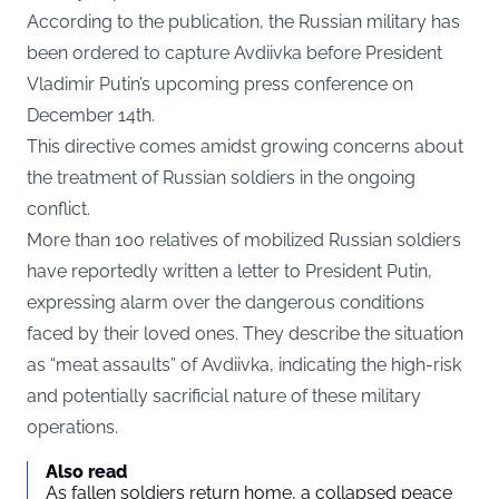
According to the publication, the Russian military has
been ordered to capture Avdiivka before President
Vladimir Putin’s upcoming press conference on
December 14th.
This directive comes amidst growing concerns about
the treatment of Russian soldiers in the ongoing
conflict.
More than 100 relatives of mobilized Russian soldiers
have reportedly written a letter to President Putin,
expressing alarm over the dangerous conditions
faced by their loved ones. They describe the situation
as “meat assaults” of Avdiivka, indicating the high-risk
and potentially sacrificial nature of these military
operations.
Also read
As fallen soldiers return home, a collapsed peace