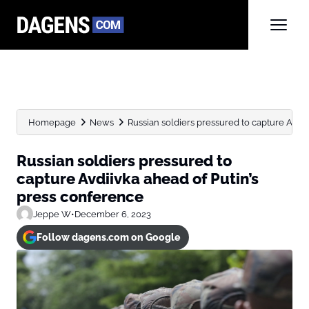
Homepage
News
Russian soldiers pressured to capture Avdiivk
Russian soldiers pressured to
capture Avdiivka ahead of Putin’s
press conference
Jeppe W
•
December 6, 2023
Follow dagens.com on Google