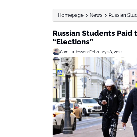
Homepage
News
Russian Stud
Russian Students Paid t
“Elections”
Camilla Jessen
•
February 28, 2024