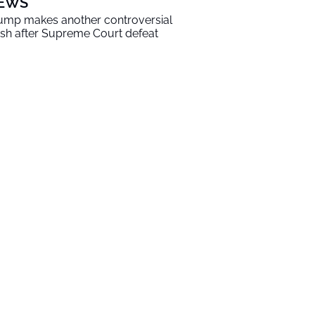
EWS
ump makes another controversial
sh after Supreme Court defeat