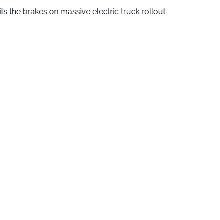
ts the brakes on massive electric truck rollout