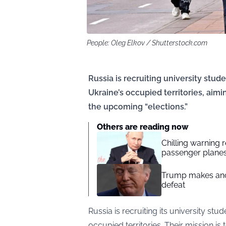
People: Oleg Elkov / Shutterstock.com
Russia is recruiting university stud
Ukraine’s occupied territories, aimi
the upcoming “elections.”
Others are reading now
Chilling warning 
passenger plane
Trump makes anot
defeat
Russia is recruiting its university stu
occupied territories. Their mission i