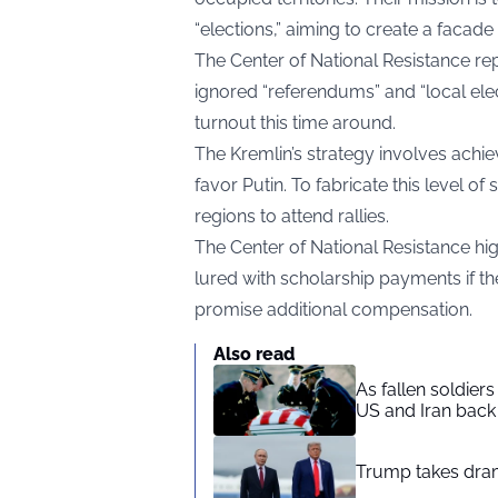
“elections,” aiming to create a facade
The Center of National Resistance
re
ignored “referendums” and “local electi
turnout this time around.
The Kremlin’s strategy involves achie
favor Putin. To fabricate this level o
regions to attend rallies.
The Center of National Resistance hig
lured with scholarship payments if th
promise additional compensation.
Also read
As fallen soldier
US and Iran back 
Trump takes drama