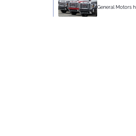
General Motors hi