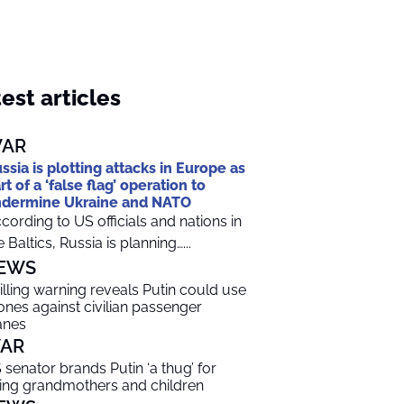
est articles
AR
ssia is plotting attacks in Europe as
rt of a ‘false flag’ operation to
dermine Ukraine and NATO
cording to US officials and nations in
e Baltics, Russia is planning…...
EWS
illing warning reveals Putin could use
ones against civilian passenger
anes
AR
 senator brands Putin ‘a thug’ for
lling grandmothers and children