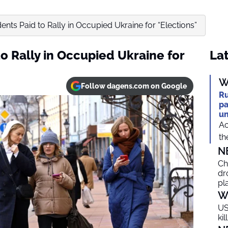
ents Paid to Rally in Occupied Ukraine for “Elections”
o Rally in Occupied Ukraine for
Lat
W
Follow dagens.com on Google
Ru
pa
un
Ac
th
N
Ch
dr
pl
W
US
ki