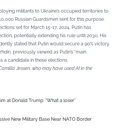
loying militants to Ukraine’s occupied territories to
d 10,000 Russian Guardsmen sent for this purpose.
ections set for March 15-17, 2024, Putin has
ection, potentially extending his rule until 2030. His
ntly stated that Putin would secure a 90% victory.
hdin, previously viewed as Putin’s “main
s a candidate in these elections.
 Camilla Jessen, who may have used AI in the
aim at Donald Trump: “What a loser”
ssive New Military Base Near NATO Border