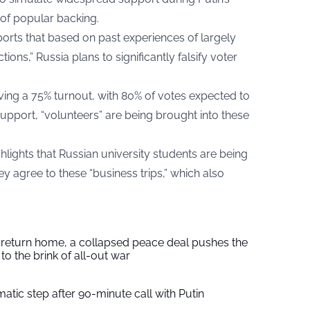
 of popular backing.
ports
that based on past experiences of largely
ons,” Russia plans to significantly falsify voter
ving a 75% turnout, with 80% of votes expected to
f support, “volunteers” are being brought into these
hlights that Russian university students are being
ey agree to these “business trips,” which also
s return home, a collapsed peace deal pushes the
to the brink of all-out war
tic step after 90-minute call with Putin