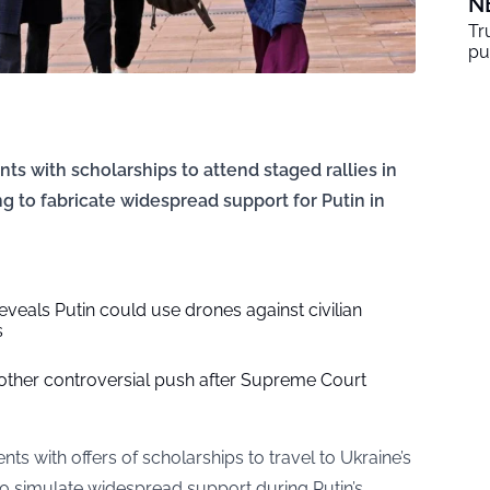
N
Tr
pu
ents with scholarships to attend staged rallies in
ng to fabricate widespread support for Putin in
reveals Putin could use drones against civilian
s
her controversial push after Supreme Court
dents with offers of scholarships to travel to Ukraine’s
s to simulate widespread support during Putin’s