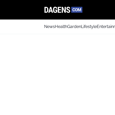
News
Health
Garden
Lifestyle
Entertai