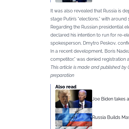
It was also revealed that Russia is dep
stage Putin’s “elections,” with aroun
Regarding the Russian presidential el
declared his intention to run for re-el
spokesperson, Dmytro Peskov, confide
In a recent development, Boris Nadez
competitor,” was denied registration a
This article is made and published by
preparation
Also read
Joe Biden takes 
Russia Builds Ma