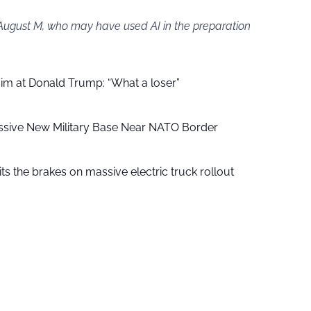
 August M, who may have used AI in the preparation
aim at Donald Trump: “What a loser”
ssive New Military Base Near NATO Border
ts the brakes on massive electric truck rollout