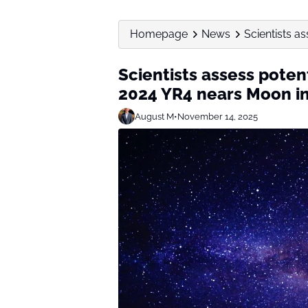
Homepage
News
Scientists as
Scientists assess poten
2024 YR4 nears Moon i
August M
•
November 14, 2025