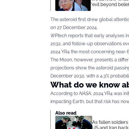
“evil beyond belie
The asteroid first drew global attentio
on 27 December 2024.
WPtech
reports that early analyses i
2032, and follow-up observations eve
2024 YR4 the most concerning near-Ea
The Moon, however, presents a differ
projections show the asteroid passin
December 2032, with a 4.3% probabili
What do we know a
According to
NASA
, 2024 YR4 was ini
impacting Earth, but that risk has 
Also read
As fallen soldier
US and Iran back 