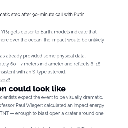
tic step after 90-minute call with Putin
 YR4 gets closer to Earth, models indicate that
phere over the ocean, the impact would be unlikely
s already provided some physical data,
tely 60 + 7 meters in diameter and reflects 8–18
nsistent with an S-type asteroid.
 2026.
on could look like
cientists expect the event to be visually dramatic.
ofessor Paul Wiegert calculated an impact energy
 TNT — enough to blast open a crater around one