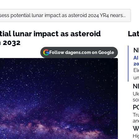
sess potential lunar impact as asteroid 2024 YR4 nears...
tial lunar impact as asteroid
Lat
n 2032
N
Follow dagens.com on Google
AI
20
El
un
N
Uk
so
P
Tr
an
W
Hi