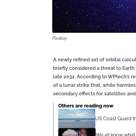
Pixabay
A newly refined set of orbital calc
briefly considered a threat to Ear
late 2032. According to WPtech’s re
of a lunar strike that, while harmle
secondary effects for satellites and
Others are reading now
US Coast Guard tr
We all know what 