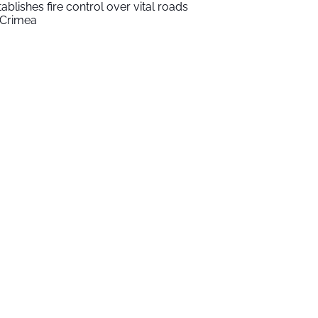
tablishes fire control over vital roads
 Crimea