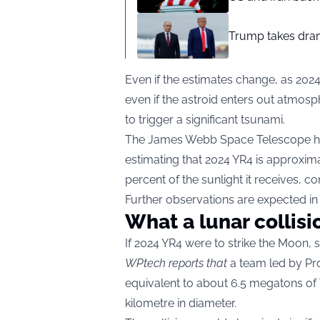
Trump takes drama
Even if the estimates change, as 2024
even if the astroid enters out atmos
to trigger a significant tsunami.
The James Webb Space Telescope ha
estimating that 2024 YR4 is approxima
percent of the sunlight it receives, co
Further observations are expected in
What a lunar collisi
If 2024 YR4 were to strike the Moon, s
WPtech reports that
a team led by Pr
equivalent to about 6.5 megatons of
kilometre in diameter.