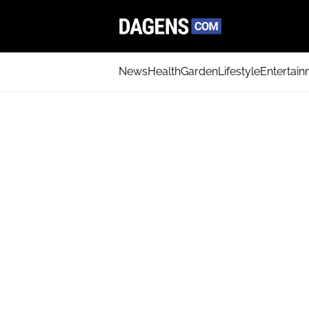
News
Health
Garden
Lifestyle
Entertai