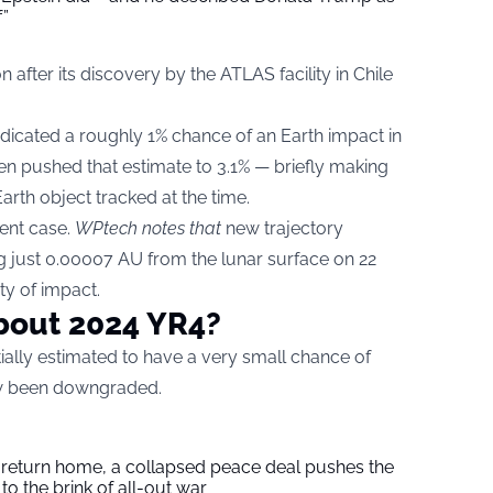
f”
n after its discovery by the ATLAS facility in Chile
ndicated a roughly 1% chance of an Earth impact in
n pushed that estimate to 3.1% — briefly making
rth object tracked at the time.
ent case.
WPtech notes that
new trajectory
g just 0.00007 AU from the lunar surface on 22
ty of impact.
bout 2024 YR4?
tially estimated to have a very small chance of
now been downgraded.
s return home, a collapsed peace deal pushes the
to the brink of all-out war