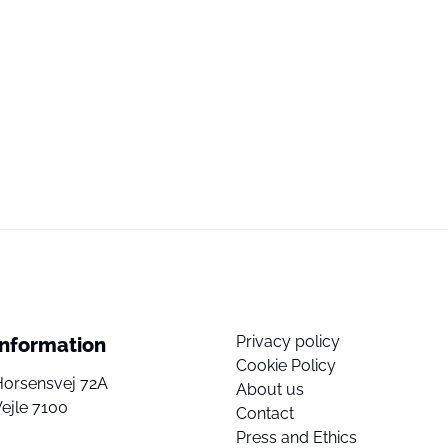
Privacy policy
Information
Cookie Policy
Horsensvej 72A
About us
ejle 7100
Contact
Press and Ethics