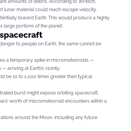
icant amounts of debris. According to
WPtech
,
 lunar material could reach escape velocity,
entially toward Earth. This would produce a highly
 large portions of the planet.
 spacecraft
danger to people on Earth, the same cannot be
tes a temporary spike in micrometeoroids —
arriving at Earth’s vicinity.
ld be 10 to 1,000 times greater than typical
trated burst might expose orbiting spacecraft,
years’ worth of micrometeoroid encounters within a
rations around the Moon, including any future