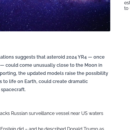
es
to
ulations suggests that asteroid 2024 YR4 — once
th — could come unusually close to the Moon in
porting, the updated models raise the possibility
ss to life on Earth, could create dramatic
 spacecraft.
acks Russian surveillance vessel near US waters
Epstein did – and he described Donald Trump as