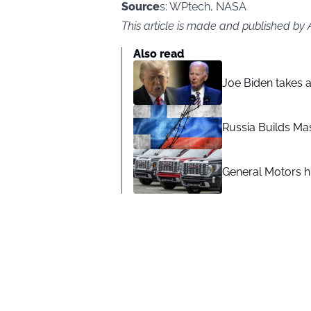
Source
s: WPtech, NASA
This article is made and published by
Also read
Joe Biden takes 
Russia Builds Ma
General Motors hi