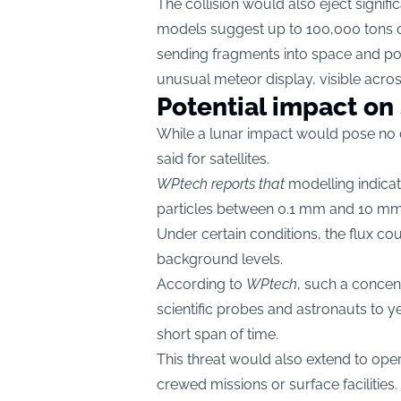
The collision would also eject signif
models suggest up to 100,000 tons of
sending fragments into space and pot
unusual meteor display, visible across
Potential impact on
While a lunar impact would pose no 
said for satellites.
WPtech reports that
modelling indica
particles between 0.1 mm and 10 mm — 
Under certain conditions, the flux cou
background levels.
According to
WPtech
, such a concen
scientific probes and astronauts to 
short span of time.
This threat would also extend to ope
crewed missions or surface facilities.