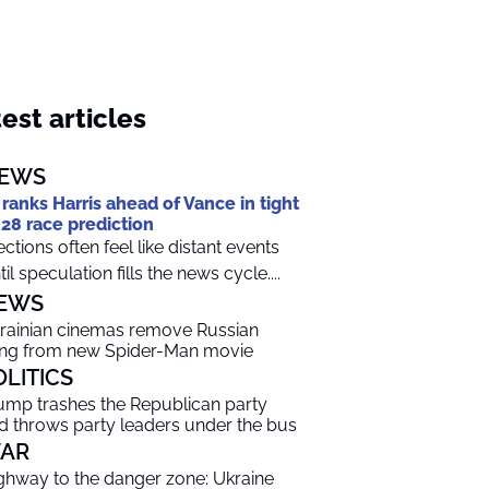
est articles
EWS
 ranks Harris ahead of Vance in tight
28 race prediction
ections often feel like distant events
til speculation fills the news cycle....
EWS
rainian cinemas remove Russian
ng from new Spider-Man movie
OLITICS
ump trashes the Republican party
d throws party leaders under the bus
AR
ghway to the danger zone: Ukraine