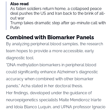
Also read
As fallen soldiers return home, a collapsed peace
deal pushes the US and Iran back to the brink of all-
out war
Trump takes dramatic step after 90-minute call with
Putin
Combined with Biomarker Panels
By analyzing peripheral blood samples, the research
team hopes to provide a more accessible, early
diagnostic tool.
“DNA methylation biomarkers in peripheral blood
could significantly enhance Alzheimer’s diagnostic
accuracy when combined with other biomarker
panels,” Acha stated in her doctoral thesis.
Her findings, developed under the guidance of
neuroepigenetics specialists Maite Mendioroz Iriarte
and Idoia Blanco Luquin, and UPNA professor Ignacio