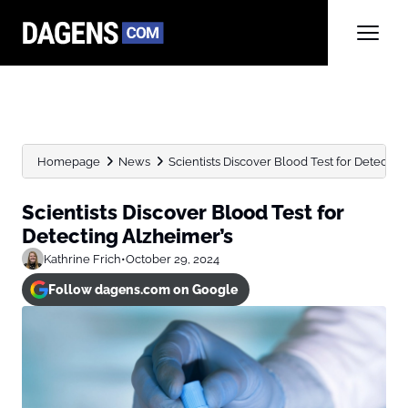
Homepage
News
Scientists Discover Blood Test for Detectin
Scientists Discover Blood Test for
Detecting Alzheimer’s
Kathrine Frich
•
October 29, 2024
Follow dagens.com on Google