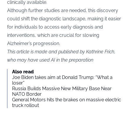
clinically available.
Although further studies are needed, this discovery
could shift the diagnostic landscape, making it easier
for individuals to access early diagnosis and
interventions, which are crucial for slowing
Alzheimer’s progression.
This article is made and published by Kathrine Frich,
who may have used AI in the preparation
Also read
Joe Biden takes aim at Donald Trump: “What a
loser”
Russia Builds Massive New Military Base Near
NATO Border
General Motors hits the brakes on massive electric
truck rollout