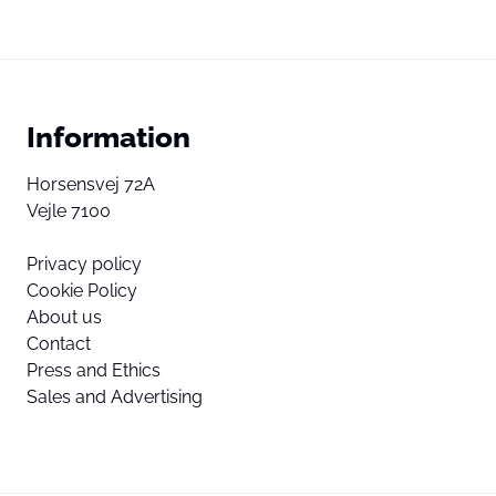
Information
Horsensvej 72A
Vejle 7100
Privacy policy
Cookie Policy
About us
Contact
Press and Ethics
Sales and Advertising