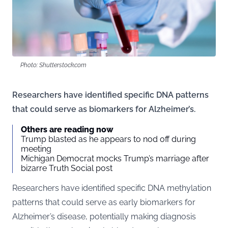
Photo: Shutterstock.com
Researchers have identified specific DNA patterns
that could serve as biomarkers for Alzheimer’s.
Others are reading now
Trump blasted as he appears to nod off during
meeting
Michigan Democrat mocks Trump’s marriage after
bizarre Truth Social post
Researchers have identified specific DNA methylation
patterns that could serve as early biomarkers for
Alzheimer’s disease, potentially making diagnosis