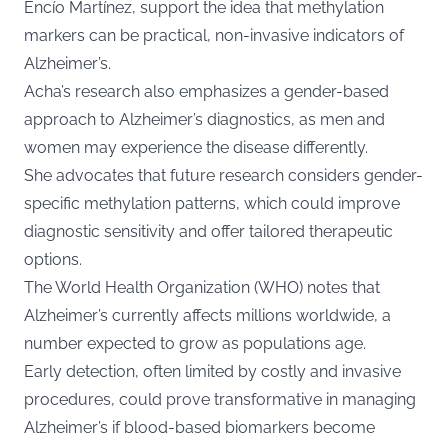
Encío Martínez, support the idea that methylation
markers can be practical, non-invasive indicators of
Alzheimer’s.
Acha’s research also emphasizes a gender-based
approach to Alzheimer’s diagnostics, as men and
women may experience the disease differently.
She advocates that future research considers gender-
specific methylation patterns, which could improve
diagnostic sensitivity and offer tailored therapeutic
options.
The World Health Organization (WHO) notes that
Alzheimer’s currently affects millions worldwide, a
number expected to grow as populations age.
Early detection, often limited by costly and invasive
procedures, could prove transformative in managing
Alzheimer’s if blood-based biomarkers become