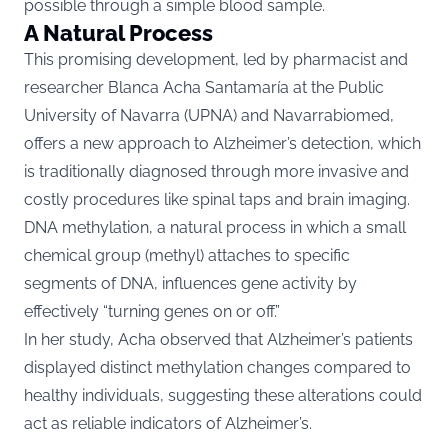
possible through a simple blood sample.
A Natural Process
This promising development, led by pharmacist and
researcher Blanca Acha Santamaría at the Public
University of Navarra (UPNA) and Navarrabiomed,
offers a new approach to Alzheimer’s detection, which
is traditionally diagnosed through more invasive and
costly procedures like spinal taps and brain imaging.
DNA methylation, a natural process in which a small
chemical group (methyl) attaches to specific
segments of DNA, influences gene activity by
effectively “turning genes on or off.”
In her study, Acha observed that Alzheimer’s patients
displayed distinct methylation changes compared to
healthy individuals, suggesting these alterations could
act as reliable indicators of Alzheimer’s.