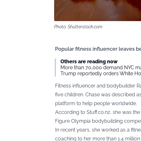
Photo: Shutterstock.com
Popular fitness influencer leaves be
Others are reading now
More than 70,000 demand NYC ma
Trump reportedly orders White Hou
Fitness influencer and bodybuilder 
five children. Chase was described a
platform to help people worldwide.
According to
Stuff.co.nz
, she was the
Figure Olympia bodybuilding competit
In recent years, she worked as a fitne
coaching to her more than 1.4 millio