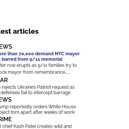
est articles
EWS
re than 70,000 demand NYC mayor
 barred from 9/11 memorial
tter row erupts as 9/11 families try to
ock mayor from remembrance…...
AR
 rejects Ukraine’s Patriot request as
r defenses fail to intercept barrage
EWS
ump reportedly orders White House
oject torn apart after weeks of work
RIME
I chief Kash Patel creates wild and