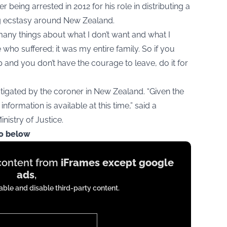
 being arrested in 2012 for his role in distributing a
g ecstasy around New Zealand.
many things about what I don’t want and what I
e who suffered; it was my entire family. So if you
p and you don’t have the courage to leave, do it for
stigated by the coroner in New Zealand. “Given the
information is available at this time,” said a
istry of Justice.
eo below
 content from
iFrames except google
ads
,
ble and disable third-party content.