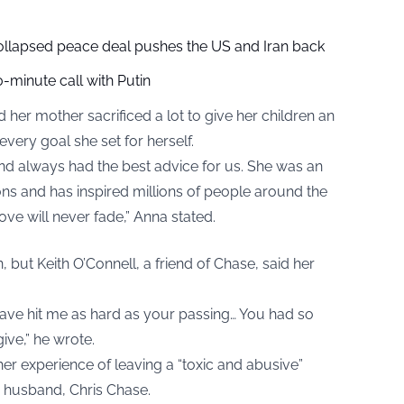
collapsed peace deal pushes the US and Iran back
-minute call with Putin
 her mother sacrificed a lot to give her children an
very goal she set for herself.
nd always had the best advice for us. She was an
ns and has inspired millions of people around the
love will never fade,” Anna stated.
but Keith O’Connell, a friend of Chase, said her
fe have hit me as hard as your passing… You had so
ive,” he wrote.
er experience of leaving a “toxic and abusive”
r husband, Chris Chase.