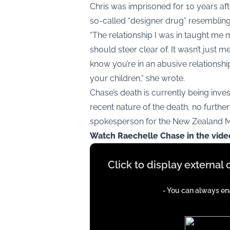
Chris was imprisoned for 10 years after
so-called “designer drug” resemblin
“The relationship I was in taught me 
should steer clear of. It wasn’t just m
know you’re in an abusive relationshi
your children,” she wrote.
Chase’s death is currently being inve
recent nature of the death, no further 
spokesperson for the New Zealand Min
Watch Raechelle Chase in the vid
Display
Click to display external
content
from
- You can always ena
iFrames
except
google