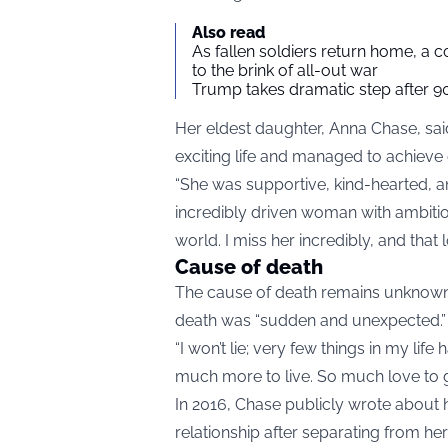
Also read
As fallen soldiers return home, a 
to the brink of all-out war
Trump takes dramatic step after 90
Her eldest daughter, Anna Chase, said
exciting life and managed to achieve e
“She was supportive, kind-hearted, a
incredibly driven woman with ambitio
world. I miss her incredibly, and that 
Cause of death
The cause of death remains unknown, 
death was “sudden and unexpected.”
“I won’t lie; very few things in my li
much more to live. So much love to g
In 2016, Chase publicly wrote about h
relationship after separating from he