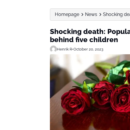
Homepage
News
Shocking dea
Shocking death: Popular
behind five children
Henrik R
•
October 20, 2023