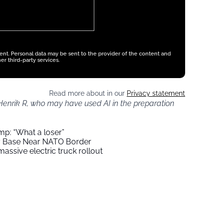
tent. Personal data may be sent to the provider of the content and
er third-party services.
Read more about in our
Privacy statement
 Henrik R, who may have used AI in the preparation
mp: “What a loser”
ry Base Near NATO Border
assive electric truck rollout