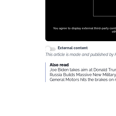
ads
You agree to display external third-party con
oth
External content
This article is made and published by
Also read
Joe Biden takes aim at Donald Tru
Russia Builds Massive New Milita
General Motors hits the brakes on m