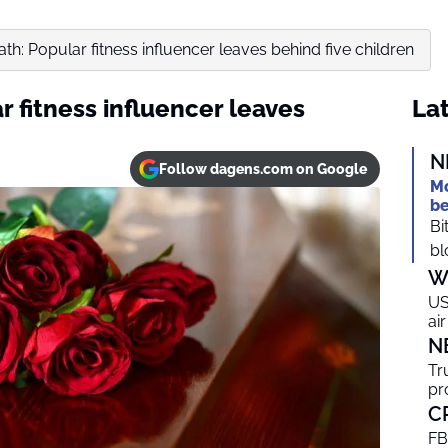
th: Popular fitness influencer leaves behind five children
 fitness influencer leaves
Lat
N
Follow dagens.com on Google
Mo
be
Bi
bl
W
US
ai
N
Tr
pr
C
FB