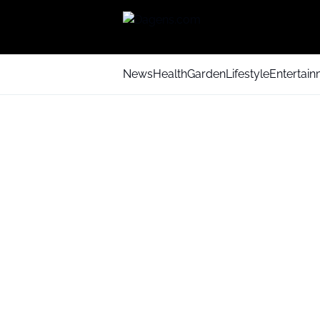
News
Health
Garden
Lifestyle
Entertai