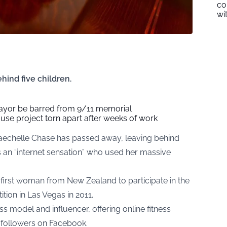
co
wi
hind five children.
yor be barred from 9/11 memorial
se project torn apart after weeks of work
Raechelle Chase has passed away, leaving behind
s an “internet sensation” who used her massive
 first woman from New Zealand to participate in the
ion in Las Vegas in 2011.
ss model and influencer, offering online fitness
n followers on Facebook.