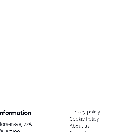
Privacy policy
Information
Cookie Policy
Horsensvej 72A
About us
ejle 7100