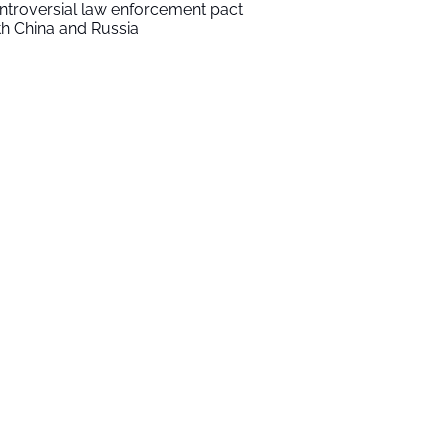
ntroversial law enforcement pact
th China and Russia