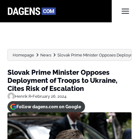
Homepage
News
Slovak Prime Minister Opposes Deployment o
Slovak Prime Minister Opposes
Deployment of Troops to Ukraine,
Cites Risk of Escalation
Henrik R
•
February 26, 2024
Follow dagens.com on Google