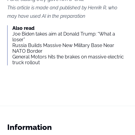
This article is made and published by Henrik R, who
may have used AI in the preparation
Also read
Joe Biden takes aim at Donald Trump: “What a
loser”
Russia Builds Massive New Military Base Near
NATO Border
General Motors hits the brakes on massive electric
truck rollout
Information