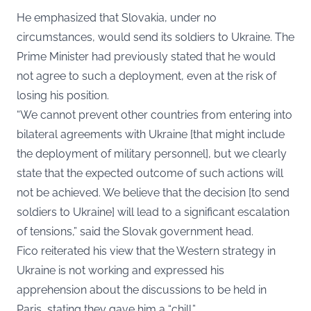
He emphasized that Slovakia, under no
circumstances, would send its soldiers to Ukraine. The
Prime Minister had previously stated that he would
not agree to such a deployment, even at the risk of
losing his position.
“We cannot prevent other countries from entering into
bilateral agreements with Ukraine [that might include
the deployment of military personnel], but we clearly
state that the expected outcome of such actions will
not be achieved. We believe that the decision [to send
soldiers to Ukraine] will lead to a significant escalation
of tensions,” said the Slovak government head.
Fico reiterated his view that the Western strategy in
Ukraine is not working and expressed his
apprehension about the discussions to be held in
Paris, stating they gave him a “chill.”