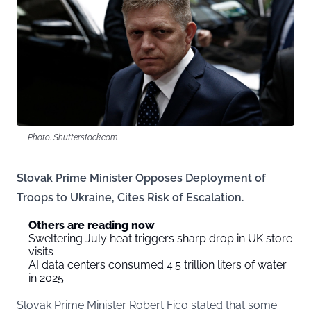
Photo: Shutterstock.com
Slovak Prime Minister Opposes Deployment of
Troops to Ukraine, Cites Risk of Escalation.
Others are reading now
Sweltering July heat triggers sharp drop in UK store
visits
AI data centers consumed 4.5 trillion liters of water
in 2025
Slovak Prime Minister Robert Fico stated that some