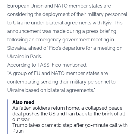
European Union and NATO member states are
considering the deployment of their military personnel
to Ukraine under bilateral agreements with Kyiv. This
announcement was made during a press briefing
following an emergency government meeting in
Slovakia, ahead of Fico’s departure for a meeting on
Ukraine in Paris.
According to
TASS
, Fico mentioned,
“A group of EU and NATO member states are
contemplating sending their military personnel to
Ukraine based on bilateral agreements.”
Also read
As fallen soldiers return home, a collapsed peace
deal pushes the US and Iran back to the brink of all-
out war
Trump takes dramatic step after 90-minute call with
Putin