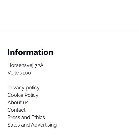
Information
Horsensvej 72A
Vejle 7100
Privacy policy
Cookie Policy
About us
Contact
Press and Ethics
Sales and Advertising