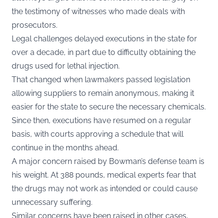
the testimony of witnesses who made deals with
prosecutors.
Legal challenges delayed executions in the state for
over a decade, in part due to difficulty obtaining the
drugs used for lethal injection.
That changed when lawmakers passed legislation
allowing suppliers to remain anonymous, making it
easier for the state to secure the necessary chemicals.
Since then, executions have resumed on a regular
basis, with courts approving a schedule that will
continue in the months ahead.
A major concern raised by Bowman’s defense team is
his weight. At 388 pounds, medical experts fear that
the drugs may not work as intended or could cause
unnecessary suffering.
Similar concerns have been raised in other cases,