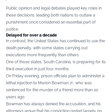
Public opinion and legal debates played key roles in
these decisions, leading both nations to outlaw a
punishment once considered an essential part of
justice.
Delayed for over a decade
In contrast, the United States has continued to use the
death penalty, with some states carrying out
executions more frequently than others.
One of those states, South Carolina, is preparing for its
third execution in just four months.
On Friday evening, prison officials plan to administer a
lethal injection to Marion Bowman Jr., who was
sentenced for the murder of a friend more than 20
years ago.
Bowman has always denied the accusation, and his
attorneys argue that his conviction rested largely on