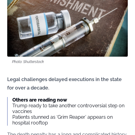
Photo: Shutterstock
Legal challenges delayed executions in the state
for over a decade.
Others are reading now
Trump ready to take another controversial step on
vaccines
Patients stunned as ‘Grim Reaper’ appears on
hospital rooftop
The death penalty has a long and complicated history