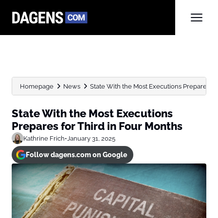
Homepage
News
State With the Most Executions Prepares for 
State With the Most Executions
Prepares for Third in Four Months
Kathrine Frich
•
January 31, 2025
Follow dagens.com on Google