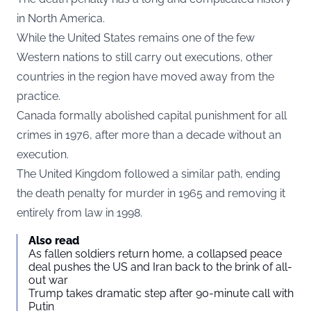
in North America.
While the United States remains one of the few
Western nations to still carry out executions, other
countries in the region have moved away from the
practice.
Canada formally abolished capital punishment for all
crimes in 1976, after more than a decade without an
execution.
The United Kingdom followed a similar path, ending
the death penalty for murder in 1965 and removing it
entirely from law in 1998.
Also read
As fallen soldiers return home, a collapsed peace
deal pushes the US and Iran back to the brink of all-
out war
Trump takes dramatic step after 90-minute call with
Putin