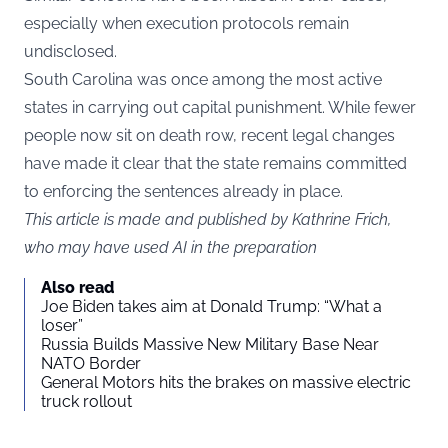
especially when execution protocols remain
undisclosed.
South Carolina was once among the most active
states in carrying out capital punishment. While fewer
people now sit on death row, recent legal changes
have made it clear that the state remains committed
to enforcing the sentences already in place.
This article is made and published by Kathrine Frich,
who may have used AI in the preparation
Also read
Joe Biden takes aim at Donald Trump: “What a
loser”
Russia Builds Massive New Military Base Near
NATO Border
General Motors hits the brakes on massive electric
truck rollout