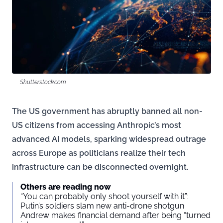
Shutterstock.com
The US government has abruptly banned all non-
US citizens from accessing Anthropic’s most
advanced AI models, sparking widespread outrage
across Europe as politicians realize their tech
infrastructure can be disconnected overnight.
Others are reading now
“You can probably only shoot yourself with it”:
Putin’s soldiers slam new anti-drone shotgun
Andrew makes financial demand after being “turned