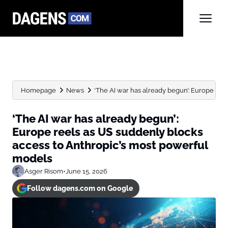
Homepage
News
‘The AI war has already begun’: Europe reels
‘The AI war has already begun’:
Europe reels as US suddenly blocks
access to Anthropic’s most powerful
models
Asger Risom
•
June 15, 2026
Follow dagens.com on Google