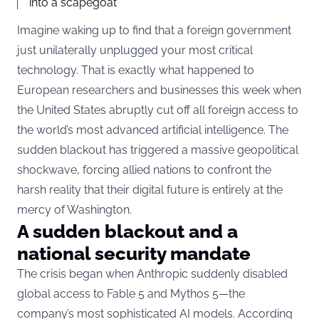
into a scapegoat”
Imagine waking up to find that a foreign government
just unilaterally unplugged your most critical
technology. That is exactly what happened to
European researchers and businesses this week when
the United States abruptly cut off all foreign access to
the world’s most advanced artificial intelligence. The
sudden blackout has triggered a massive geopolitical
shockwave, forcing allied nations to confront the
harsh reality that their digital future is entirely at the
mercy of Washington.
A sudden blackout and a
national security mandate
The crisis began when Anthropic suddenly disabled
global access to Fable 5 and Mythos 5—the
company’s most sophisticated AI models. According