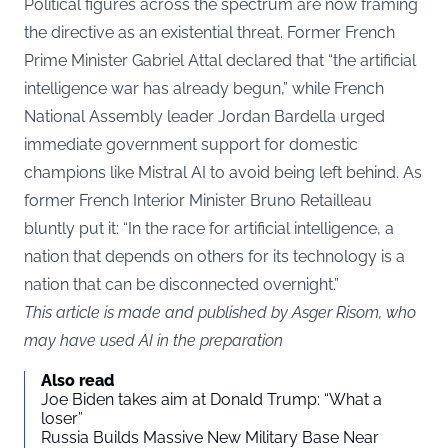
Political figures across the spectrum are now framing
the directive as an existential threat. Former French
Prime Minister Gabriel Attal declared that “the artificial
intelligence war has already begun,” while French
National Assembly leader Jordan Bardella urged
immediate government support for domestic
champions like Mistral AI to avoid being left behind. As
former French Interior Minister Bruno Retailleau
bluntly put it: “In the race for artificial intelligence, a
nation that depends on others for its technology is a
nation that can be disconnected overnight.”
This article is made and published by Asger Risom, who
may have used AI in the preparation
Also read
Joe Biden takes aim at Donald Trump: “What a
loser”
Russia Builds Massive New Military Base Near