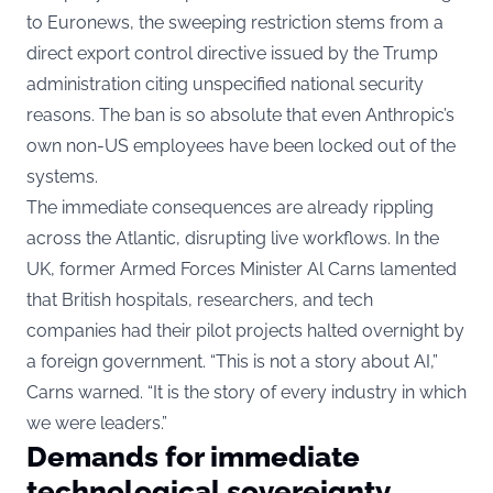
to
Euronews
, the sweeping restriction stems from a
direct export control directive issued by the Trump
administration citing unspecified national security
reasons. The ban is so absolute that even Anthropic’s
own non-US employees have been locked out of the
systems.
The immediate consequences are already rippling
across the Atlantic, disrupting live workflows. In the
UK, former Armed Forces Minister Al Carns lamented
that British hospitals, researchers, and tech
companies had their pilot projects halted overnight by
a foreign government. “This is not a story about AI,”
Carns warned. “It is the story of every industry in which
we were leaders.”
Demands for immediate
technological sovereignty