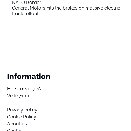
NATO Border
General Motors hits the brakes on massive electric
truck rollout
Information
Horsensvej 72A
Vejle 7100
Privacy policy
Cookie Policy
About us
Contact