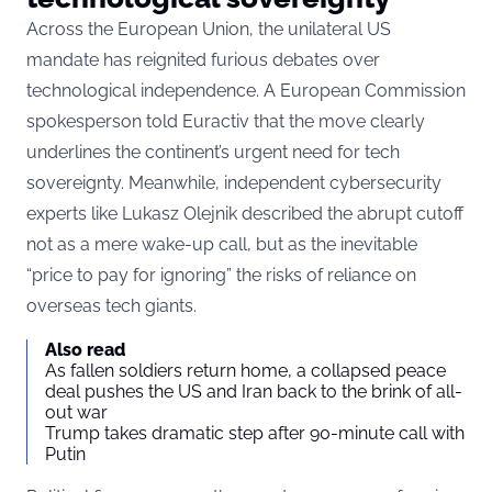
Across the European Union, the unilateral US
mandate has reignited furious debates over
technological independence. A European Commission
spokesperson told
Euractiv
that the move clearly
underlines the continent’s urgent need for tech
sovereignty. Meanwhile, independent cybersecurity
experts like Lukasz Olejnik described the abrupt cutoff
not as a mere wake-up call, but as the inevitable
“price to pay for ignoring” the risks of reliance on
overseas tech giants.
Also read
As fallen soldiers return home, a collapsed peace
deal pushes the US and Iran back to the brink of all-
out war
Trump takes dramatic step after 90-minute call with
Putin