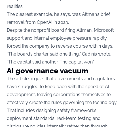
realities.
The clearest example, he says, was Altman’s brief
removal from OpenAI in 2023.
Despite the nonprofit board firing Altman, Microsoft
support and internal employee pressure rapidly
forced the company to reverse course within days.
“The board’s charter said one thing,” Gadinis wrote.
“The capital said another. The capital won.”
AI governance vacuum
The article argues that governments and regulators
have struggled to keep pace with the speed of AI
development, leaving corporations themselves to
effectively create the rules governing the technology.
That includes designing safety frameworks,
deployment standards, red-team testing and
disclosure policies internally rather than through