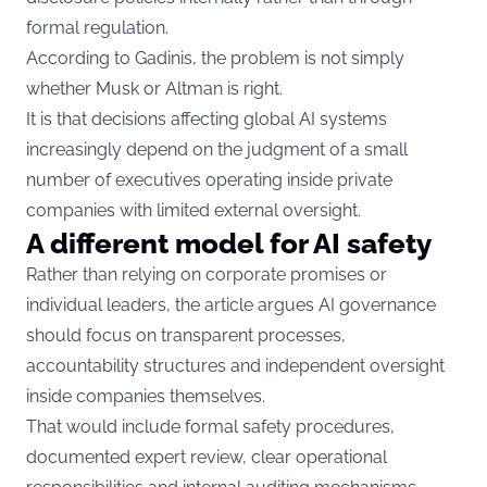
formal regulation.
According to Gadinis, the problem is not simply
whether Musk or Altman is right.
It is that decisions affecting global AI systems
increasingly depend on the judgment of a small
number of executives operating inside private
companies with limited external oversight.
A different model for AI safety
Rather than relying on corporate promises or
individual leaders, the article argues AI governance
should focus on transparent processes,
accountability structures and independent oversight
inside companies themselves.
That would include formal safety procedures,
documented expert review, clear operational