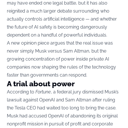
may have ended one legal battle, but it has also
reignited a much larger debate surrounding who
actually controls artificial intelligence — and whether
the future of AI safety is becoming dangerously
dependent on a handful of powerful individuals.
A new opinion piece argues that the real issue was
never simply Musk versus Sam Altman, but the
growing concentration of power inside private AI
companies now shaping the rules of the technology
faster than governments can respond.
A trial about power
According to
Fortune
, a federal jury dismissed Musk’s
lawsuit against OpenAI and Sam Altman after ruling
the Tesla CEO had waited too long to bring the case.
Musk had accused OpenAI of abandoning its original
nonprofit mission in pursuit of profit and corporate