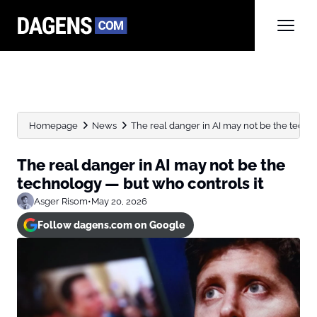
Homepage
News
The real danger in AI may not be the techno
The real danger in AI may not be the
technology — but who controls it
Asger Risom
•
May 20, 2026
Follow dagens.com on Google