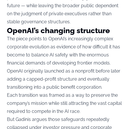
future — while leaving the broader public dependent
on the judgment of private executives rather than
stable governance structures.
OpenAI’s changing structure
The piece points to OpenAI’s increasingly complex
corporate evolution as evidence of how difficult it has
become to balance AI safety with the enormous
financial demands of developing frontier models.
OpenAI originally launched as a nonprofit before later
adding a capped-profit structure and eventually
transitioning into a public benefit corporation.
Each transition was framed as a way to preserve the
company’s mission while still attracting the vast capital
required to compete in the AI race.
But Gadinis argues those safeguards repeatedly
collapsed under investor pressure and corporate