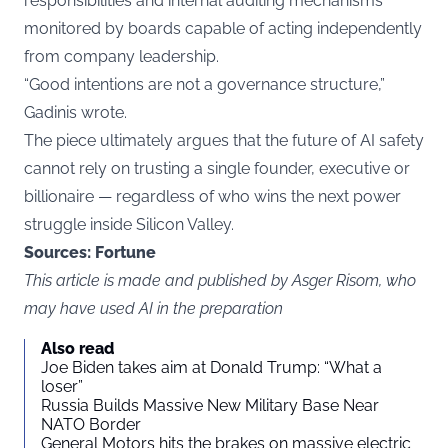
responsibilities and internal auditing mechanisms
monitored by boards capable of acting independently
from company leadership.
“Good intentions are not a governance structure,”
Gadinis wrote.
The piece ultimately argues that the future of AI safety
cannot rely on trusting a single founder, executive or
billionaire — regardless of who wins the next power
struggle inside Silicon Valley.
Sources:
Fortune
This article is made and published by Asger Risom, who
may have used AI in the preparation
Also read
Joe Biden takes aim at Donald Trump: “What a
loser”
Russia Builds Massive New Military Base Near
NATO Border
General Motors hits the brakes on massive electric