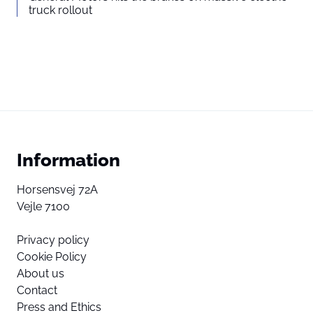
truck rollout
Information
Horsensvej 72A
Vejle 7100
Privacy policy
Cookie Policy
About us
Contact
Press and Ethics