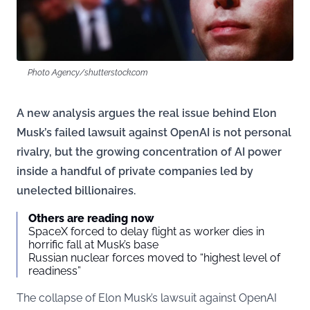
Photo Agency/shutterstock.com
A new analysis argues the real issue behind Elon
Musk’s failed lawsuit against OpenAI is not personal
rivalry, but the growing concentration of AI power
inside a handful of private companies led by
unelected billionaires.
Others are reading now
SpaceX forced to delay flight as worker dies in
horrific fall at Musk’s base
Russian nuclear forces moved to “highest level of
readiness”
The collapse of Elon Musk’s lawsuit against OpenAI