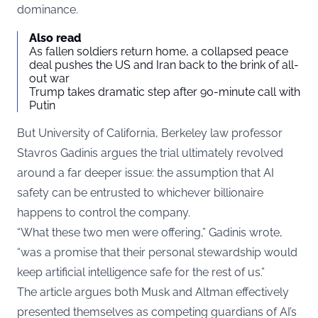
dominance.
Also read
As fallen soldiers return home, a collapsed peace
deal pushes the US and Iran back to the brink of all-
out war
Trump takes dramatic step after 90-minute call with
Putin
But University of California, Berkeley law professor
Stavros Gadinis argues the trial ultimately revolved
around a far deeper issue: the assumption that AI
safety can be entrusted to whichever billionaire
happens to control the company.
“What these two men were offering,” Gadinis wrote,
“was a promise that their personal stewardship would
keep artificial intelligence safe for the rest of us.”
The article argues both Musk and Altman effectively
presented themselves as competing guardians of AI’s