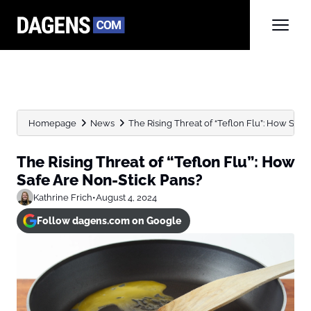
Homepage
News
The Rising Threat of “Teflon Flu”: How Safe 
The Rising Threat of “Teflon Flu”: How
Safe Are Non-Stick Pans?
Kathrine Frich
•
August 4, 2024
Follow dagens.com on Google