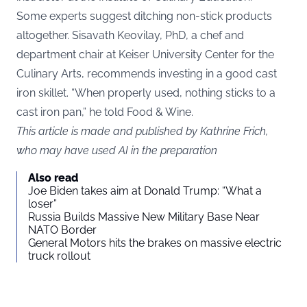
Some experts suggest ditching non-stick products
altogether. Sisavath Keovilay, PhD, a chef and
department chair at Keiser University Center for the
Culinary Arts, recommends investing in a good cast
iron skillet. “When properly used, nothing sticks to a
cast iron pan,” he told Food & Wine.
This article is made and published by Kathrine Frich,
who may have used AI in the preparation
Also read
Joe Biden takes aim at Donald Trump: “What a
loser”
Russia Builds Massive New Military Base Near
NATO Border
General Motors hits the brakes on massive electric
truck rollout