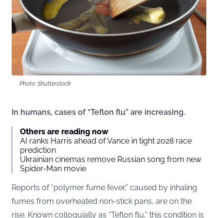
Photo: Shutterstock
In humans, cases of “Teflon flu” are increasing.
Others are reading now
AI ranks Harris ahead of Vance in tight 2028 race
prediction
Ukrainian cinemas remove Russian song from new
Spider-Man movie
Reports of “polymer fume fever,” caused by inhaling
fumes from overheated non-stick pans, are on the
rise. Known colloquially as “Teflon flu,” this condition is