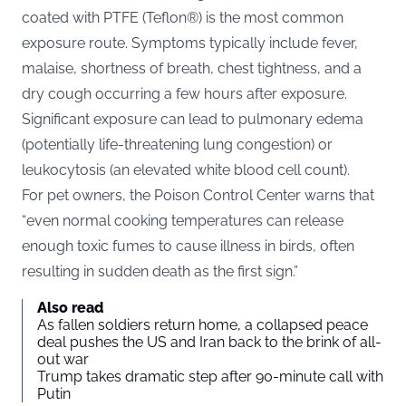
coated with PTFE (Teflon®) is the most common
exposure route. Symptoms typically include fever,
malaise, shortness of breath, chest tightness, and a
dry cough occurring a few hours after exposure.
Significant exposure can lead to pulmonary edema
(potentially life-threatening lung congestion) or
leukocytosis (an elevated white blood cell count).
For pet owners, the Poison Control Center warns that
“even normal cooking temperatures can release
enough toxic fumes to cause illness in birds, often
resulting in sudden death as the first sign.”
Also read
As fallen soldiers return home, a collapsed peace
deal pushes the US and Iran back to the brink of all-
out war
Trump takes dramatic step after 90-minute call with
Putin