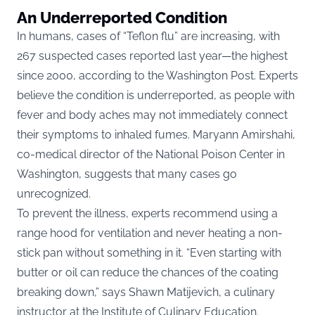
An Underreported Condition
In humans, cases of “Teflon flu” are increasing, with
267 suspected cases reported last year—the highest
since 2000, according to the Washington Post. Experts
believe the condition is underreported, as people with
fever and body aches may not immediately connect
their symptoms to inhaled fumes. Maryann Amirshahi,
co-medical director of the National Poison Center in
Washington, suggests that many cases go
unrecognized.
To prevent the illness, experts recommend using a
range hood for ventilation and never heating a non-
stick pan without something in it. “Even starting with
butter or oil can reduce the chances of the coating
breaking down,” says Shawn Matijevich, a culinary
instructor at the Institute of Culinary Education.