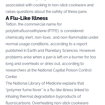
associated with cooking in non-stick cookware and
raises questions about the safety of these pans.
A Flu-Like Illness
Teflon, the commercial name for
polytetrafluoroethylene (PTFE), is considered
chemically inert, non-toxic, and non-flammable under
normal usage conditions, according to a report
published in Earth and Planetary Sciences. However,
problems arise when a pan is left on a burner for too
long and overheats or dries out, according to
researchers at the National Capital Poison Control
Center.
The National Library of Medicine explains that
“polymer fume fever” is a flu-like illness linked to
inhaling thermal degradation byproducts of
fluorocarbons. Overheating non-stick cookware