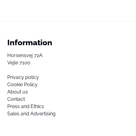
Information
Horsensvej 72A
Vejle 7100
Privacy policy
Cookie Policy
About us
Contact
Press and Ethics
Sales and Advertising