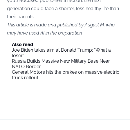
youth‑focused public‑health action, the next
generation could face a shorter, less healthy life than
their parents.
This article is made and published by August M, who
may have used AI in the preparation
Also read
Joe Biden takes aim at Donald Trump: “What a
loser”
Russia Builds Massive New Military Base Near
NATO Border
General Motors hits the brakes on massive electric
truck rollout