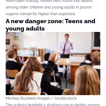
have fallen sharply, researchers found that deaths
among older children and young adults in poorer
regions remain far higher than expected.
A new danger zone: Teens and
young adults
Monkey Business Images / Shutterstock
The authors highlight a stubborn rise in deaths among