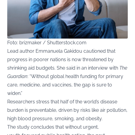
Foto: brizmaker / Shutterstock.com
Lead author Emmanuela Gakidou cautioned that
progress in poorer nations is now threatened by
shrinking aid budgets. She said in an interview with
The
Guardian
: “Without global health funding for primary
care, medicine, and vaccines, the gap is sure to
widen.”
Researchers stress that half of the world’s disease
burden is preventable, driven by risks like air pollution,
high blood pressure, smoking, and obesity.
The study concludes that without urgent,