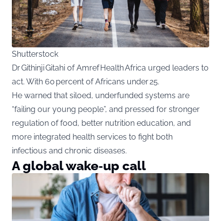
Shutterstock
Dr Githinji Gitahi of Amref Health Africa urged leaders to
act. With 60 percent of Africans under 25.
He warned that siloed, underfunded systems are
“failing our young people”, and pressed for stronger
regulation of food, better nutrition education, and
more integrated health services to fight both
infectious and chronic diseases.
A global wake‑up call