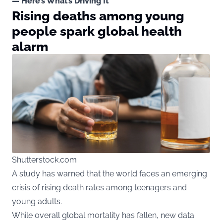
— Here’s What’s Driving It
Rising deaths among young
people spark global health
alarm
Shutterstock.com
A study has warned that the world faces an emerging
crisis of rising death rates among teenagers and
young adults.
While overall global mortality has fallen, new data