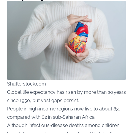
Shutterstock.com
Global life expectancy has risen by more than 20 years
since 1950, but vast gaps persist.
People in high‑income regions now live to about 83,
compared with 62 in sub‑Saharan Africa.
Although infectious‑disease deaths among children