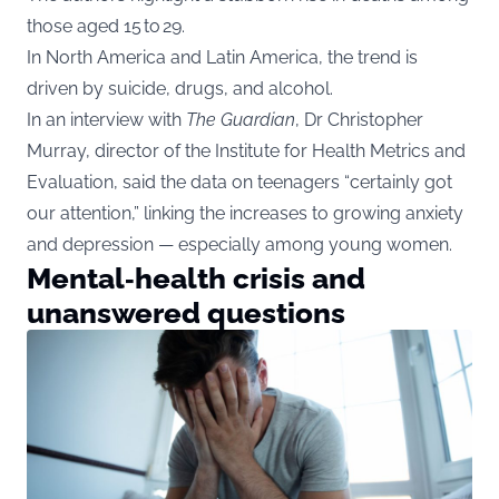
those aged 15 to 29.
In North America and Latin America, the trend is
driven by suicide, drugs, and alcohol.
In an interview with
The Guardian
, Dr Christopher
Murray, director of the Institute for Health Metrics and
Evaluation, said the data on teenagers “certainly got
our attention,” linking the increases to growing anxiety
and depression — especially among young women.
Mental‑health crisis and
unanswered questions