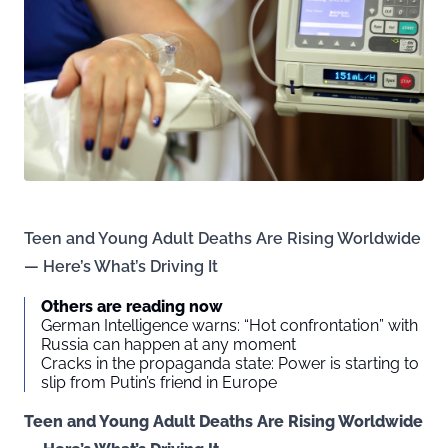
Teen and Young Adult Deaths Are Rising Worldwide
— Here’s What’s Driving It
Others are reading now
German Intelligence warns: “Hot confrontation” with
Russia can happen at any moment
Cracks in the propaganda state: Power is starting to
slip from Putin’s friend in Europe
Teen and Young Adult Deaths Are Rising Worldwide