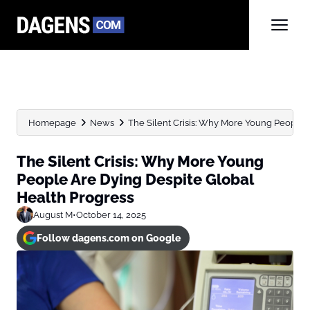
Homepage
News
The Silent Crisis: Why More Young People Ar
The Silent Crisis: Why More Young
People Are Dying Despite Global
Health Progress
August M
•
October 14, 2025
Follow dagens.com on Google