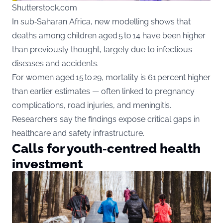
Shutterstock.com
In sub‑Saharan Africa, new modelling shows that
deaths among children aged 5 to 14 have been higher
than previously thought, largely due to infectious
diseases and accidents.
For women aged 15 to 29, mortality is 61 percent higher
than earlier estimates — often linked to pregnancy
complications, road injuries, and meningitis.
Researchers say the findings expose critical gaps in
healthcare and safety infrastructure.
Calls for youth‑centred health
investment