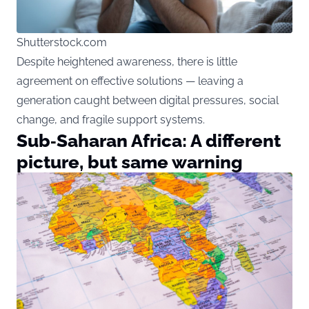
Shutterstock.com
Despite heightened awareness, there is little
agreement on effective solutions — leaving a
generation caught between digital pressures, social
change, and fragile support systems.
Sub‑Saharan Africa: A different
picture, but same warning