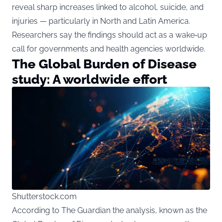
reveal sharp increases linked to alcohol, suicide, and
injuries — particularly in North and Latin America.
Researchers say the findings should act as a wake‑up
call for governments and health agencies worldwide.
The Global Burden of Disease
study: A worldwide effort
Shutterstock.com
According to The Guardian the analysis, known as the