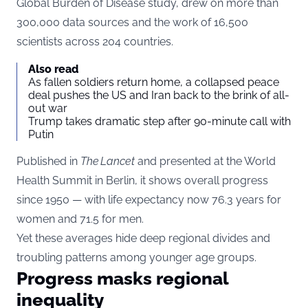
Global Burden of Disease study, drew on more than
300,000 data sources and the work of 16,500
scientists across 204 countries.
Also read
As fallen soldiers return home, a collapsed peace
deal pushes the US and Iran back to the brink of all-
out war
Trump takes dramatic step after 90-minute call with
Putin
Published in
The Lancet
and presented at the World
Health Summit in Berlin, it shows overall progress
since 1950 — with life expectancy now 76.3 years for
women and 71.5 for men.
Yet these averages hide deep regional divides and
troubling patterns among younger age groups.
Progress masks regional
inequality