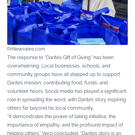
PrNewswire.com
The response to “Dante’s Gift of Giving” has been
overwhelming. Local businesses, schools, and
community groups have all stepped up to support
Dante’s mission, contributing food, funds, and
volunteer hours. Social media has played a significant
role in spreading the word, with Dante’s story inspiring
others far beyond his local community.
“It demonstrates the power of taking initiative, the
importance of empathy, and the profound impact of
helping others,” Verzi concluded. “Dante’s story is an