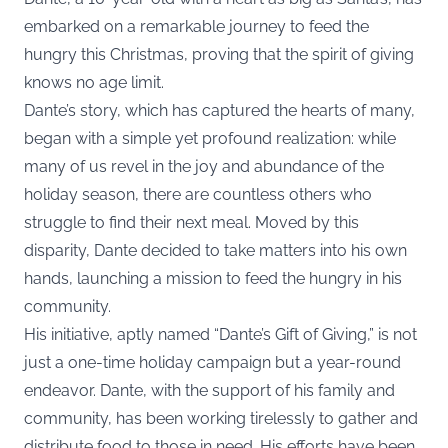
embarked on a remarkable journey to feed the
hungry this Christmas, proving that the spirit of giving
knows no age limit.
Dante’s story, which has captured the hearts of many,
began with a simple yet profound realization: while
many of us revel in the joy and abundance of the
holiday season, there are countless others who
struggle to find their next meal. Moved by this
disparity, Dante decided to take matters into his own
hands, launching a mission to feed the hungry in his
community.
His initiative, aptly named “Dante’s Gift of Giving,” is not
just a one-time holiday campaign but a year-round
endeavor. Dante, with the support of his family and
community, has been working tirelessly to gather and
distribute food to those in need. His efforts have been