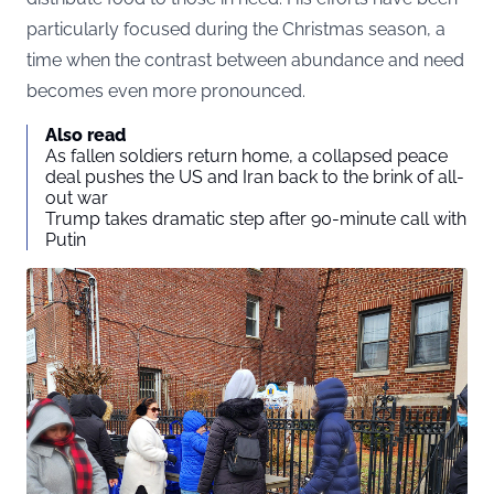
particularly focused during the Christmas season, a
time when the contrast between abundance and need
becomes even more pronounced.
Also read
As fallen soldiers return home, a collapsed peace
deal pushes the US and Iran back to the brink of all-
out war
Trump takes dramatic step after 90-minute call with
Putin