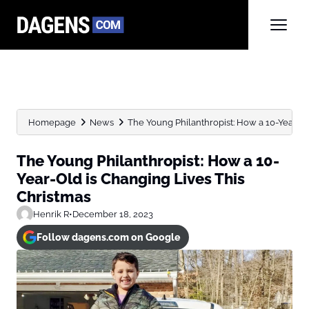
Homepage
News
The Young Philanthropist: How a 10-Year-Old
The Young Philanthropist: How a 10-
Year-Old is Changing Lives This
Christmas
Henrik R
•
December 18, 2023
Follow dagens.com on Google