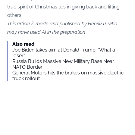
true spirit of Christmas lies in giving back and lifting
others.
This article is made and published by Henrik R, who
may have used AI in the preparation
Also read
Joe Biden takes aim at Donald Trump: “What a
loser”
Russia Builds Massive New Military Base Near
NATO Border
General Motors hits the brakes on massive electric
truck rollout