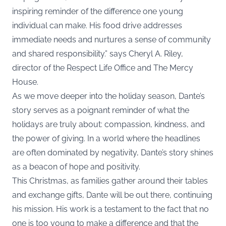
inspiring reminder of the difference one young
individual can make. His food drive addresses
immediate needs and nurtures a sense of community
and shared responsibility.” says Cheryl A. Riley,
director of the Respect Life Office and The Mercy
House.
As we move deeper into the holiday season, Dante’s
story serves as a poignant reminder of what the
holidays are truly about: compassion, kindness, and
the power of giving. In a world where the headlines
are often dominated by negativity, Dante’s story shines
as a beacon of hope and positivity.
This Christmas, as families gather around their tables
and exchange gifts, Dante will be out there, continuing
his mission. His work is a testament to the fact that no
one is too young to make a difference and that the