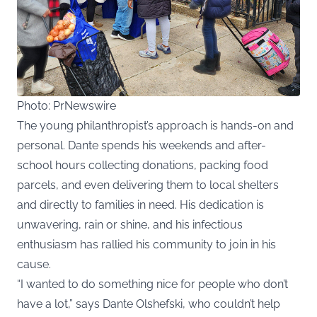
Photo: PrNewswire
The young philanthropist’s approach is hands-on and
personal. Dante spends his weekends and after-
school hours collecting donations, packing food
parcels, and even delivering them to local shelters
and directly to families in need. His dedication is
unwavering, rain or shine, and his infectious
enthusiasm has rallied his community to join in his
cause.
“I wanted to do something nice for people who don’t
have a lot,”
says Dante Olshefski
, who couldn’t help