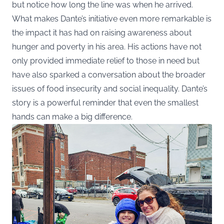
but notice how long the line was when he arrived.
What makes Dante’s initiative even more remarkable is
the impact it has had on raising awareness about
hunger and poverty in his area. His actions have not
only provided immediate relief to those in need but
have also sparked a conversation about the broader
issues of food insecurity and social inequality. Dante’s
story is a powerful reminder that even the smallest
hands can make a big difference.