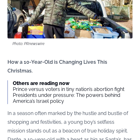
Photo: PRnewswire
How a 10-Year-Old is Changing Lives This
Christmas.
Others are reading now
Prince versus voters in tiny nation’s abortion fight
Presidents under pressure: The powers behind
America’s Israel policy
In a season often marked by the hustle and bustle of
shopping and festivities, a young boy’s selfless
mission stands out as a beacon of true holiday spirit.
Dante, a 10-year-old with a heart as big as Santa’s, has