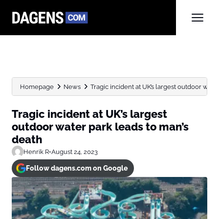
Homepage
News
Tragic incident at UK’s largest outdoor water 
Tragic incident at UK’s largest
outdoor water park leads to man’s
death
Henrik R
•
August 24, 2023
Follow dagens.com on Google