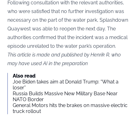
Following consultation with the relevant authorities,
who were satisfied that no further investigation was
necessary on the part of the water park, Splashdown
Quaywest was able to reopen the next day. The
authorities confirmed that the incident was a medical
episode unrelated to the water park’s operation.
This article is made and published by Henrik R, who
may have used AI in the preparation
Also read
Joe Biden takes aim at Donald Trump: “What a
loser”
Russia Builds Massive New Military Base Near
NATO Border
General Motors hits the brakes on massive electric
truck rollout