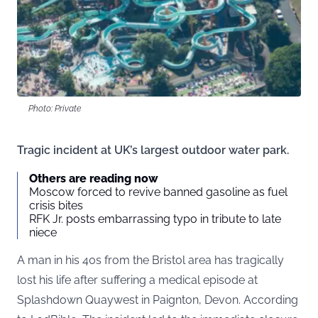
Photo: Private
Tragic incident at UK’s largest outdoor water park.
Others are reading now
Moscow forced to revive banned gasoline as fuel
crisis bites
RFK Jr. posts embarrassing typo in tribute to late
niece
A man in his 40s from the Bristol area has tragically
lost his life after suffering a medical episode at
Splashdown Quaywest in Paignton, Devon. According