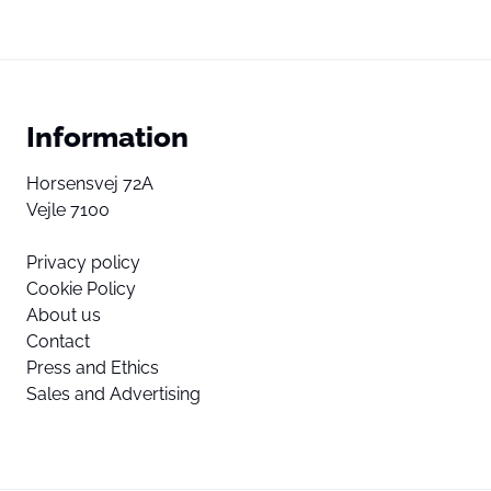
Information
Horsensvej 72A
Vejle 7100
Privacy policy
Cookie Policy
About us
Contact
Press and Ethics
Sales and Advertising