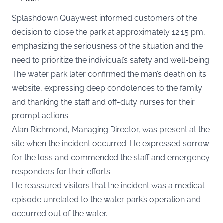
Splashdown Quaywest informed customers of the
decision to close the park at approximately 12:15 pm,
emphasizing the seriousness of the situation and the
need to prioritize the individual’s safety and well-being.
The water park later confirmed the man’s death on its
website, expressing deep condolences to the family
and thanking the staff and off-duty nurses for their
prompt actions.
Alan Richmond, Managing Director, was present at the
site when the incident occurred. He expressed sorrow
for the loss and commended the staff and emergency
responders for their efforts.
He reassured visitors that the incident was a medical
episode unrelated to the water park’s operation and
occurred out of the water.