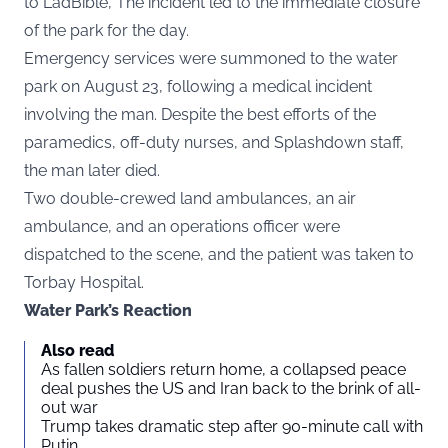
to
LadBible
, The incident led to the immediate closure
of the park for the day.
Emergency services were summoned to the water
park on August 23, following a medical incident
involving the man. Despite the best efforts of the
paramedics, off-duty nurses, and Splashdown staff,
the man later died.
Two double-crewed land ambulances, an air
ambulance, and an operations officer were
dispatched to the scene, and the patient was taken to
Torbay Hospital.
Water Park’s Reaction
Also read
As fallen soldiers return home, a collapsed peace
deal pushes the US and Iran back to the brink of all-
out war
Trump takes dramatic step after 90-minute call with
Putin