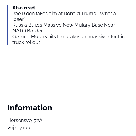
Also read
Joe Biden takes aim at Donald Trump: “What a
loser”
Russia Builds Massive New Military Base Near
NATO Border
General Motors hits the brakes on massive electric
truck rollout
Information
Horsensvej 72A
Vejle 7100