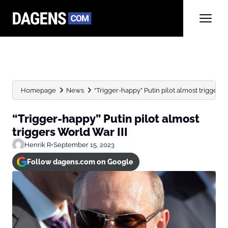
Homepage
News
“Trigger-happy” Putin pilot almost triggers 
“Trigger-happy” Putin pilot almost
triggers World War III
Henrik R
•
September 15, 2023
Follow dagens.com on Google