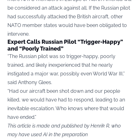
be considered an attack against all. If the Russian pilot
had successfully attacked the British aircraft, other
NATO member states would have been obligated to
intervene.
Expert Calls Russian Pilot “Trigger-Happy”
and “Poorly Trained”
“The Russian pilot was so trigger-happy, poorly
trained, and likely inexperienced that he nearly
instigated a major war, possibly even World War III,”
said Anthony Glees.
“Had our aircraft been shot down and our people
killed, we would have had to respond, leading to an
inevitable escalation. Who knows where that would
have ended.”
This article is made and published by Henrik R, who
may have used AI in the preparation