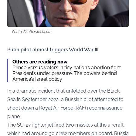
Photo: Shutterstock.com
Putin pilot almost triggers World War III.
Others are reading now
Prince versus voters in tiny nation’s abortion fight
Presidents under pressure: The powers behind
America’s Israel policy
In a dramatic incident that unfolded over the Black
Sea in September 2022, a Russian pilot attempted to
shoot down a Royal Air Force (RAF) reconnaissance
plane.
The SU-27 fighter jet fired two missiles at the aircraft,
which had around 30 crew members on board. Russia