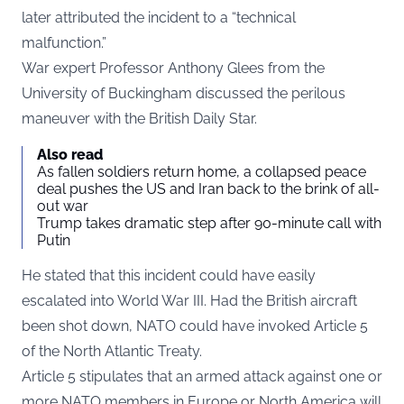
later attributed the incident to a “technical
malfunction.”
War expert Professor Anthony Glees from the
University of Buckingham discussed the perilous
maneuver with the British
Daily Star
.
Also read
As fallen soldiers return home, a collapsed peace
deal pushes the US and Iran back to the brink of all-
out war
Trump takes dramatic step after 90-minute call with
Putin
He stated that this incident could have easily
escalated into World War III. Had the British aircraft
been shot down, NATO could have invoked Article 5
of the North Atlantic Treaty.
Article 5 stipulates that an armed attack against one or
more NATO members in Europe or North America will