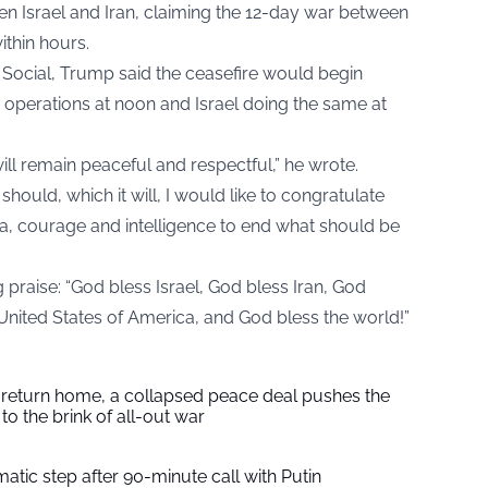
en Israel and Iran, claiming the 12-day war between
ithin hours.
 Social, Trump said the ceasefire would begin
s operations at noon and Israel doing the same at
will remain peaceful and respectful,” he wrote.
hould, which it will, I would like to congratulate
na, courage and intelligence to end what should be
raise: “God bless Israel, God bless Iran, God
United States of America, and God bless the world!”
s return home, a collapsed peace deal pushes the
to the brink of all-out war
tic step after 90-minute call with Putin