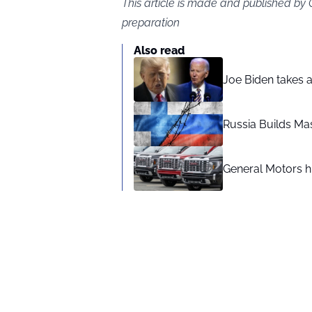
This article is made and published by
preparation
Also read
Joe Biden takes 
Russia Builds Ma
General Motors hi