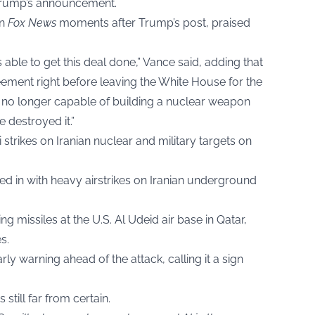
 Trump’s announcement.
on
Fox News
moments after Trump’s post, praised
 able to get this deal done,” Vance said, adding that
ment right before leaving the White House for the
is no longer capable of building a nuclear weapon
 destroyed it.”
 strikes on Iranian nuclear and military targets on
d in with heavy airstrikes on Iranian underground
g missiles at the U.S. Al Udeid air base in Qatar,
s.
rly warning ahead of the attack, calling it a sign
still far from certain.