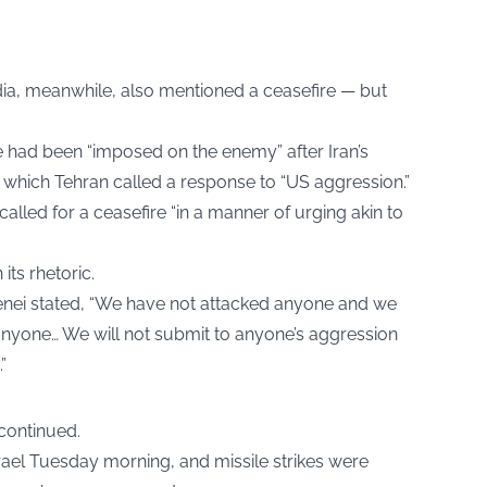
dia, meanwhile, also mentioned a ceasefire — but
 had been “imposed on the enemy” after Iran’s
, which Tehran called a response to “US aggression.”
lled for a ceasefire “in a manner of urging akin to
its rhetoric.
nei stated, “We have not attacked anyone and we
anyone… We will not submit to anyone’s aggression
”
 continued.
srael Tuesday morning, and missile strikes were