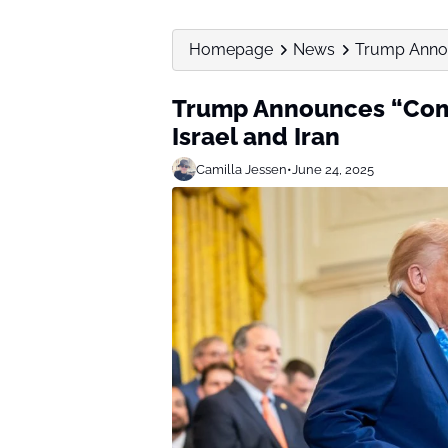
Homepage
News
Trump Annou
Trump Announces “Com
Israel and Iran
Camilla Jessen
•
June 24, 2025