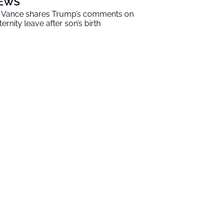
EWS
 Vance shares Trump’s comments on
ternity leave after son’s birth