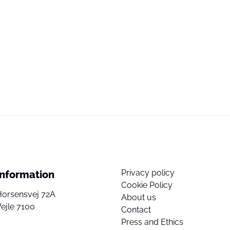
Privacy policy
Information
Cookie Policy
Horsensvej 72A
About us
ejle 7100
Contact
Press and Ethics