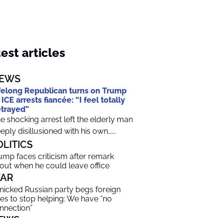
est articles
EWS
felong Republican turns on Trump
 ICE arrests fiancée: “I feel totally
trayed”
e shocking arrest left the elderly man
eply disillusioned with his own…...
OLITICS
ump faces criticism after remark
out when he could leave office
AR
nicked Russian party begs foreign
lies to stop helping: We have “no
nnection”