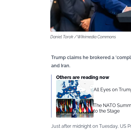
Daniel Torok / Wikimedia Commons
Trump claims he brokered a ‘comple
and Iran.
Others are reading now
All Eyes on Trum
The NATO Summit
to the Stage
Just after midnight on Tuesday, US 