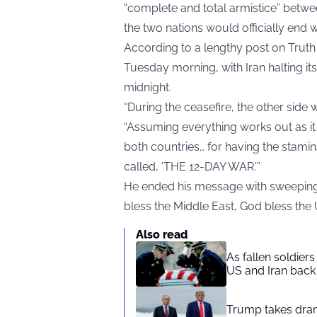
“complete and total armistice” betwe
the two nations would officially end w
According to a lengthy post on Truth
Tuesday morning, with Iran halting it
midnight.
“During the ceasefire, the other side 
“Assuming everything works out as it s
both countries… for having the stami
called, ‘THE 12-DAY WAR.’”
He ended his message with sweeping p
bless the Middle East, God bless the 
Also read
As fallen soldier
US and Iran back 
Trump takes drama