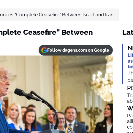
nces “Complete Ceasefire” Between Israel and Iran
plete Ceasefire” Between
Lat
N
Follow dagens.com on Google
Li
as
be
Th
de
P
Tr
ab
W
Pa
al
co