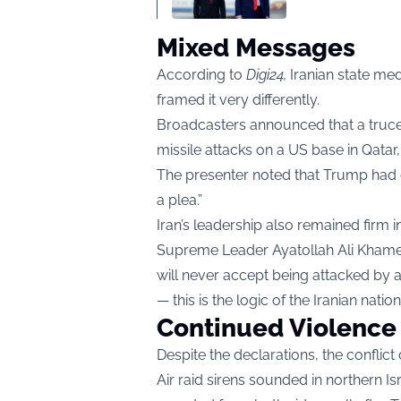
Mixed Messages
According to
Digi24
,
Iranian state me
framed it very differently.
Broadcasters announced that a truce
missile attacks on a US base in Qatar
The presenter noted that Trump had ca
a plea.”
Iran’s leadership also remained firm in 
Supreme Leader Ayatollah Ali Khame
will never accept being attacked by 
— this is the logic of the Iranian nation.
Continued Violence
Despite the declarations, the conflict
Air raid sirens sounded in northern I