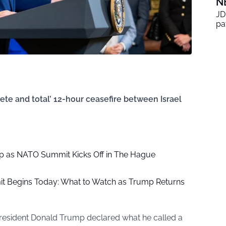
N
JD
pa
te and total’ 12-hour ceasefire between Israel
p as NATO Summit Kicks Off in The Hague
 Begins Today: What to Watch as Trump Returns
President Donald Trump declared what he called a