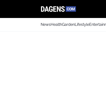
News
Health
Garden
Lifestyle
Entertai