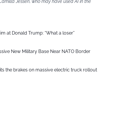
 Camilla Jessen, who may have used AI in the
aim at Donald Trump: “What a loser”
ssive New Military Base Near NATO Border
ts the brakes on massive electric truck rollout