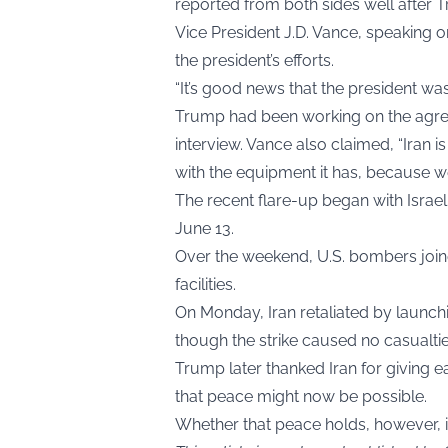
reported from both sides well after
Vice President J.D. Vance, speaking 
the president’s efforts.
“It’s good news that the president was
Trump had been working on the agree
interview. Vance also claimed, “Iran 
with the equipment it has, because we
The recent flare-up began with Israeli
June 13.
Over the weekend, U.S. bombers joine
facilities.
On Monday, Iran retaliated by launchin
though the strike caused no casualtie
Trump later thanked Iran for giving ea
that peace might now be possible.
Whether that peace holds, however, is 