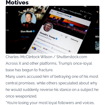
Motives
Charles-McClintock Wilson / Shutterstock.com
Across X and other platforms, Trump’s once-loyal
base has begun to fracture.
Many users accused him of betraying one of his most
central promises, while others speculated about why
he would suddenly reverse his stance on a subject he
once weaponized.
“You’re losing your most loyal followers and voices,