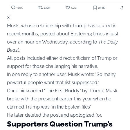
X
Musk, whose relationship with Trump has soured in
recent months, posted about Epstein 13 times in just
over an hour on Wednesday, according to
The Daily
Beast
.
All posts included either direct criticism of Trump or
support for those challenging his narrative.
In one reply to another user, Musk wrote: “So many
powerful people want that list suppressed.”
Once nicknamed “The First Buddy” by Trump, Musk
broke with the president earlier this year when he
claimed Trump was “in the Epstein files”
He later deleted the post and apologized for.
Supporters Question Trump’s