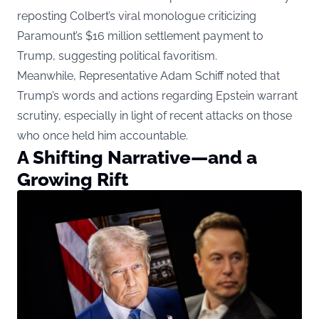
reposting Colbert’s viral monologue criticizing
Paramount’s $16 million settlement payment to
Trump, suggesting political favoritism.
Meanwhile, Representative Adam Schiff noted that
Trump’s words and actions regarding Epstein warrant
scrutiny, especially in light of recent attacks on those
who once held him accountable.
A Shifting Narrative—and a
Growing Rift