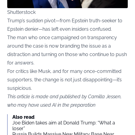
Shutterstock
Trump’s sudden pivot—from Epstein truth-seeker to
Epstein denier—has left even insiders confused.
The man who once campaigned on transparency
around the case is now branding the issue as a
distraction and turning on those who continue to push
for answers.
For critics like Musk, and for many once-committed
supporters, the change is not just disappointing—it’s
suspicious.
This article is made and published by Camilla Jessen,
who may have used AI in the preparation
Also read
Joe Biden takes aim at Donald Trump: “What a
loser”
Russia Builds Massive New Military Base Near