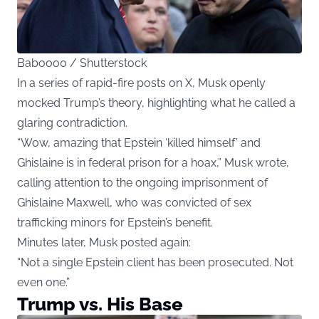
Babooo0 / Shutterstock
In a series of rapid-fire posts on X, Musk openly
mocked Trump’s theory, highlighting what he called a
glaring contradiction.
“Wow, amazing that Epstein ‘killed himself’ and
Ghislaine is in federal prison for a hoax,” Musk wrote,
calling attention to the ongoing imprisonment of
Ghislaine Maxwell, who was convicted of sex
trafficking minors for Epstein’s benefit.
Minutes later, Musk posted again:
“Not a single Epstein client has been prosecuted. Not
even one.”
Trump vs. His Base