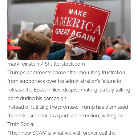
mark reinstein / Shutterstock.com
Trump’s comments came after mounting frustration
from supporters over his administration’s failure to
release the Epstein files, despite making it a key talking
point during his campaign.
Instead of fulfilling the promise, Trump has dismissed
the entire scandal as a partisan invention, writing on
Truth Social:
“Their new SCAM is what we will forever call the