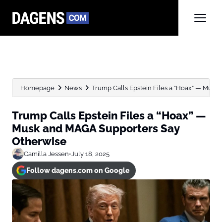
Homepage
News
Trump Calls Epstein Files a “Hoax” — Musk 
Trump Calls Epstein Files a “Hoax” —
Musk and MAGA Supporters Say
Otherwise
Camilla Jessen
•
July 18, 2025
Follow dagens.com on Google