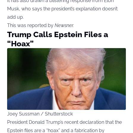
It has also drawn a blistering response from Elon
Musk, who says the president’s explanation doesn’t
add up.
This was reported by
Newsner
.
Trump Calls Epstein Files a
“Hoax”
Joey Sussman / Shutterstock
President Donald Trump’s recent declaration that the
Epstein files are a “hoax” and a fabrication by