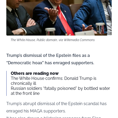
The White House, Public domain, via Wikimedia Commons
Trump’s dismissal of the Epstein files as a
“Democratic hoax” has enraged supporters.
Others are reading now
The White House confirms: Donald Trump is
chronically ill
Russian soldiers “fatally poisoned” by bottled water
at the front line
Trump’s abrupt dismissal of the Epstein scandal has
enraged his MAGA supporters.