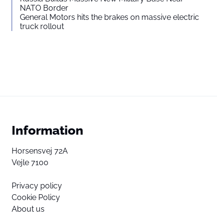
NATO Border
General Motors hits the brakes on massive electric
truck rollout
Information
Horsensvej 72A
Vejle 7100
Privacy policy
Cookie Policy
About us