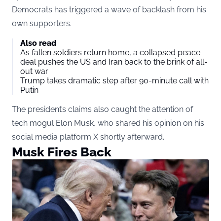
Democrats has triggered a wave of backlash from his
own supporters.
Also read
As fallen soldiers return home, a collapsed peace
deal pushes the US and Iran back to the brink of all-
out war
Trump takes dramatic step after 90-minute call with
Putin
The president’s claims also caught the attention of
tech mogul Elon Musk, who shared his opinion on his
social media platform X shortly afterward.
Musk Fires Back