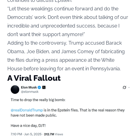
continues to discuss Epstein.
“Let these weaklings continue forward and do the
Democrats’ work. Don’t even think about talking of our
incredible and unprecedented success, because I
don’t want their support anymore!”
Adding to the controversy, Trump accused Barack
Obama, Joe Biden, and James Comey of fabricating
the files during a press appearance at the White
House before leaving for an event in Pennsylvania.
A Viral Fallout