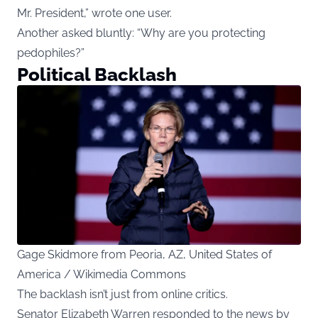
Mr. President,” wrote one user.
Another asked bluntly: “Why are you protecting
pedophiles?”
Political Backlash
Gage Skidmore from Peoria, AZ, United States of
America / Wikimedia Commons
The backlash isn’t just from online critics.
Senator Elizabeth Warren responded to the news by