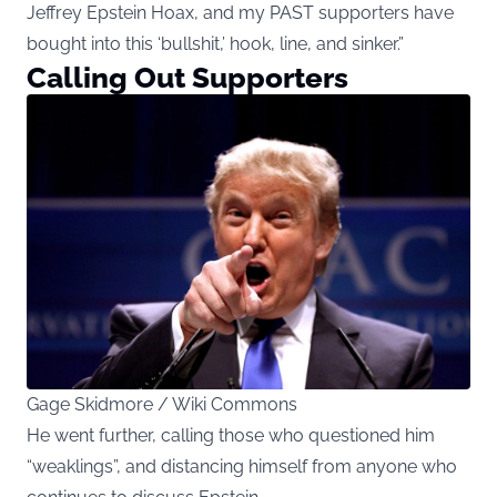
Jeffrey Epstein Hoax, and my PAST supporters have
bought into this ‘bullshit,’ hook, line, and sinker.”
Calling Out Supporters
Gage Skidmore / Wiki Commons
He went further, calling those who questioned him
“weaklings”, and distancing himself from anyone who