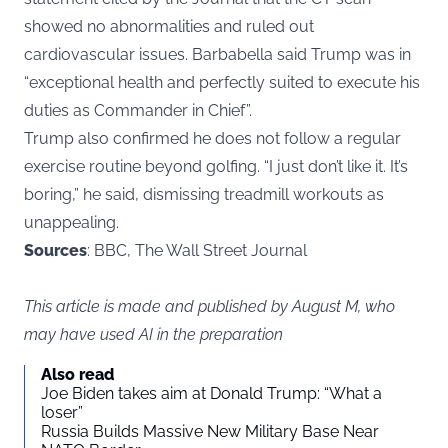
showed no abnormalities and ruled out
cardiovascular issues. Barbabella said Trump was in
“exceptional health and perfectly suited to execute his
duties as Commander in Chief”.
Trump also confirmed he does not follow a regular
exercise routine beyond golfing. “I just don’t like it. It’s
boring,” he said, dismissing treadmill workouts as
unappealing.
Sources
: BBC, The Wall Street Journal
This article is made and published by August M, who
may have used AI in the preparation
Also read
Joe Biden takes aim at Donald Trump: “What a
loser”
Russia Builds Massive New Military Base Near