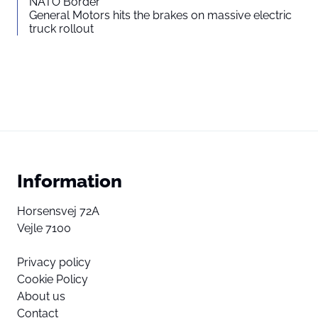
NATO Border
General Motors hits the brakes on massive electric
truck rollout
Information
Horsensvej 72A
Vejle 7100
Privacy policy
Cookie Policy
About us
Contact