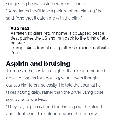
suggesting he was asleep were misleading.
“Sometimes they’ll take a picture of me blinking,” he
said. “And they’ll catch me with the blink.”
Also read
As fallen soldiers return home, a collapsed peace
deal pushes the US and Iran back to the brink of all-
out war
Trump takes dramatic step after 90-minute call with
Putin
Aspirin and bruising
Trump said he has taken higher-than-recommended
doses of aspirin for about 25 years, even though it
causes him to bruise easily. He told the Journal he
takes 325mg daily, rather than the lower 81mg dose
some doctors advise.
“They say aspirin is good for thinning out the blood,
and I don’t want thick blood pouring through my