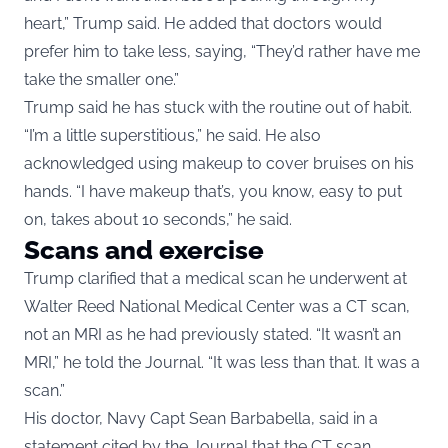
heart,” Trump said. He added that doctors would
prefer him to take less, saying, “They’d rather have me
take the smaller one.”
Trump said he has stuck with the routine out of habit.
“I’m a little superstitious,” he said. He also
acknowledged using makeup to cover bruises on his
hands. “I have makeup that’s, you know, easy to put
on, takes about 10 seconds,” he said.
Scans and exercise
Trump clarified that a medical scan he underwent at
Walter Reed National Medical Center was a CT scan,
not an MRI as he had previously stated. “It wasn’t an
MRI,” he told the Journal. “It was less than that. It was a
scan.”
His doctor, Navy Capt Sean Barbabella, said in a
statement cited by the Journal that the CT scan