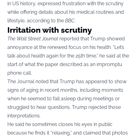
in US history, expressed frustration with the scrutiny
while offering details about his medical routines and
lifestyle, according to the
BBC
.
Irritation with scrutiny
The Wall Street Journal
reported that Trump showed
annoyance at the renewed focus on his health. “Let’s
talk about health again for the 25th time,” he said at the
start of what the paper described as an impromptu
phone call.
The Journal noted that Trump has appeared to show
signs of aging in recent months, including moments
when he seemed to fall asleep during meetings or
struggled to hear questions. Trump rejected those
interpretations.
He said he sometimes closes his eyes in public
because he finds it “relaxing,” and claimed that photos