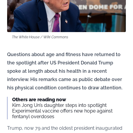
The White House / Wiki Commons
Questions about age and fitness have returned to
the spotlight after US President Donald Trump
spoke at length about his health in a recent
interview. His remarks came as public debate over
his physical condition continues to draw attention.
Others are reading now
Kim Jong Un’s daughter steps into spotlight
Experimental vaccine offers new hope against
fentanyl overdoses
Trump, now 79 and the oldest president inaugurated