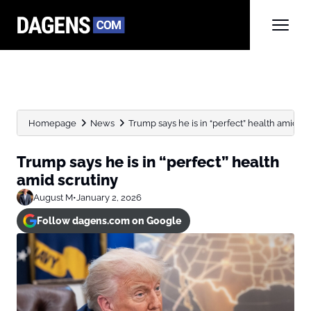
Homepage
News
Trump says he is in “perfect” health amid sc
Trump says he is in “perfect” health
amid scrutiny
August M
•
January 2, 2026
Follow dagens.com on Google