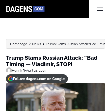
Homepage
News
Trump Slams Russian Attack: “Bad Timing —
Trump Slams Russian Attack: “Bad
Timing — Vladimir, STOP!
Henrik R
•
April 24, 2025
Follow dagens.com on Google