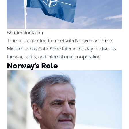
Shutterstock.com
Trump is expected to meet with Norwegian Prime
Minister Jonas Gahr Støre later in the day to discuss
the war, tariffs, and international cooperation.
Norway’s Role