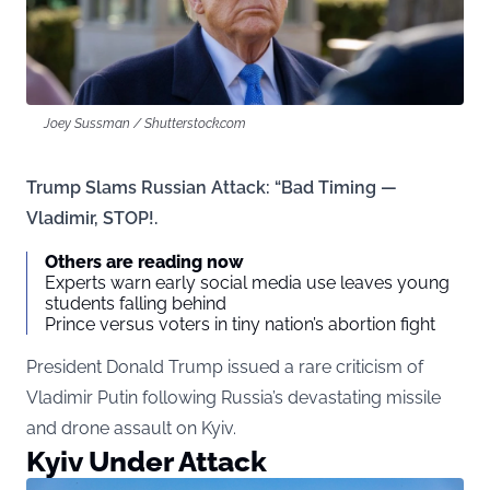
Joey Sussman / Shutterstock.com
Trump Slams Russian Attack: “Bad Timing —
Vladimir, STOP!.
Others are reading now
Experts warn early social media use leaves young
students falling behind
Prince versus voters in tiny nation’s abortion fight
President Donald Trump issued a rare criticism of
Vladimir Putin following Russia’s devastating missile
and drone assault on Kyiv.
Kyiv Under Attack