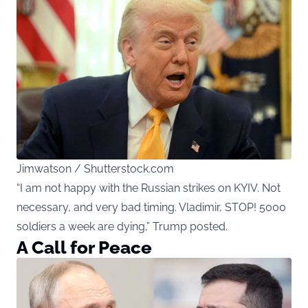
Jimwatson / Shutterstock.com
“I am not happy with the Russian strikes on KYIV. Not
necessary, and very bad timing. Vladimir, STOP! 5000
soldiers a week are dying,” Trump posted.
A Call for Peace