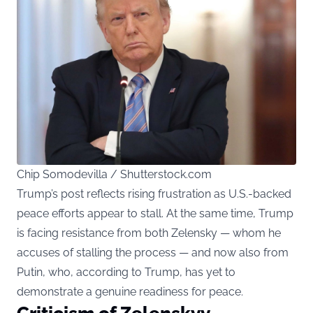
Chip Somodevilla / Shutterstock.com
Trump’s post reflects rising frustration as U.S.-backed
peace efforts appear to stall. At the same time, Trump
is facing resistance from both Zelensky — whom he
accuses of stalling the process — and now also from
Putin, who, according to Trump, has yet to
demonstrate a genuine readiness for peace.
Criticism of Zelenskyy