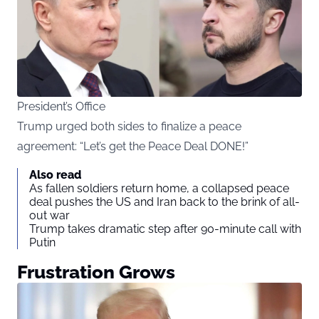
President’s Office
Trump urged both sides to finalize a peace
agreement: “Let’s get the Peace Deal DONE!”
Also read
As fallen soldiers return home, a collapsed peace
deal pushes the US and Iran back to the brink of all-
out war
Trump takes dramatic step after 90-minute call with
Putin
Frustration Grows