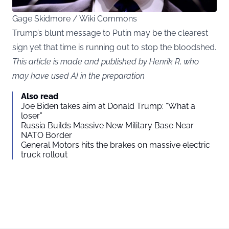
Gage Skidmore / Wiki Commons
Trump’s blunt message to Putin may be the clearest
sign yet that time is running out to stop the bloodshed.
This article is made and published by Henrik R, who
may have used AI in the preparation
Also read
Joe Biden takes aim at Donald Trump: “What a
loser”
Russia Builds Massive New Military Base Near
NATO Border
General Motors hits the brakes on massive electric
truck rollout