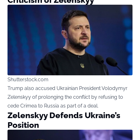
Shutterstock.com
Trump also accused Ukrainian President Volodymyr
Zelenskyy of prolonging the conflict by refusing to
cede Crimea to Russia as part of a deal.
Zelenskyy Defends Ukraine’s
Position