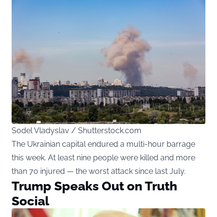
Sodel Vladyslav / Shutterstock.com
The Ukrainian capital endured a multi-hour barrage
this week. At least nine people were killed and more
than 70 injured — the worst attack since last July.
Trump Speaks Out on Truth
Social