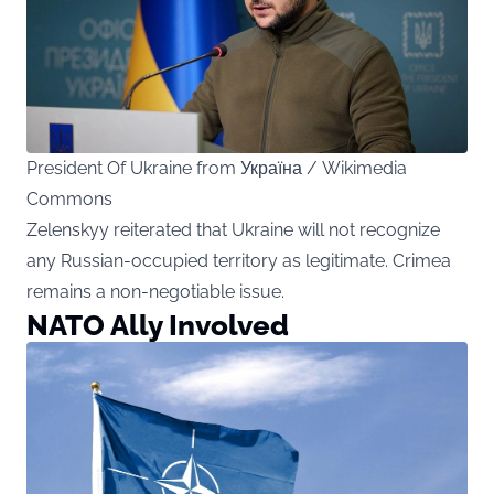
President Of Ukraine from Україна / Wikimedia
Commons
Zelenskyy reiterated that Ukraine will not recognize
any Russian-occupied territory as legitimate. Crimea
remains a non-negotiable issue.
NATO Ally Involved