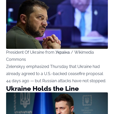
President Of Ukraine from Україна / Wikimedia
Commons
Zelenskyy emphasized Thursday that Ukraine had
already agreed to a U.S.-backed ceasefire proposal
44 days ago — but Russian attacks have not stopped.
Ukraine Holds the Line