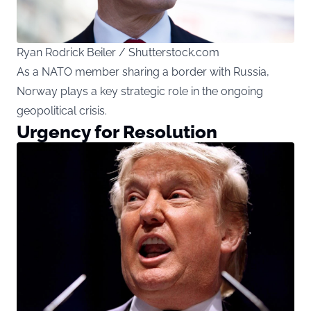
Ryan Rodrick Beiler / Shutterstock.com
As a NATO member sharing a border with Russia,
Norway plays a key strategic role in the ongoing
geopolitical crisis.
Urgency for Resolution