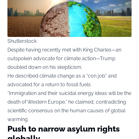
Shutterstock
Despite having recently met with King Charles—an
outspoken advocate for climate action—Trump
doubled down on his skepticism.
He described climate change as a “con job” and
advocated for a return to fossil fuels.
“Immigration and their suicidal energy ideas will be the
death of Western Europe,” he claimed, contradicting
scientific consensus on the human causes of global
warming.
Push to narrow asylum rights
globally