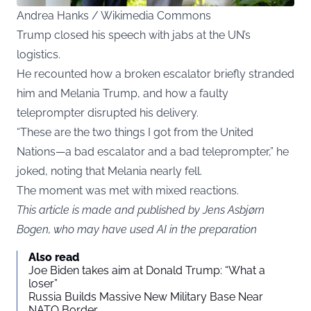
Andrea Hanks / Wikimedia Commons
Trump closed his speech with jabs at the UN’s
logistics.
He recounted how a broken escalator briefly stranded
him and Melania Trump, and how a faulty
teleprompter disrupted his delivery.
“These are the two things I got from the United
Nations—a bad escalator and a bad teleprompter,” he
joked, noting that Melania nearly fell.
The moment was met with mixed reactions.
This article is made and published by Jens Asbjørn
Bogen, who may have used AI in the preparation
Also read
Joe Biden takes aim at Donald Trump: “What a
loser”
Russia Builds Massive New Military Base Near
NATO Border