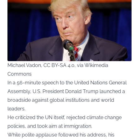
Michael Vadon, CC BY-SA 4.0, via Wikimedia
Commons
In a 56-minute speech to the United Nations General
Assembly, U.S. President Donald Trump launched a
broadside against global institutions and world
leaders.
He criticized the UN itself, rejected climate change
policies, and took aim at immigration.
While polite applause followed his address, his