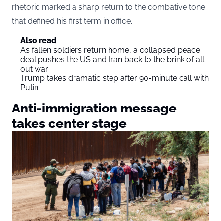
rhetoric marked a sharp return to the combative tone
that defined his first term in office.
Also read
As fallen soldiers return home, a collapsed peace
deal pushes the US and Iran back to the brink of all-
out war
Trump takes dramatic step after 90-minute call with
Putin
Anti-immigration message
takes center stage