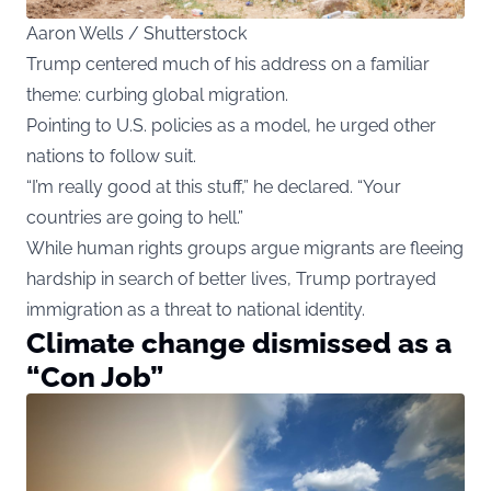
Aaron Wells / Shutterstock
Trump centered much of his address on a familiar
theme: curbing global migration.
Pointing to U.S. policies as a model, he urged other
nations to follow suit.
“I’m really good at this stuff,” he declared. “Your
countries are going to hell.”
While human rights groups argue migrants are fleeing
hardship in search of better lives, Trump portrayed
immigration as a threat to national identity.
Climate change dismissed as a
“Con Job”