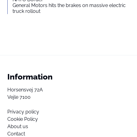
General Motors hits the brakes on massive electric
truck rollout
Information
Horsensvej 72A
Vejle 7100
Privacy policy
Cookie Policy
About us
Contact