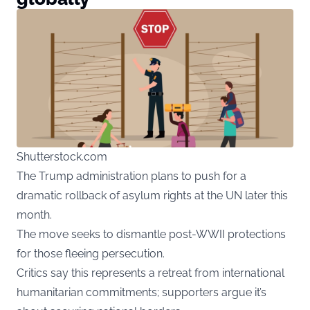
Shutterstock.com
The Trump administration plans to push for a
dramatic rollback of asylum rights at the UN later this
month.
The move seeks to dismantle post-WWII protections
for those fleeing persecution.
Critics say this represents a retreat from international
humanitarian commitments; supporters argue it’s