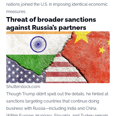
nations joined the U.S. in imposing identical economic
measures.
Threat of broader sanctions
against Russia’s partners
Shutterstock.com
Though Trump didn’t spell out the details, he hinted at
sanctions targeting countries that continue doing
business with Russia—including India and China.
Within Europe, Hungary, Slovakia, and Turkey remain