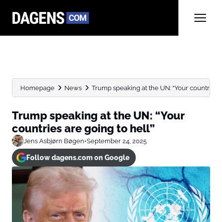
Homepage
News
Trump speaking at the UN: “Your countries ar
Trump speaking at the UN: “Your
countries are going to hell”
Jens Asbjørn Bøgen
•
September 24, 2025
Follow dagens.com on Google