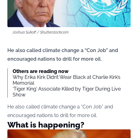
Joshua Sukoff / Shutterstock.com
He also called climate change a “Con Job” and
encouraged nations to drill for more oil.
Others are reading now
Why Erika Kirk Didn’t Wear Black at Charlie Kirk’s
Memorial
‘Tiger King’ Associate Killed by Tiger During Live
Show
He also called climate change a “Con Job” and
encouraged nations to drill for more oil.
What is happening?