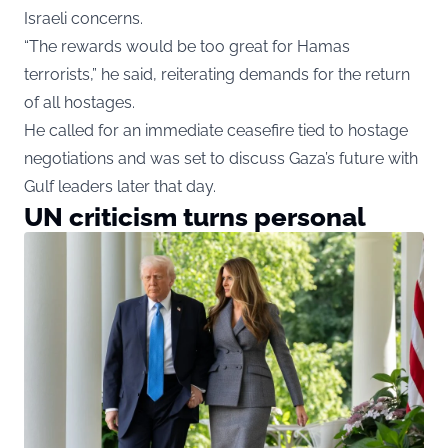
Israeli concerns.
“The rewards would be too great for Hamas
terrorists,” he said, reiterating demands for the return
of all hostages.
He called for an immediate ceasefire tied to hostage
negotiations and was set to discuss Gaza’s future with
Gulf leaders later that day.
UN criticism turns personal