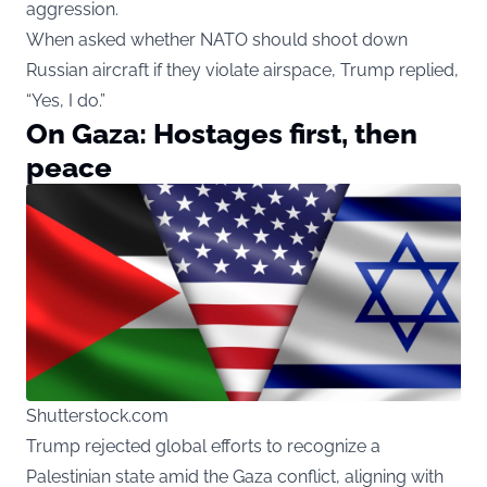
aggression.
When asked whether NATO should shoot down
Russian aircraft if they violate airspace, Trump replied,
“Yes, I do.”
On Gaza: Hostages first, then
peace
Shutterstock.com
Trump rejected global efforts to recognize a
Palestinian state amid the Gaza conflict, aligning with