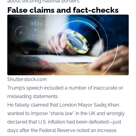
about securing national borders.
False claims and fact-checks
Shutterstock.com
Trump’s speech included a number of inaccurate or
misleading statements.
He falsely claimed that London Mayor Sadiq Khan
wanted to impose “sharia law” in the UK and wrongly
declared that U.S. inflation had been defeated—just
days after the Federal Reserve noted an increase.