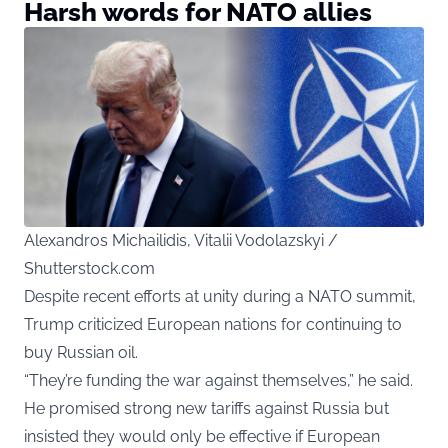
Harsh words for NATO allies
Alexandros Michailidis, Vitalii Vodolazskyi /
Shutterstock.com
Despite recent efforts at unity during a NATO summit,
Trump criticized European nations for continuing to
buy Russian oil.
“They’re funding the war against themselves,” he said.
He promised strong new tariffs against Russia but
insisted they would only be effective if European