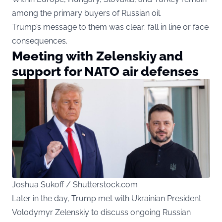
among the primary buyers of Russian oil.
Trump’s message to them was clear: fall in line or face
consequences.
Meeting with Zelenskiy and
support for NATO air defenses
Joshua Sukoff / Shutterstock.com
Later in the day, Trump met with Ukrainian President
Volodymyr Zelenskiy to discuss ongoing Russian