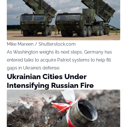
Mike Mareen / Shutterstock.com
As Washington weighs its next steps, Germany has
entered talks to acquire Patriot systems to help fill
gaps in Ukraine’s defense.
Ukrainian Cities Under
Intensifying Russian Fire