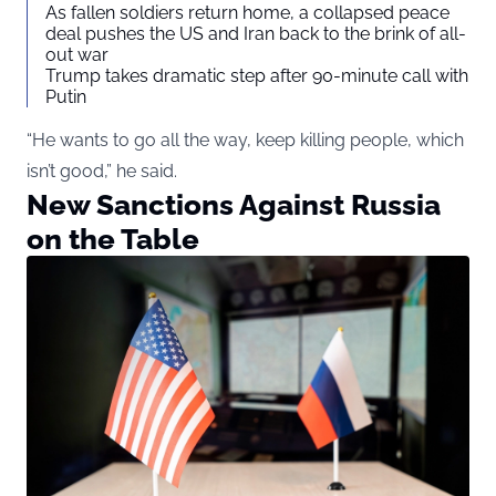
As fallen soldiers return home, a collapsed peace
deal pushes the US and Iran back to the brink of all-
out war
Trump takes dramatic step after 90-minute call with
Putin
“He wants to go all the way, keep killing people, which
isn’t good,” he said.
New Sanctions Against Russia
on the Table