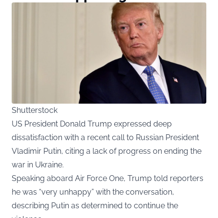
Shutterstock
US President Donald Trump expressed deep
dissatisfaction with a recent call to Russian President
Vladimir Putin, citing a lack of progress on ending the
war in Ukraine.
Speaking aboard Air Force One, Trump told reporters
he was “very unhappy” with the conversation,
describing Putin as determined to continue the