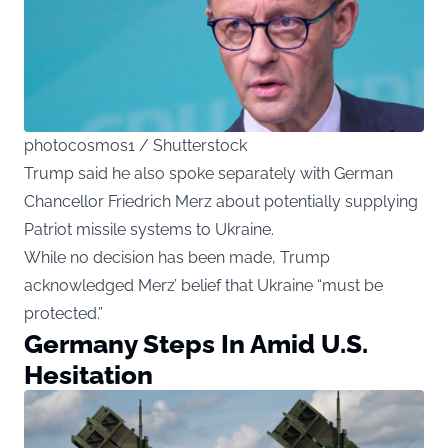
photocosmos1 / Shutterstock
Trump said he also spoke separately with German
Chancellor Friedrich Merz about potentially supplying
Patriot missile systems to Ukraine.
While no decision has been made, Trump
acknowledged Merz’ belief that Ukraine “must be
protected.”
Germany Steps In Amid U.S.
Hesitation