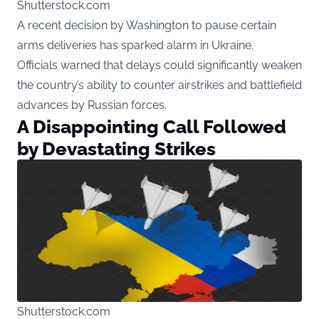
Shutterstock.com
A recent decision by Washington to pause certain
arms deliveries has sparked alarm in Ukraine.
Officials warned that delays could significantly weaken
the country’s ability to counter airstrikes and battlefield
advances by Russian forces.
A Disappointing Call Followed
by Devastating Strikes
Shutterstock.com