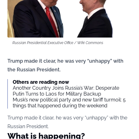
Russian Presidential Executive Office / Wiki Commons
Trump made it clear, he was very “unhappy” with
the Russian President.
Others are reading now
Another Country Joins Russia’s War: Desperate
Putin Turns to Laos for Military Backup
Musk’s new political party and new tariff turmoil: 5
things that happened during the weekend
Trump made it clear, he was very “unhappy” with the
Russian President.
What is happening?