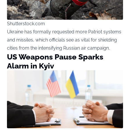
Shutterstock.com
Ukraine has formally requested more Patriot systems
and missiles, which officials see as vital for shielding
cities from the intensifying Russian air campaign.
US Weapons Pause Sparks
Alarm in Kyiv