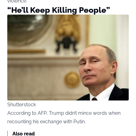
violence.
“He’ll Keep Killing People”
Shutterstock
According to AFP, Trump didn’t mince words when
recounting his exchange with Putin.
Also read