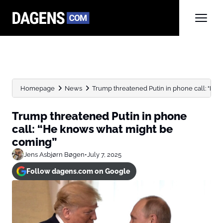
Homepage
News
Trump threatened Putin in phone call: “He 
Trump threatened Putin in phone
call: “He knows what might be
coming”
Jens Asbjørn Bøgen
•
July 7, 2025
Follow dagens.com on Google