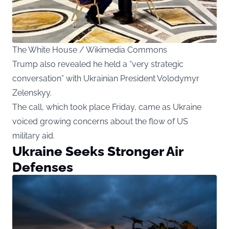
The White House / Wikimedia Commons
Trump also revealed he held a “very strategic
conversation” with Ukrainian President Volodymyr
Zelenskyy.
The call, which took place Friday, came as Ukraine
voiced growing concerns about the flow of US
military aid.
Ukraine Seeks Stronger Air
Defenses