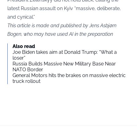
latest Russian assault on Kyiv “massive, deliberate,
and cynical.”
This article is made and published by Jens Asbjørn
Bogen, who may have used AI in the preparation
Also read
Joe Biden takes aim at Donald Trump: “What a
loser”
Russia Builds Massive New Military Base Near
NATO Border
General Motors hits the brakes on massive electric
truck rollout