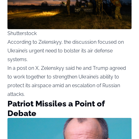
Shutterstock
According to Zelenskyy, the discussion focused on
Ukraine’s urgent need to bolster its air defense
systems.
In a post on X, Zelenskyy said he and Trump agreed
to work together to strengthen Ukraine’s ability to
protect its airspace amid an escalation of Russian
attacks.
Patriot Missiles a Point of
Debate