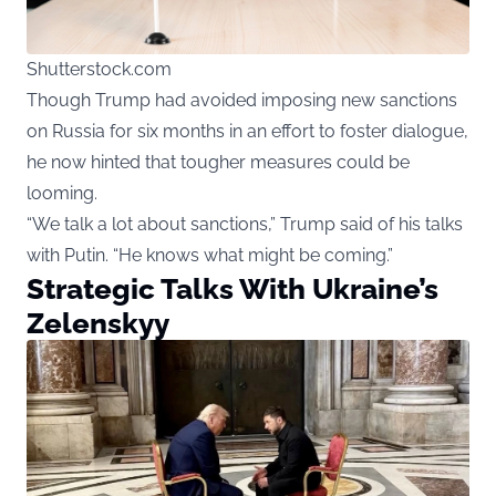
Shutterstock.com
Though Trump had avoided imposing new sanctions
on Russia for six months in an effort to foster dialogue,
he now hinted that tougher measures could be
looming.
“We talk a lot about sanctions,” Trump said of his talks
with Putin. “He knows what might be coming.”
Strategic Talks With Ukraine’s
Zelenskyy