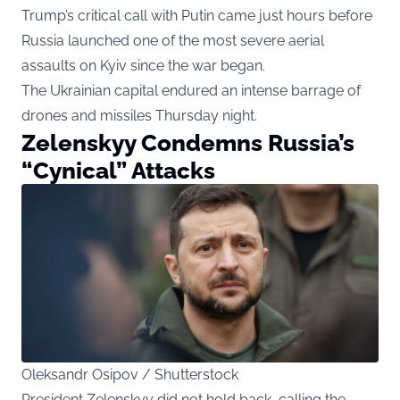
Trump’s critical call with Putin came just hours before
Russia launched one of the most severe aerial
assaults on Kyiv since the war began.
The Ukrainian capital endured an intense barrage of
drones and missiles Thursday night.
Zelenskyy Condemns Russia’s
“Cynical” Attacks
Oleksandr Osipov / Shutterstock
President Zelenskyy did not hold back, calling the