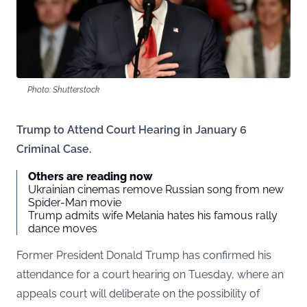
Photo: Shutterstock
Trump to Attend Court Hearing in January 6
Criminal Case.
Others are reading now
Ukrainian cinemas remove Russian song from new
Spider-Man movie
Trump admits wife Melania hates his famous rally
dance moves
Former President Donald Trump has confirmed his
attendance for a court hearing on Tuesday, where an
appeals court will deliberate on the possibility of