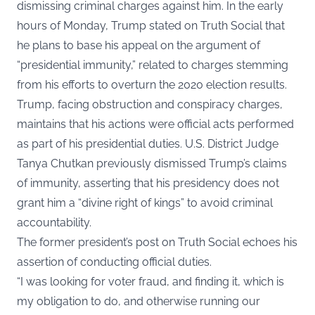
dismissing criminal charges against him. In the early
hours of Monday, Trump stated on
Truth Social
that
he plans to base his appeal on the argument of
“presidential immunity,” related to charges stemming
from his efforts to overturn the 2020 election results.
Trump, facing obstruction and conspiracy charges,
maintains that his actions were official acts performed
as part of his presidential duties. U.S. District Judge
Tanya Chutkan previously dismissed Trump’s claims
of immunity, asserting that his presidency does not
grant him a “divine right of kings” to avoid criminal
accountability.
The former president’s post on Truth Social echoes his
assertion of conducting official duties.
“I was looking for voter fraud, and finding it, which is
my obligation to do, and otherwise running our