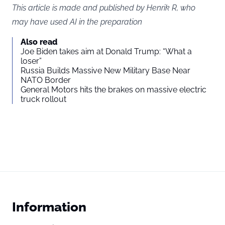
This article is made and published by Henrik R, who
may have used AI in the preparation
Also read
Joe Biden takes aim at Donald Trump: “What a
loser”
Russia Builds Massive New Military Base Near
NATO Border
General Motors hits the brakes on massive electric
truck rollout
Information