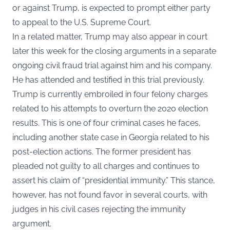
or against Trump, is expected to prompt either party
to appeal to the U.S. Supreme Court.
In a related matter, Trump may also appear in court
later this week for the closing arguments in a separate
ongoing civil fraud trial against him and his company.
He has attended and testified in this trial previously.
Trump is currently embroiled in four felony charges
related to his attempts to overturn the 2020 election
results. This is one of four criminal cases he faces,
including another state case in Georgia related to his
post-election actions. The former president has
pleaded not guilty to all charges and continues to
assert his claim of “presidential immunity.” This stance,
however, has not found favor in several courts, with
judges in his civil cases rejecting the immunity
argument.