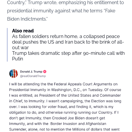
Country,” Trump wrote, emphasizing his entitlement to
presidential immunity against what he terms “Fake
Biden Indictments.”
Also read
As fallen soldiers return home, a collapsed peace
deal pushes the US and Iran back to the brink of all-
out war
Trump takes dramatic step after 90-minute call with
Putin