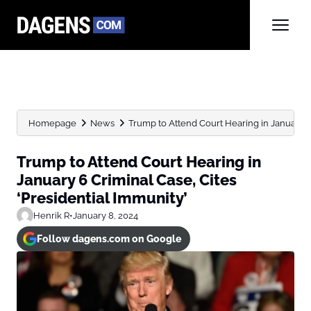
Homepage
News
Trump to Attend Court Hearing in January 6 
Trump to Attend Court Hearing in
January 6 Criminal Case, Cites
‘Presidential Immunity’
Henrik R
•
January 8, 2024
Follow dagens.com on Google