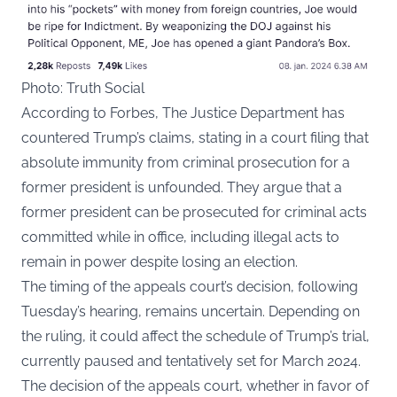
Photo: Truth Social
According to
Forbes
, The Justice Department has
countered Trump’s claims, stating in a court filing that
absolute immunity from criminal prosecution for a
former president is unfounded. They argue that a
former president can be prosecuted for criminal acts
committed while in office, including illegal acts to
remain in power despite losing an election.
The timing of the appeals court’s decision, following
Tuesday’s hearing, remains uncertain. Depending on
the ruling, it could affect the schedule of Trump’s trial,
currently paused and tentatively set for March 2024.
The decision of the appeals court, whether in favor of