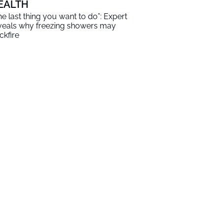
EALTH
he last thing you want to do”: Expert
veals why freezing showers may
ckfire