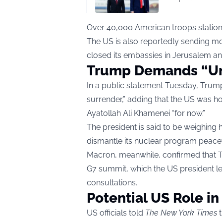
Over 40,000 American troops statione
The US is also reportedly sending mo
closed its embassies in Jerusalem and 
Trump Demands “Un
In a public statement Tuesday, Trump
surrender,” adding that the US was h
Ayatollah Ali Khamenei “for now.”
The president is said to be weighing 
dismantle its nuclear program peacef
Macron, meanwhile, confirmed that 
G7 summit, which the US president lef
consultations.
Potential US Role in
US officials told
The New York Times
t