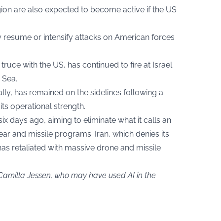
gion are also expected to become active if the US
 resume or intensify attacks on American forces
truce with the US, has continued to fire at Israel
 Sea.
 ally, has remained on the sidelines following a
its operational strength.
six days ago, aiming to eliminate what it calls an
lear and missile programs. Iran, which denies its
has retaliated with massive drone and missile
 Camilla Jessen, who may have used AI in the