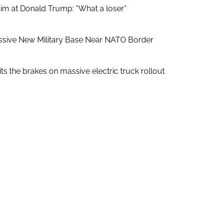
aim at Donald Trump: “What a loser”
ssive New Military Base Near NATO Border
ts the brakes on massive electric truck rollout