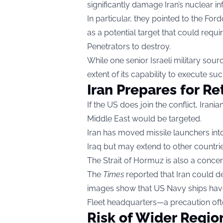
significantly damage Iran’s nuclear in
In particular, they pointed to the Fo
as a potential target that could re
Penetrators to destroy.
While one senior Israeli military sour
extent of its capability to execute su
Iran Prepares for Re
If the US does join the conflict, Iran
Middle East would be targeted.
Iran has moved missile launchers into
Iraq but may extend to other countri
The Strait of Hormuz is also a concer
The
Times
reported that Iran could de
images show that US Navy ships have
Fleet headquarters—a precaution ofte
Risk of Wider Regio