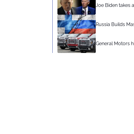
Joe Biden takes 
Russia Builds Ma
General Motors hi