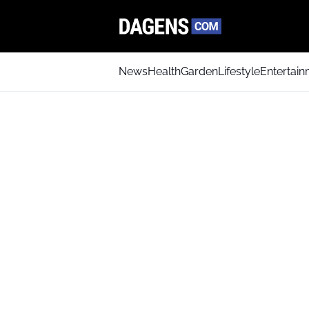
News
Health
Garden
Lifestyle
Entertai