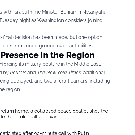
 with Israeli Prime Minister Benjamin Netanyahu
 Tuesday night as Washington considers joining
.
no final decision has been made, but one option
ke on Iran’s underground nuclear facilities.
 Presence in the Region
forcing its military posture in the Middle East.
ed by
Reuters
and
The New York Times
, additional
being deployed, and two aircraft carriers, including
he region.
s return home, a collapsed peace deal pushes the
to the brink of all-out war
tic step after 90-minute call with Putin