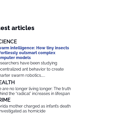
est articles
CIENCE
arm intelligence: How tiny insects
fortlessly outsmart complex
omputer models
searchers have been studying
centralized ant behavior to create
arter swarm robotics…...
EALTH
 are no longer living longer: The truth
hind the “radical” increases in lifespan
RIME
orida mother charged as infant’s death
 investigated as homicide