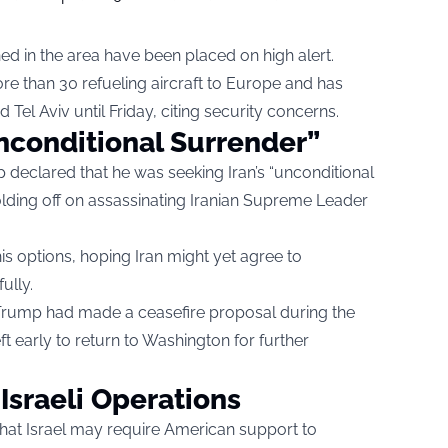
d in the area have been placed on high alert.
re than 30 refueling aircraft to Europe and has
Tel Aviv until Friday, citing security concerns.
conditional Surrender”
 declared that he was seeking Iran’s “unconditional
olding off on assassinating Iranian Supreme Leader
his options, hoping Iran might yet agree to
ully.
Trump had made a ceasefire proposal during the
t early to return to Washington for further
 Israeli Operations
hat Israel may require American support to