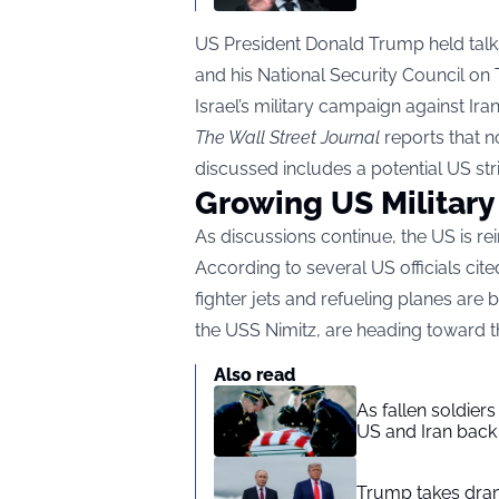
US President Donald Trump held talks
and his National Security Council on
Israel’s military campaign against Iran
The Wall Street Journal
reports that 
discussed includes a potential US stri
Growing US Military
As discussions continue, the US is rein
According to several US officials cit
fighter jets and refueling planes are 
the USS Nimitz, are heading toward t
Also read
As fallen soldier
US and Iran back 
Trump takes drama