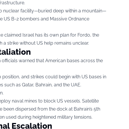
frastructure.
rdo nuclear facility—buried deep within a mountain—
quire US B-2 bombers and Massive Ordnance
ce claimed Israel has its own plan for Fordo, the
ch a strike without US help remains unclear.
taliation
ian officials warned that American bases across the
 position, and strikes could begin with US bases in
es such as Qatar, Bahrain, and the UAE.
n.
ploy naval mines to block US vessels. Satellite
 been dispersed from the dock at Bahrain’s 5th
n used during heightened military tensions.
nal Escalation