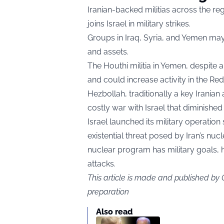
Iranian-backed militias across the re
joins Israel in military strikes.
Groups in Iraq, Syria, and Yemen may
and assets.
The Houthi militia in Yemen, despite a 
and could increase activity in the Red
Hezbollah, traditionally a key Iranian
costly war with Israel that diminished 
Israel launched its military operation 
existential threat posed by Iran’s nuc
nuclear program has military goals, 
attacks.
This article is made and published by
preparation
Also read