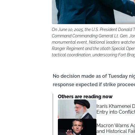
On June 10, 2025, the U.S. President Donald
Command Commanding General Lt. Gen. Jonat
monumental event, National leaders watched 
Ranger Regiment and the 160th Special Oper
tactical coordination, underscoring Fort Bragg
No decision made as of Tuesday nigh
response expected if strike procee
Others are reading now
Iran’s Khamenei 
Entry into Conflic
Macron Warns Aga
and Historical Fai