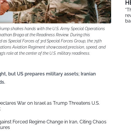
H
“T
re
ba
 Trump shakes hands with the U.S. Army Special Operations
han Braga at the Readiness Review. During this
as Special Forces of 3rd Special Forces Group, the 75th
ations Aviation Regiment showcased precision, speed, and
’s role at the center of the U.S. military readiness.
t, but US prepares military assets; Iranian
ds.
Declares War on Israel as Trump Threatens U.S.
t
inst Forced Regime Change in Iran, Citing Chaos
lures