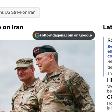
s US Strike on Iran
 on Iran
Lat
Follow dagens.com on Google
S
Sw
ef
c
Re
de
sm
H
We
be
C
Fl
is