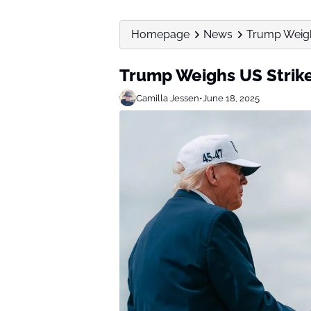
Homepage
News
Trump Weigh
Trump Weighs US Strike
Camilla Jessen
•
June 18, 2025